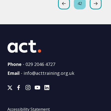
42
Phone
-
029 2046 4727
Email
-
info@acttraining.org.uk
Accessibility Statement