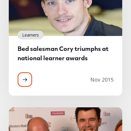
Learners
Bed salesman Cory triumphs at
national learner awards
Nov 2015