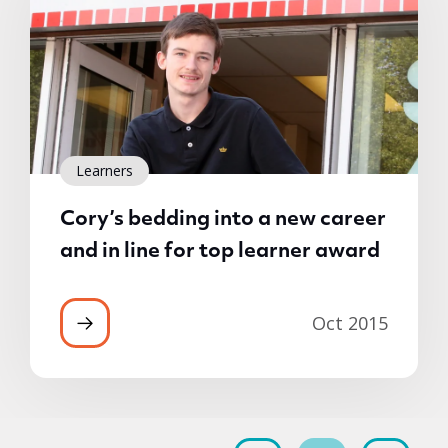
Learners
Cory’s bedding into a new career
and in line for top learner award
Oct 2015