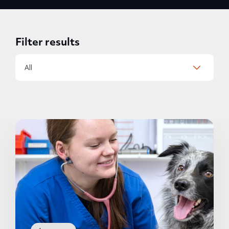
Filter results
All