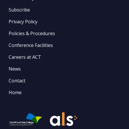
Subscribe
Privacy Policy
Policies & Procedures
Conference Facilities
Careers at ACT
News
Contact
Home