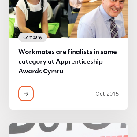
Company
Workmates are finalists in same
category at Apprenticeship
Awards Cymru
Oct 2015