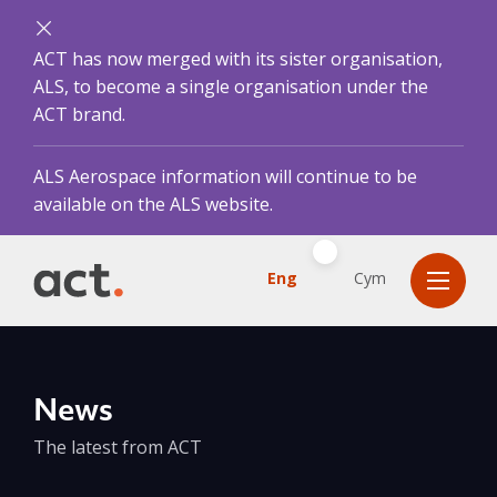
ACT has now merged with its sister organisation,
ALS, to become a single organisation under the
ACT brand.
ALS Aerospace information will continue to be
available on the ALS website.
Eng
Cym
News
The latest from ACT