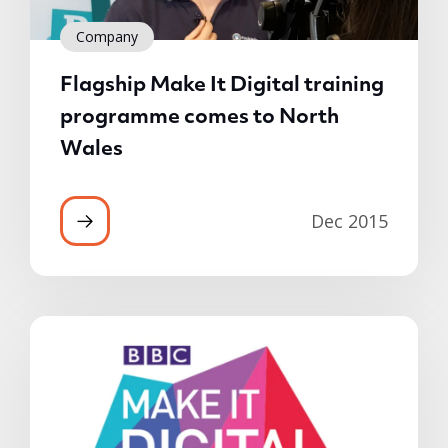
Company
Flagship Make It Digital training
programme comes to North
Wales
Dec 2015