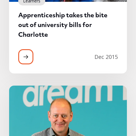
Learners
Apprenticeship takes the bite
out of university bills for
Charlotte
Dec 2015