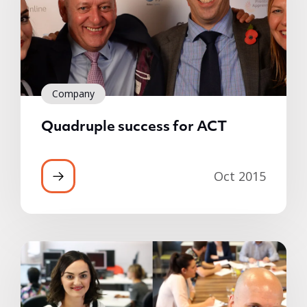
Company
Quadruple success for ACT
Oct 2015