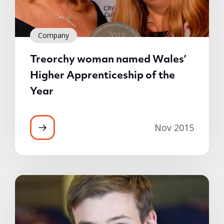
Company
Treorchy woman named Wales’
Higher Apprenticeship of the
Year
Nov 2015