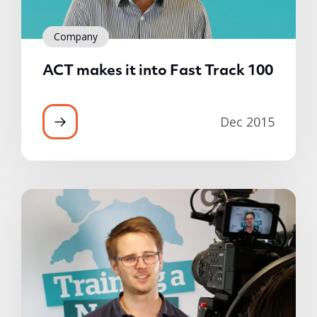
Company
ACT makes it into Fast Track 100
Dec 2015