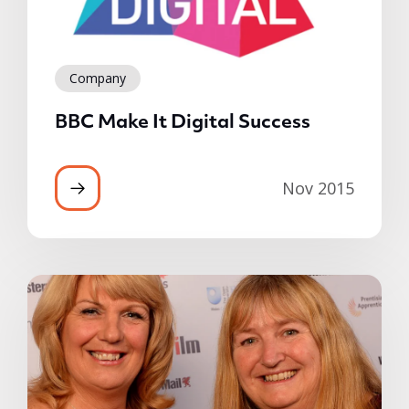
Company
BBC Make It Digital Success
Nov 2015