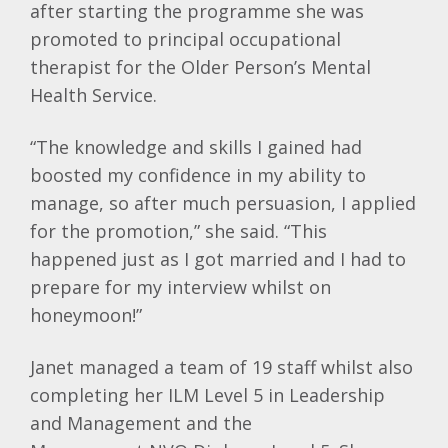
after starting the programme she was
promoted to principal occupational
therapist for the Older Person’s Mental
Health Service.
“The knowledge and skills I gained had
boosted my confidence in my ability to
manage, so after much persuasion, I applied
for the promotion,” she said. “This
happened just as I got married and I had to
prepare for my interview whilst on
honeymoon!”
Janet managed a team of 19 staff whilst also
completing her
ILM
Level 5 in Leadership
and Management and the