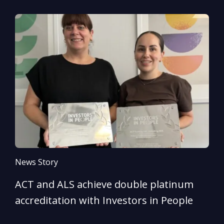
News Story
N
ACT and ALS achieve double platinum
A
accreditation with Investors in People
e