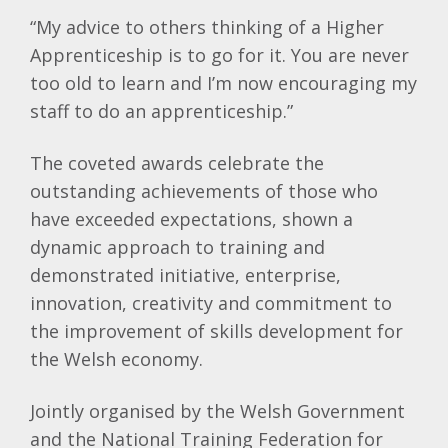
“My advice to others thinking of a Higher
Apprenticeship is to go for it. You are never
too old to learn and I’m now encouraging my
staff to do an apprenticeship.”
The coveted awards celebrate the
outstanding achievements of those who
have exceeded expectations, shown a
dynamic approach to training and
demonstrated initiative, enterprise,
innovation, creativity and commitment to
the improvement of skills development for
the Welsh economy.
Jointly organised by the Welsh Government
and the National Training Federation for