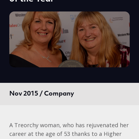
Nov 2015 / Company
A
Treorchy
woman, who has rejuvenated her
career at the age of 53 thanks to a Higher