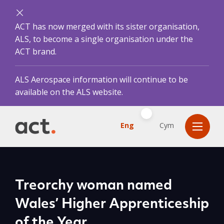
ACT has now merged with its sister organisation,
ALS, to become a single organisation under the
ACT brand.
ALS Aerospace information will continue to be
available on the ALS website.
Eng
Cym
Treorchy woman named
Wales’ Higher Apprenticeship
of the Year