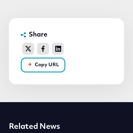
Share
Copy URL
Related News