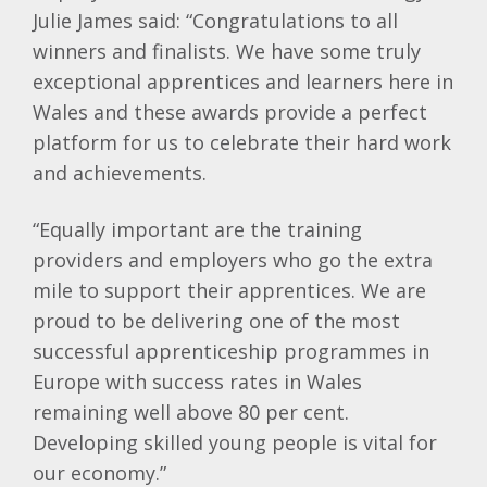
Julie James said: “Congratulations to all
winners and finalists. We have some truly
exceptional apprentices and learners here in
Wales and these awards provide a perfect
platform for us to celebrate their hard work
and achievements.
“Equally important are the training
providers and employers who go the extra
mile to support their apprentices. We are
proud to be delivering one of the most
successful apprenticeship programmes in
Europe with success rates in Wales
remaining well above 80 per cent.
Developing skilled young people is vital for
our economy.”