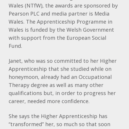
Wales (
NTfW
), the awards are sponsored by
Pearson
PLC
and media partner is Media
Wales. The Apprenticeship Programme in
Wales is funded by the Welsh Government
with support from the European Social
Fund.
Janet, who was so committed to her Higher
Apprenticeship that she studied while on
honeymoon, already had an Occupational
Therapy degree as well as many other
qualifications but, in order to progress her
career, needed more confidence.
She says the Higher Apprenticeship has
“transformed” her, so much so that soon