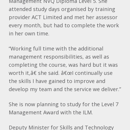
Management
NVQ
Diploma Level 5. She
attended study days organised by training
provider ACT Limited and met her assessor
every month, but had to complete the work
in her own time.
“Working full time with the additional
management responsibilities, as well as
completing the course, was hard but it was
worth it,â€ she said. â€œI continually use
the skills I have gained to improve and
develop my team and the service we deliver.”
She is now planning to study for the Level 7
Management Award with the
ILM
.
Deputy Minister for Skills and Technology