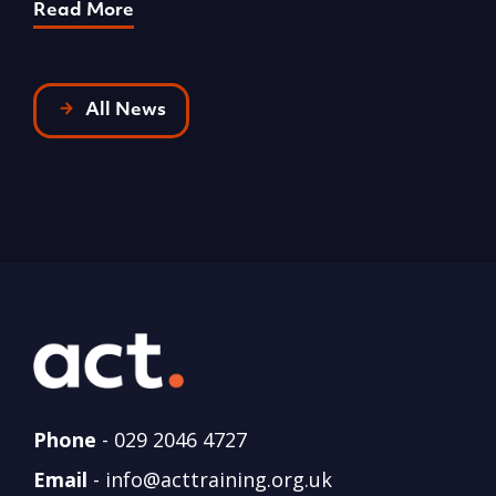
Read More
R
All News
Phone
-
029 2046 4727
Email
-
info@acttraining.org.uk