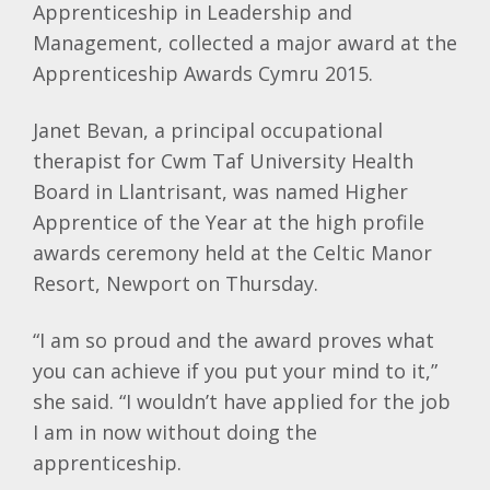
Apprenticeship in Leadership and
Management, collected a major award at the
Apprenticeship Awards
Cymru
2015.
Janet
Bevan
, a principal occupational
therapist for
Cwm
Taf
University Health
Board in
Llantrisant
, was named Higher
Apprentice of the Year at the high profile
awards ceremony held at the Celtic Manor
Resort, Newport on Thursday.
“I am so proud and the award proves what
you can achieve if you put your mind to it,”
she said. “I wouldn’t have applied for the job
I am in now without doing the
apprenticeship.