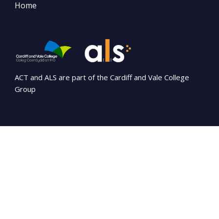
Home
ACT and ALS are part of the Cardiff and Vale College
Group