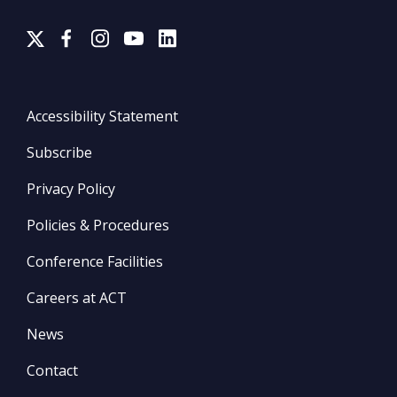
Accessibility Statement
Subscribe
Privacy Policy
Policies & Procedures
Conference Facilities
Careers at ACT
News
Contact