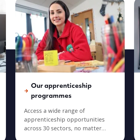
Our apprenticeship
programmes
Access a wide range of
apprenticeship opportunities
across 30 sectors, no matter
where you live in Wales.