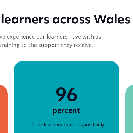
 learners across Wales
ve experience our learners have with us,
 training to the support they receive.
96
percent
of our learners rated us positively