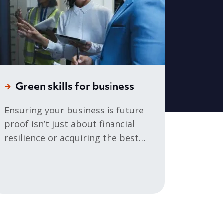
Green skills for business
Ensuring your business is future
proof isn’t just about financial
resilience or acquiring the best
talent – it’s about managing your
organisation’s environmental
impact.