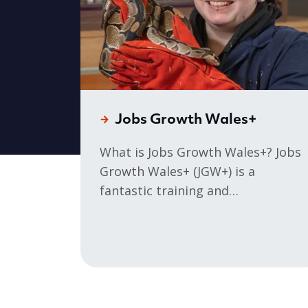
Jobs Growth Wales+
What is Jobs Growth Wales+? Jobs
Growth Wales+ (JGW+) is a
fantastic training and
development programme for 16–
19 year olds, who need the skills,
qualifications, and experience to
progress onto an Apprenticeship,
set up your own business or land
your dream job. You will receive