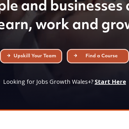
ple and businesses 
learn, work and gro
Upskill Your Team
Find a Course
Looking for Jobs Growth Wales+?
Start Here