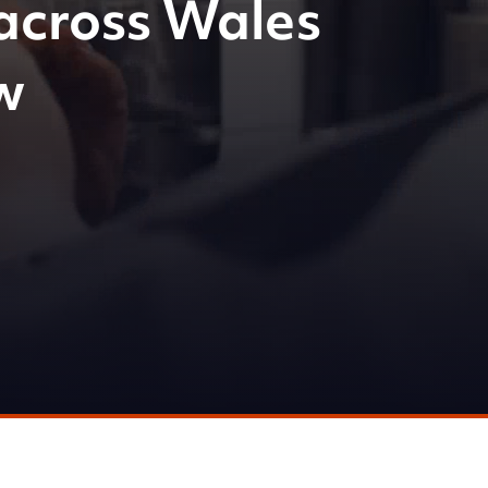
across Wales
w