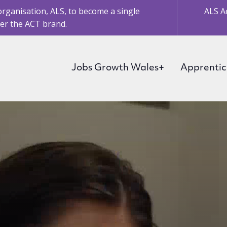
organisation, ALS, to become a single
ALS A
er the ACT brand.
Jobs Growth Wales+
Apprentic