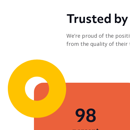
employability training and all
the...
Trusted by
We’re proud of the positi
from the quality of their
98