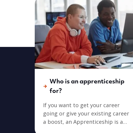
Who is an apprenticeship
for?
If you want to get your career
going or give your existing career
a boost, an Apprenticeship is a
great place to start. An