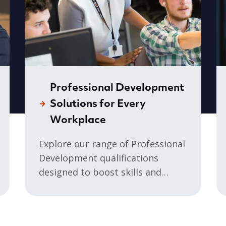
Professional Development
Solutions for Every
Workplace
Explore our range of Professional
Development qualifications
designed to boost skills and
professional development in any
sector. Whether you’re...