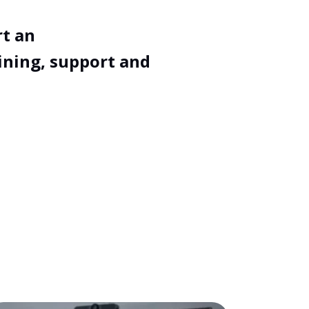
rt an
ining, support and