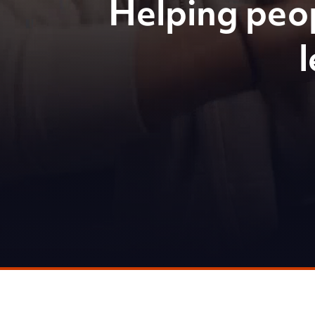
Helping peo