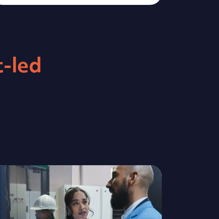
supporting businesses looking to
upskill their workforce. To date,
we have worked with more than
14,000 employers helping 75,000
t-led
learners to achieve their career
goals. We offer fully-funded,
work-based learning...