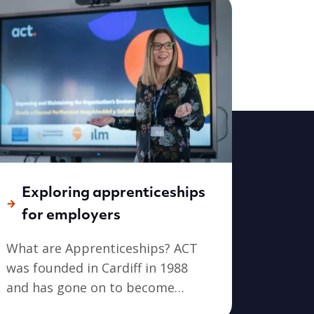
Exploring apprenticeships
for employers
What are Apprenticeships? ACT
was founded in Cardiff in 1988
and has gone on to become
Wales’ leading training provider,