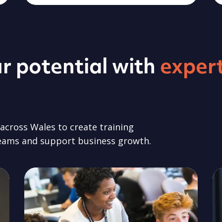
r potential with
exper
cross Wales to create training
teams and support business growth.