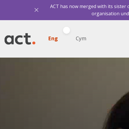
ACT has now merged with its sister 
organisation und
Eng
Cym