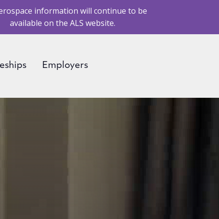
erospace information will continue to be
available on the ALS website.
eships
Employers