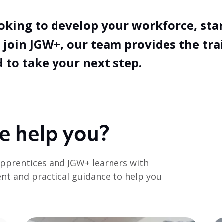
oking to develop your workforce, sta
 join JGW+, our team provides the tra
 to take your next step.
e help you?
pprentices and JGW+ learners with
ent and practical guidance to help you