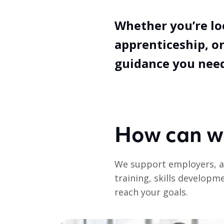
Whether you’re lo
apprenticeship, or
guidance you need
How can w
We support employers, a
training, skills developm
reach your goals.