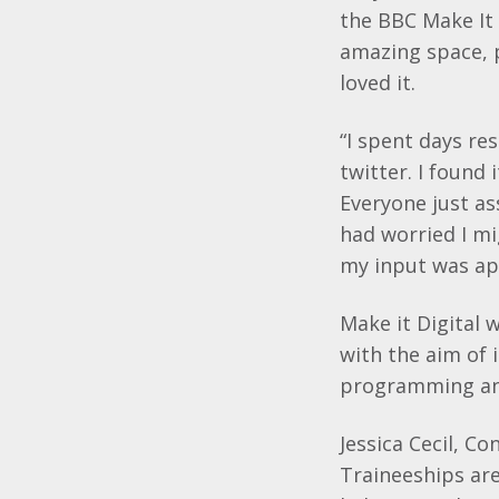
the BBC Make It 
amazing space, 
loved it.
“I spent days re
twitter. I found
Everyone just as
had worried I mi
my input was app
Make it Digital 
with the aim of 
programming and
Jessica Cecil, Co
Traineeships ar