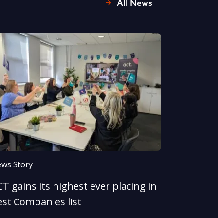
All News
ws Story
T gains its highest ever placing in
est Companies list