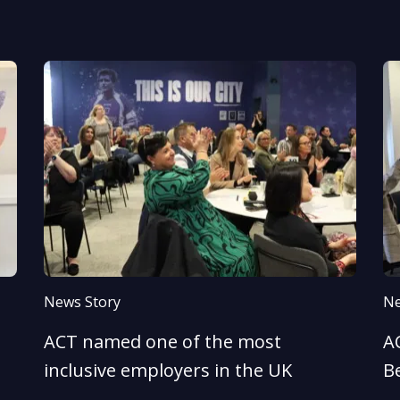
News Story
Ne
ACT named one of the most
AC
inclusive employers in the UK
B