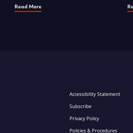
Read More
R
Accessibility Statement
Subscribe
Privacy Policy
Policies & Procedures