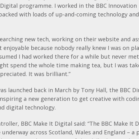
Digital programme. I worked in the BBC Innovation L
packed with loads of up-and-coming technology and
searching new tech, working on their website and as
 it enjoyable because nobody really knew I was on p
sumed I had worked there for a while but never met
ght spend the whole time making tea, but I was tak
reciated. It was brilliant.”
was launched back in March by Tony Hall, the BBC Di
inspiring a new generation to get creative with codi
 digital technology.
ntroller, BBC Make It Digital said: “The BBC Make It D
e underway across Scotland, Wales and England – a 