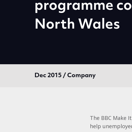
programme co
North Wales
Dec 2015 / Company
The BBC Make It
help unemployed 