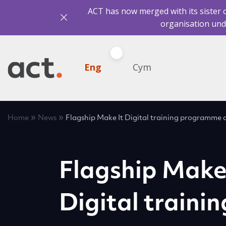
ACT has now merged with its sister 
organisation und
Eng
Cym
»
»
Home
News
Flagship Make It Digital training programme
Flagship Make
Digital trainin