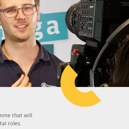
mme that will
al roles.