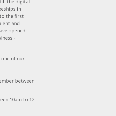
ll the digital
eships in
o the first
talent and
 have opened
siness.-
 one of our
ember between
een 10am to 12