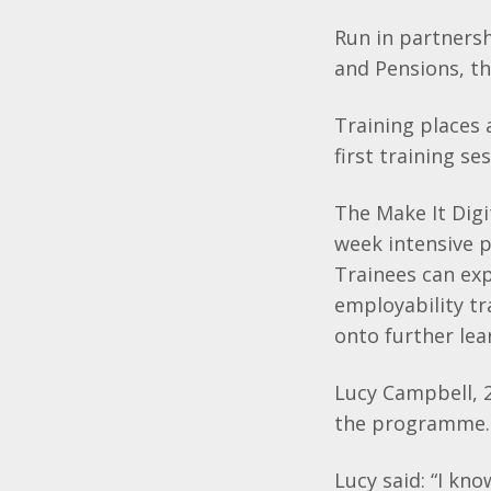
Run in partners
and Pensions, th
Training places
first training s
The Make It Digit
week intensive 
Trainees can exp
employability tr
onto further lea
Lucy Campbell, 2
the programme
Lucy said: “I kno