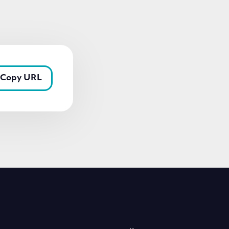
Copy URL