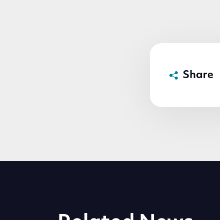
Share