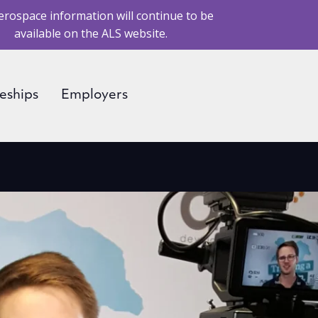
erospace information will continue to be
available on the ALS website.
eships
Employers