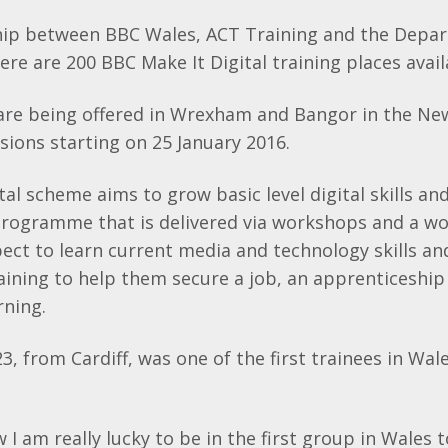
hip between BBC Wales, ACT Training and the Depa
ere are 200 BBC Make It Digital training places avail
 are being offered in Wrexham and Bangor in the Ne
essions starting on 25 January 2016.
al scheme aims to grow basic level digital skills and
programme that is delivered via workshops and a w
ect to learn current media and technology skills an
aining to help them secure a job, an apprenticeship
rning.
3, from Cardiff, was one of the first trainees in Wa
.
w I am really lucky to be in the first group in Wales 