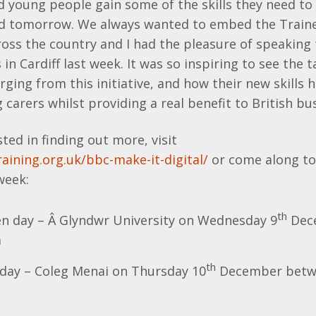
young people gain some of the skills they need to fi
nd tomorrow. We always wanted to embed the Traine
ss the country and I had the pleasure of speaking t
in Cardiff last week. It was so inspiring to see the 
ing from this initiative, and how their new skills
 carers whilst providing a real benefit to British bu
sted in finding out more, visit
aining.org.uk/bbc-make-it-digital/
or come along to
week:
th
 day – Â Glyndwr University on Wednesday 9
Dec
m
th
day – Coleg Menai on Thursday 10
December betw