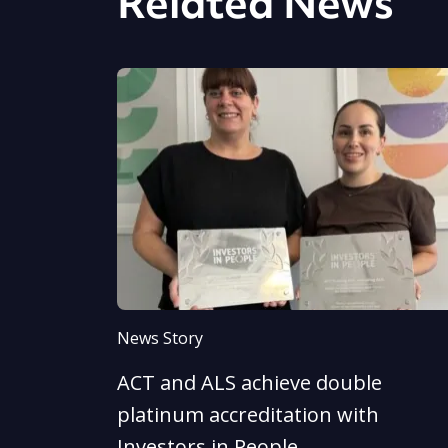
Related News
News Story
ACT and ALS achieve double
platinum accreditation with
Investors in People