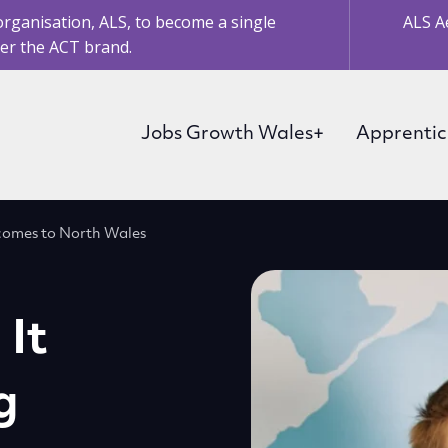
organisation, ALS, to become a single
ALS A
er the ACT brand.
Jobs Growth Wales+
Apprentic
 comes to North Wales
 It
g