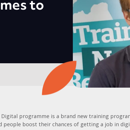
mes to
 Digital programme is a brand new training progra
people boost their chances of getting a job in digit