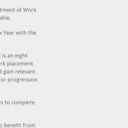
rtment of Work
able.
w Year with the
 is an eight
ork placement.
d gain relevant
 or progression
les to complete
to benefit from