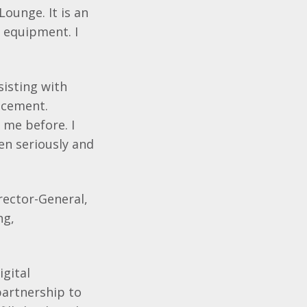
ounge. It is an
 equipment. I
sisting with
lacement.
 me before. I
en seriously and
rector-General,
ng,
igital
partnership to