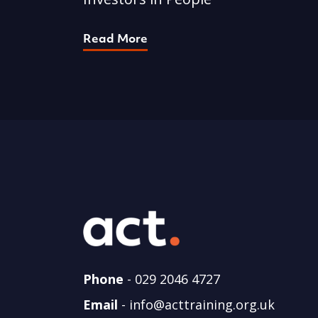
Read More
Phone
-
029 2046 4727
Email
-
info@acttraining.org.uk