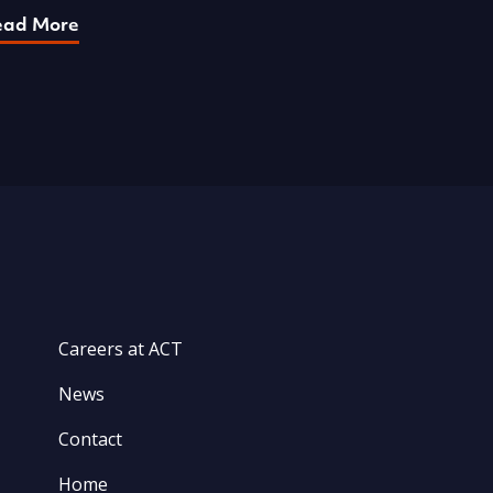
ead More
Careers at ACT
News
Contact
Home