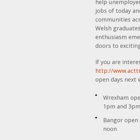
help unemployed 
jobs of today a
communities acro
Welsh graduates 
enthusiasm emerg
doors to exciting
If you are intere
http://www.acttr
open days next 
Wrexham open
1pm and 3p
Bangor open 
noon