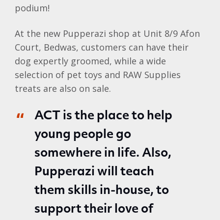
podium!
At the new Pupperazi shop at Unit 8/9 Afon
Court, Bedwas, customers can have their
dog expertly groomed, while a wide
selection of pet toys and RAW Supplies
treats are also on sale.
ACT is the place to help
young people go
somewhere in life. Also,
Pupperazi will teach
them skills in-house, to
support their love of