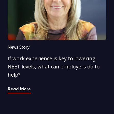
News Story
N
If work experience is key to lowering
N
NEET levels, what can employers do to
n
help?
R
Read More