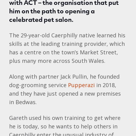
with ACT – the organisation that put
him on the path to opening a
celebrated pet salon.
The 29-year-old Caerphilly native learned his
skills at the leading training provider, which
has a centre on the town’s Market Street,
plus many more across South Wales.
Along with partner Jack Pullin, he founded
dog-grooming service
Pupperazi
in 2018,
and they have just opened a new premises
in Bedwas.
Gareth used his own training to get where
he is today, so he wants to help others in
Caerphilly enter the unusual industry of