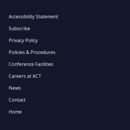
Accessibility Statement
Subscribe
Privacy Policy
Policies & Procedures
Conference Facilities
Careers at ACT
News
Contact
Home