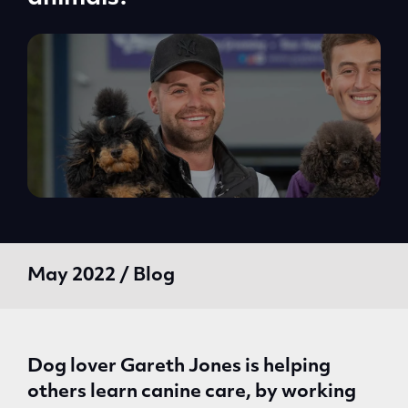
May 2022 / Blog
Dog lover Gareth Jones is helping
others learn canine care, by working