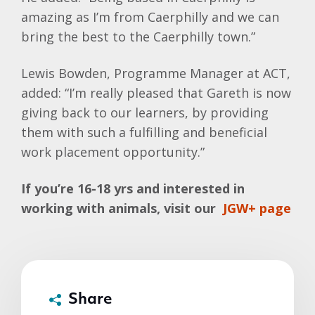
amazing as I’m from Caerphilly and we can
bring the best to the Caerphilly town.”
Lewis Bowden, Programme Manager at ACT,
added: “I’m really pleased that Gareth is now
giving back to our learners, by providing
them with such a fulfilling and beneficial
work placement opportunity.”
If you’re 16-18 yrs and interested in
working with animals, visit our
JGW+ page
Share