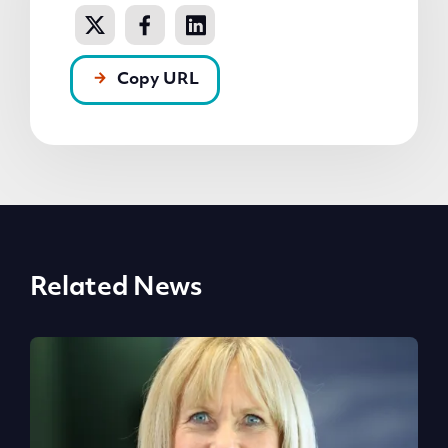
Copy URL
Related News