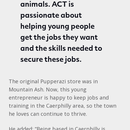
animals. ACT is
passionate about
helping young people
get the jobs they want
and the skills needed to
secure these jobs.
The original Pupperazi store was in
Mountain Ash. Now, this young
entrepreneur is happy to keep jobs and
training in the Caerphilly area, so the town
he loves can continue to thrive.
He added: “Being based in Caerphilly is