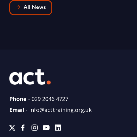
All News
Phone
-
029 2046 4727
Email
-
info@acttraining.org.uk