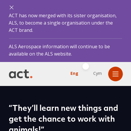
ACT has now merged with its sister organisation,
ALS, to become a single organisation under the
ACT brand.
ALS Aerospace information will continue to be
available on the ALS website.
Eng
Cym
“They’ll learn new things and
get the chance to work with
animals!”