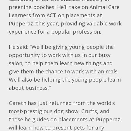
preening pooches! He’ll take on Animal Care
Learners from ACT on placements at
Pupperazi this year, providing valuable work
experience for a popular profession.
He said: “We‘ll be giving young people the
opportunity to work with us in our busy
salon, to help them learn new things and
give them the chance to work with animals.
We’ll also be helping the young people learn
about business.”
Gareth has just returned from the world’s
most-prestigious dog show, Crufts, and
those he guides on placements at Pupperazi
will learn how to present pets for any