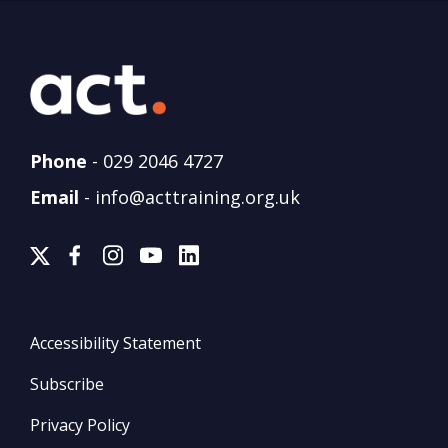
Phone
-
029 2046 4727
Email
-
info@acttraining.org.uk
Accessibility Statement
Subscribe
Privacy Policy