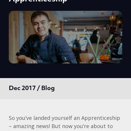
Dec 2017 / Blog
So you’ve landed yourself an Apprenticeship
– amazing news! But now you’re about to