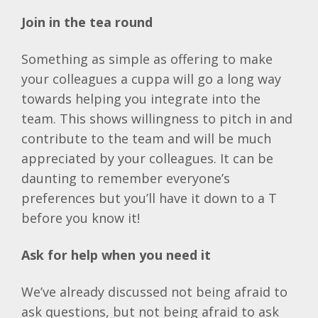
Join in the tea round
Something as simple as offering to make
your colleagues a cuppa will go a long way
towards helping you integrate into the
team. This shows willingness to pitch in and
contribute to the team and will be much
appreciated by your colleagues. It can be
daunting to remember everyone’s
preferences but you’ll have it down to a T
before you know it!
Ask for help when you need it
We’ve already discussed not being afraid to
ask questions, but not being afraid to ask