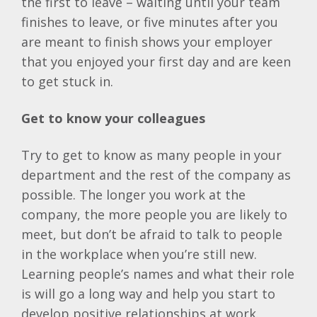
the first to leave – waiting until your team
finishes to leave, or five minutes after you
are meant to finish shows your employer
that you enjoyed your first day and are keen
to get stuck in.
Get to know your colleagues
Try to get to know as many people in your
department and the rest of the company as
possible. The longer you work at the
company, the more people you are likely to
meet, but don’t be afraid to talk to people
in the workplace when you’re still new.
Learning people’s names and what their role
is will go a long way and help you start to
develop positive relationships at work.