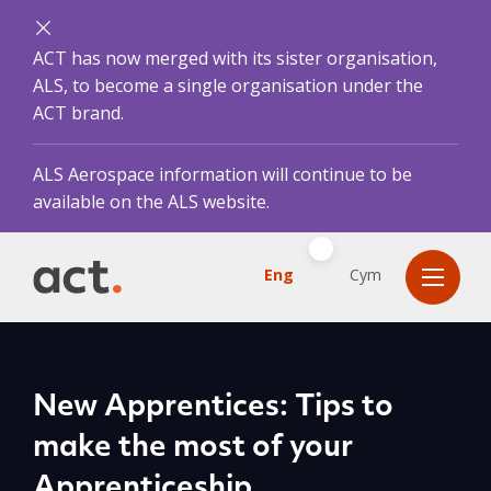
ACT has now merged with its sister organisation,
ALS, to become a single organisation under the
ACT brand.
ALS Aerospace information will continue to be
available on the ALS website.
Eng
Cym
New Apprentices: Tips to
make the most of your
Apprenticeship