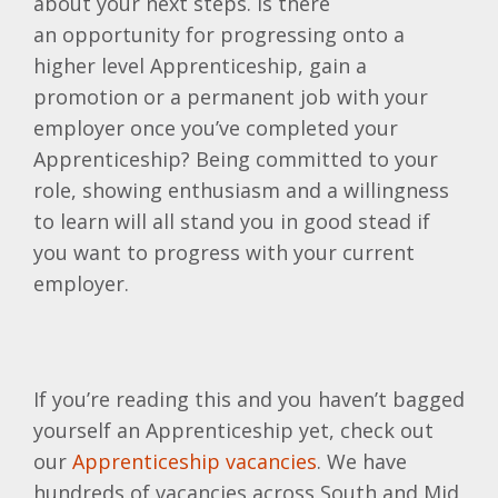
about your next steps. Is there
an opportunity for progressing onto a
higher level Apprenticeship, gain a
promotion or a permanent job with your
employer once you’ve completed your
Apprenticeship? Being committed to your
role, showing enthusiasm and a willingness
to learn will all stand you in good stead if
you want to progress with your current
employer.
If you’re reading this and you haven’t bagged
yourself an Apprenticeship yet, check out
our
Apprenticeship vacancies
. We have
hundreds of vacancies across South and Mid