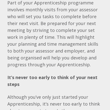
Part of your Apprenticeship programme
involves monthly visits from your assessor
who will set you tasks to complete before
their next visit. Be prepared for your next
meeting by striving to complete your set
work in plenty of time. This will highlight
your planning and time management skills
to both your assessor and employer, and
being organised will help you develop and
progress through your Apprenticeship.
It’s never too early to think of your next
steps
Although you’ve only just started your
Apprenticeship, it’s never too early to think