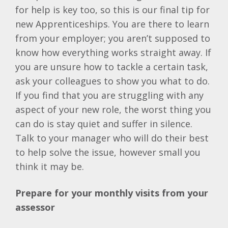
for help is key too, so this is our final tip for
new Apprenticeships. You are there to learn
from your employer; you aren’t supposed to
know how everything works straight away. If
you are unsure how to tackle a certain task,
ask your colleagues to show you what to do.
If you find that you are struggling with any
aspect of your new role, the worst thing you
can do is stay quiet and suffer in silence.
Talk to your manager who will do their best
to help solve the issue, however small you
think it may be.
Prepare for your monthly visits from your
assessor