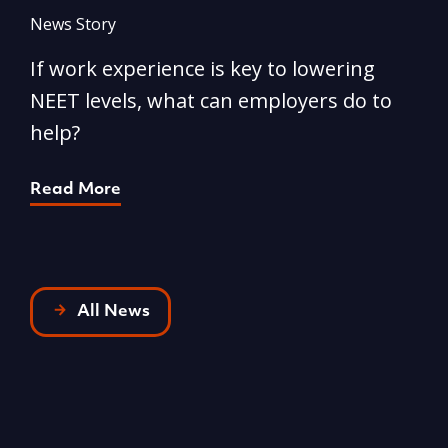
News Story
N
If work experience is key to lowering
N
NEET levels, what can employers do to
n
help?
R
Read More
All News