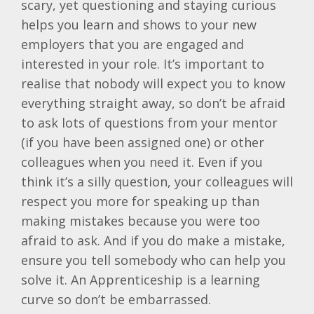
scary, yet questioning and staying curious
helps you learn and shows to your new
employers that you are engaged and
interested in your role. It’s important to
realise that nobody will expect you to know
everything straight away, so don’t be afraid
to ask lots of questions from your mentor
(if you have been assigned one) or other
colleagues when you need it. Even if you
think it’s a silly question, your colleagues will
respect you more for speaking up than
making mistakes because you were too
afraid to ask. And if you do make a mistake,
ensure you tell somebody who can help you
solve it. An Apprenticeship is a learning
curve so don’t be embarrassed.