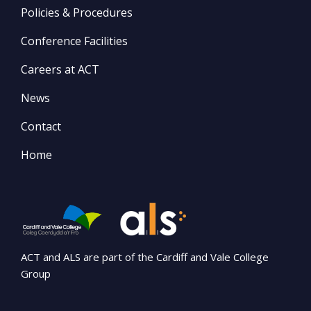
Policies & Procedures
Conference Facilities
Careers at ACT
News
Contact
Home
ACT and ALS are part of the Cardiff and Vale College
Group