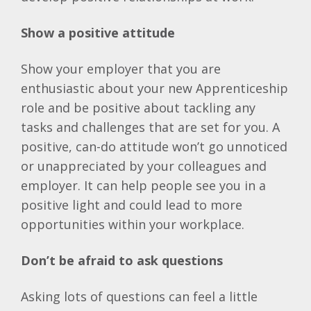
Show a positive attitude
Show your employer that you are
enthusiastic about your new Apprenticeship
role and be positive about tackling any
tasks and challenges that are set for you. A
positive, can-do attitude won’t go unnoticed
or unappreciated by your colleagues and
employer. It can help people see you in a
positive light and could lead to more
opportunities within your workplace.
Don’t be afraid to ask questions
Asking lots of questions can feel a little