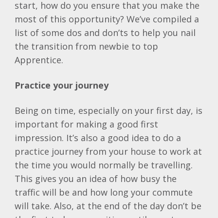
start, how do you ensure that you make the
most of this opportunity? We’ve compiled a
list of some dos and don’ts to help you nail
the transition from newbie to top
Apprentice.
Practice your journey
Being on time, especially on your first day, is
important for making a good first
impression. It’s also a good idea to do a
practice journey from your house to work at
the time you would normally be travelling.
This gives you an idea of how busy the
traffic will be and how long your commute
will take. Also, at the end of the day don’t be