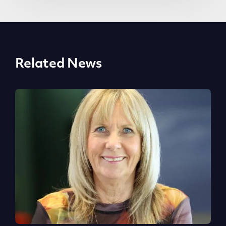
Related News