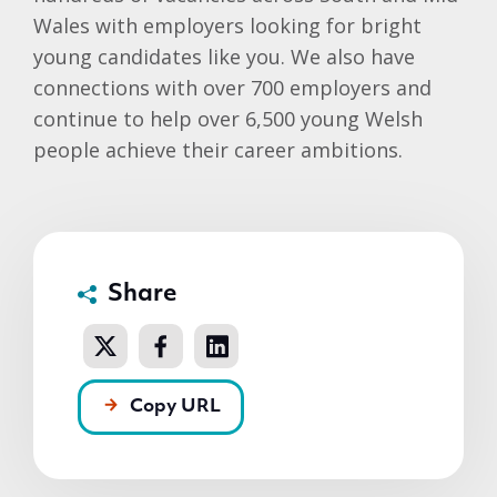
Wales with employers looking for bright
young candidates like you. We also have
connections with over 700 employers and
continue to help over 6,500 young Welsh
people achieve their career ambitions.
Share
Copy URL