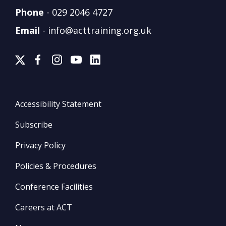
Phone
-
029 2046 4727
Email
-
info@acttraining.org.uk
Accessibility Statement
Subscribe
Privacy Policy
Policies & Procedures
Conference Facilities
Careers at ACT