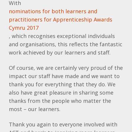
With
nominations for both learners and
practitioners for Apprenticeship Awards
Cymru 2017
, which recognises exceptional individuals
and organisations, this reflects the fantastic
work achieved by our learners and staff.
Of course, we are certainly very proud of the
impact our staff have made and we want to
thank you for everything that they do. We
also have great pleasure in sharing some
thanks from the people who matter the
most – our learners.
Thank you again to everyone involved with