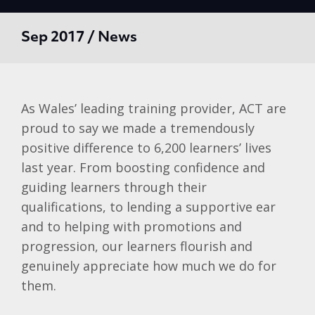
Sep 2017 / News
As Wales’ leading training provider, ACT are
proud to say we made a tremendously
positive difference to 6,200 learners’ lives
last year. From boosting confidence and
guiding learners through their
qualifications, to lending a supportive ear
and to helping with promotions and
progression, our learners flourish and
genuinely appreciate how much we do for
them.