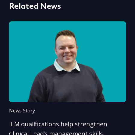
Related News
News Story
N
ILM qualifications help strengthen
A
Clinical Lead’s management skills
e