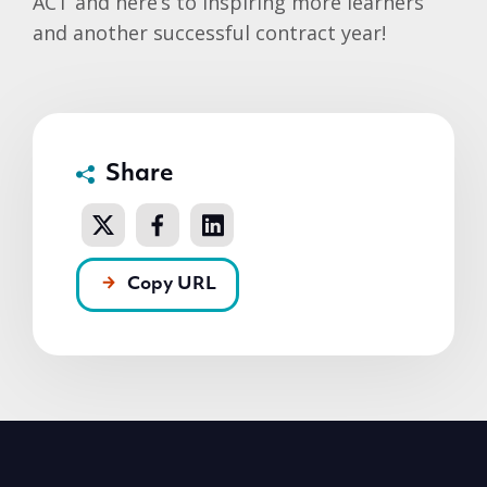
ACT and here’s to inspiring more learners
and another successful contract year!
Share
Copy URL