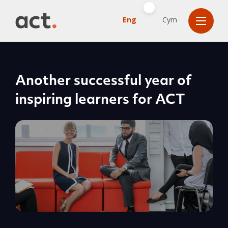
Eng
Cym
Another successful year of
inspiring learners for ACT