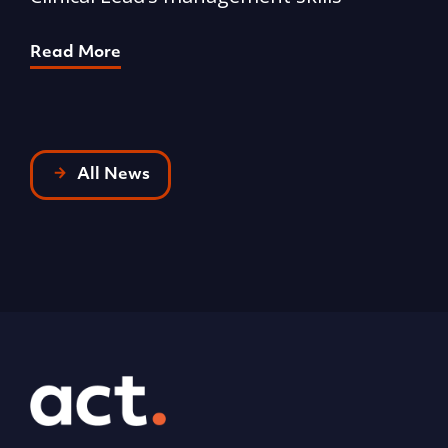
p
Read More
R
All News