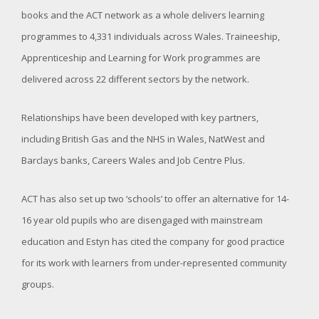
books and the ACT network as a whole delivers learning
programmes to 4,331 individuals across Wales. Traineeship,
Apprenticeship and Learning for Work programmes are
delivered across 22 different sectors by the network.
Relationships have been developed with key partners,
including British Gas and the NHS in Wales, NatWest and
Barclays banks, Careers Wales and Job Centre Plus.
ACT has also set up two ‘schools’ to offer an alternative for 14-
16 year old pupils who are disengaged with mainstream
education and Estyn has cited the company for good practice
for its work with learners from under-represented community
groups.