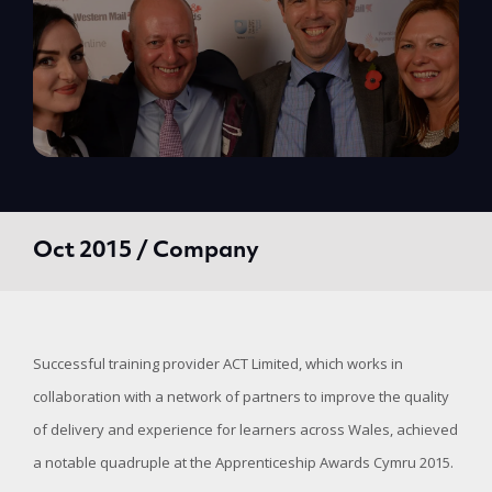
Oct 2015 / Company
Successful training provider ACT Limited, which works in
collaboration with a network of partners to improve the quality
of delivery and experience for learners across Wales, achieved
a notable quadruple at the Apprenticeship Awards Cymru 2015.