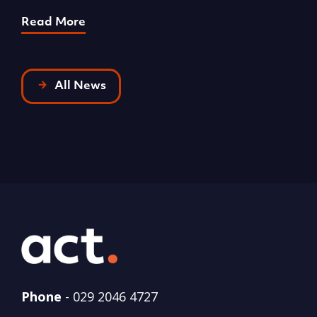
Read More
R
All News
Phone
-
029 2046 4727