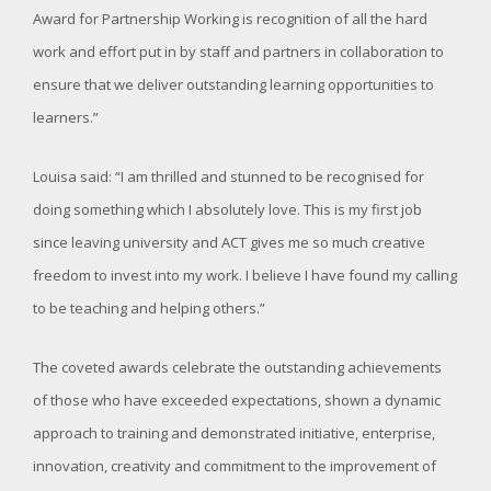
Award for Partnership Working is recognition of all the hard
work and effort put in by staff and partners in collaboration to
ensure that we deliver outstanding learning opportunities to
learners.”
Louisa said: “I am thrilled and stunned to be recognised for
doing something which I absolutely love. This is my first job
since leaving university and ACT gives me so much creative
freedom to invest into my work. I believe I have found my calling
to be teaching and helping others.”
The coveted awards celebrate the outstanding achievements
of those who have exceeded expectations, shown a dynamic
approach to training and demonstrated initiative, enterprise,
innovation, creativity and commitment to the improvement of