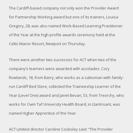
The Cardiff-based company not only won the Provider Award
for Partnership Working award but one of its trainers, Louisa
Gregory, 28, was also named Work-Based Learning Practitioner
of the Year at the high profile awards ceremony held at the
Celtic Manor Resort, Newport on Thursday.
There were another two successes for ACT when two of the
company’s learners were awarded with accolades. Cory
Rowlands, 18, from Barry, who works as a salesman with family-
run Cardiff Bed Store, collected the Traineeship Learner of the
Year (Level One) award and Janet Bevan, 53, from Treorchy, who
works for Cwm Taf University Health Board, in Llantrisant, was
named Higher Apprentice of the Year.
ACT Limited director Caroline Cooksley said: “The Provider