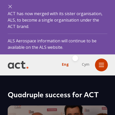
ACT has now merged with its sister organisation,
ALS, to become a single organisation under the
ACT brand.
ALS Aerospace information will continue to be
available on the ALS website.
Eng
Cym
Quadruple success for ACT