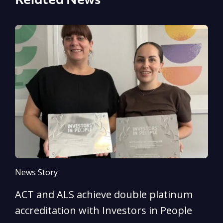
Related News
News Story
N
ACT and ALS achieve double platinum
A
accreditation with Investors in People
e