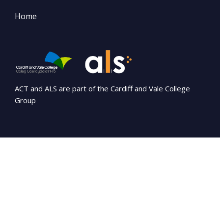
Home
ACT and ALS are part of the Cardiff and Vale College
Group