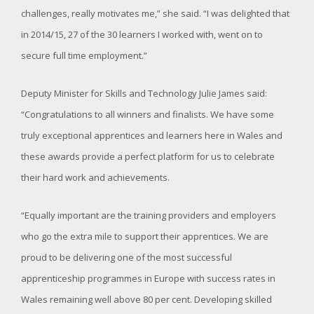
challenges, really motivates me,” she said. “I was delighted that
in 2014/15, 27 of the 30 learners I worked with, went on to
secure full time employment.”
Deputy Minister for Skills and Technology Julie James said:
“Congratulations to all winners and finalists. We have some
truly exceptional apprentices and learners here in Wales and
these awards provide a perfect platform for us to celebrate
their hard work and achievements.
“Equally important are the training providers and employers
who go the extra mile to support their apprentices. We are
proud to be delivering one of the most successful
apprenticeship programmes in Europe with success rates in
Wales remaining well above 80 per cent. Developing skilled