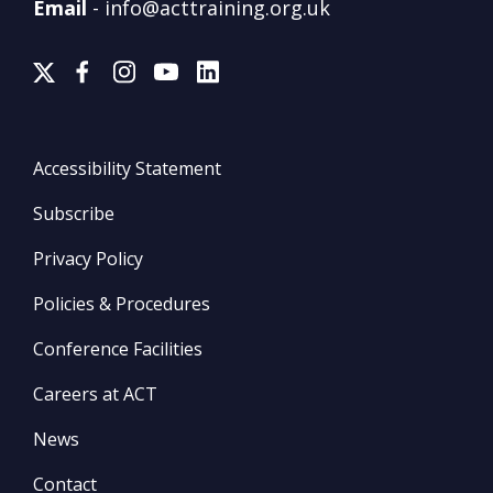
Email
-
info@acttraining.org.uk
Accessibility Statement
Subscribe
Privacy Policy
Policies & Procedures
Conference Facilities
Careers at ACT
News
Contact