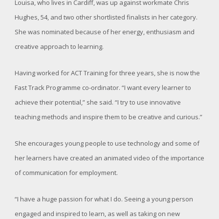
Louisa, who lives in Cardiff, was up against workmate Chris
Hughes, 54, and two other shortlisted finalists in her category.
She was nominated because of her energy, enthusiasm and
creative approach to learning.
Having worked for ACT Training for three years, she is now the
Fast Track Programme co-ordinator. “I want every learner to
achieve their potential,” she said. “I try to use innovative
teaching methods and inspire them to be creative and curious.”
She encourages young people to use technology and some of
her learners have created an animated video of the importance
of communication for employment.
“I have a huge passion for what I do. Seeing a young person
engaged and inspired to learn, as well as taking on new