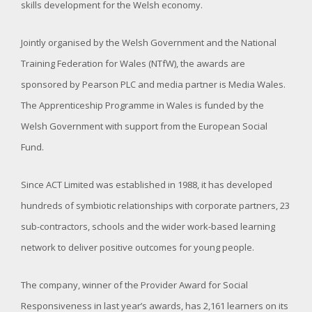
skills development for the Welsh economy.
Jointly organised by the Welsh Government and the National
Training Federation for Wales (NTfW), the awards are
sponsored by Pearson PLC and media partner is Media Wales.
The Apprenticeship Programme in Wales is funded by the
Welsh Government with support from the European Social
Fund.
Since ACT Limited was established in 1988, it has developed
hundreds of symbiotic relationships with corporate partners, 23
sub-contractors, schools and the wider work-based learning
network to deliver positive outcomes for young people.
The company, winner of the Provider Award for Social
Responsiveness in last year’s awards, has 2,161 learners on its