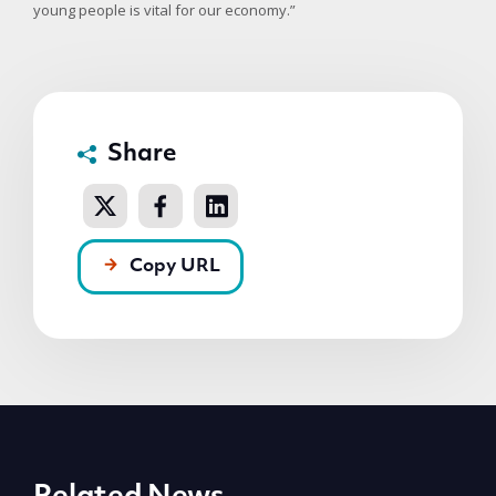
young people is vital for our economy.”
Share
Copy URL