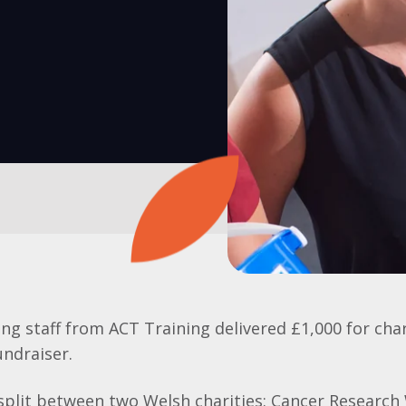
ing staff from ACT Training delivered £1,000 for cha
ndraiser.
split between two Welsh charities: Cancer Research