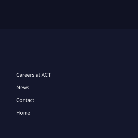
Careers at ACT
News
Contact
Home