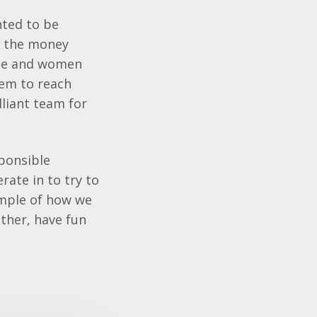
hted to be
ll the money
ple and women
em to reach
lliant team for
sponsible
rate in to try to
ample of how we
ether, have fun