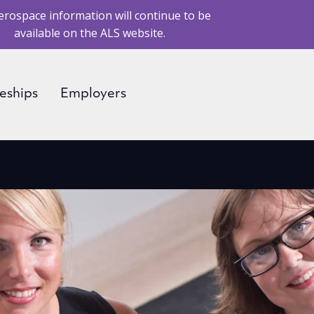
erospace information will continue to be
available on the ALS website.
eships
Employers