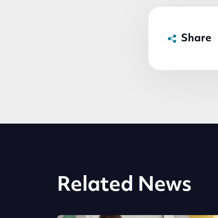
Share
Related News