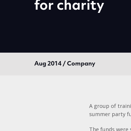
for charity
Aug 2014 / Company
A group of train
summer party fu
The funds were 