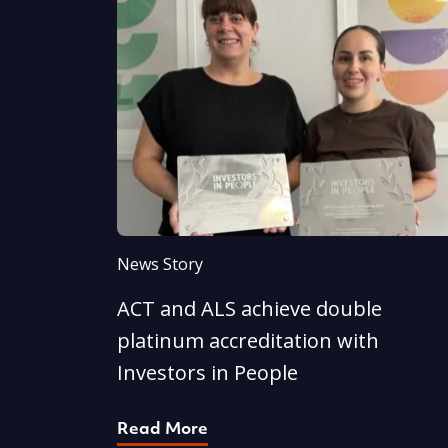
News Story
ACT and ALS achieve double
platinum accreditation with
Investors in People
Read More