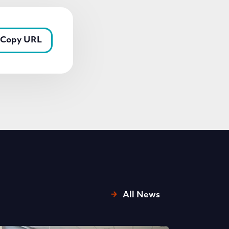
Copy URL
All News