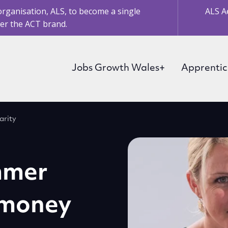
organisation, ALS, to become a single
ALS A
er the ACT brand.
Jobs Growth Wales+
Apprentic
arity
mmer
 money