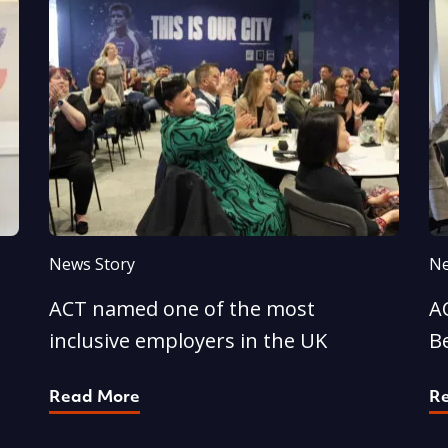
News Story
Ne
ACT named one of the most
AC
inclusive employers in the UK
B
Read More
R