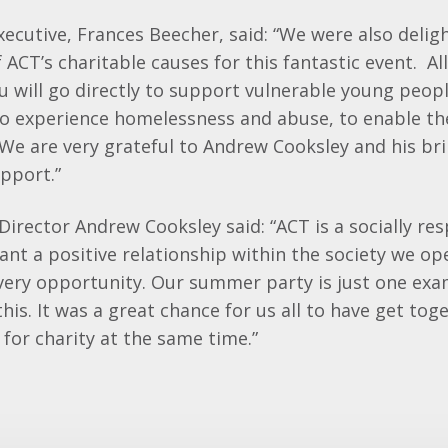
xecutive, Frances Beecher, said: “We were also delig
 ACT’s charitable causes for this fantastic event. A
au will go directly to support vulnerable young peo
o experience homelessness and abuse, to enable th
 We are very grateful to Andrew Cooksley and his bri
pport.”
irector Andrew Cooksley said: “ACT is a socially re
t a positive relationship within the society we ope
every opportunity. Our summer party is just one ex
his. It was a great chance for us all to have get tog
for charity at the same time.”