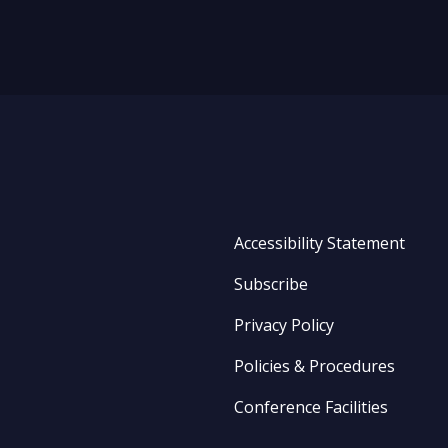
Accessibility Statement
Subscribe
Privacy Policy
Policies & Procedures
Conference Facilities