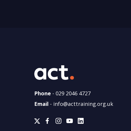
Phone
-
029 2046 4727
Email
-
info@acttraining.org.uk