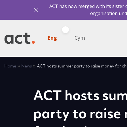
ACT has now merged with its sister 
organisation und
Eng
Cym
»
»
Home
News
ACT hosts summer party to raise money for ch
ACT hosts su
party to raise