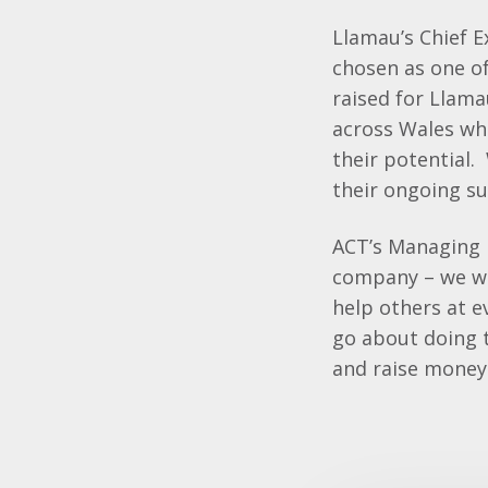
Llamau’s Chief E
chosen as one of
raised for Llam
across Wales wh
their potential.
their ongoing su
ACT’s Managing D
company – we wan
help others at 
go about doing t
and raise money 