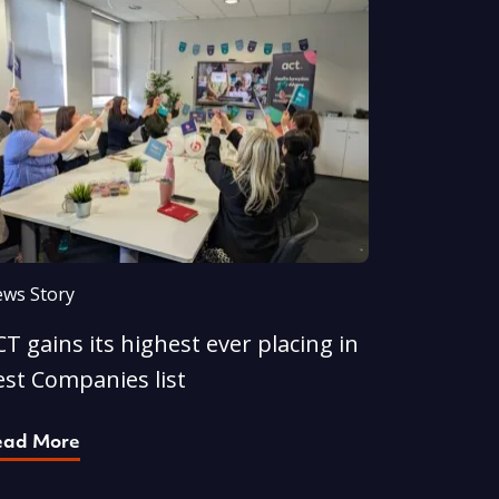
ws Story
T gains its highest ever placing in
est Companies list
ead More