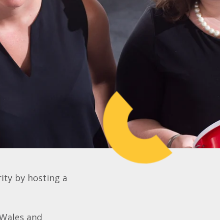
rity by hosting a
 Wales and