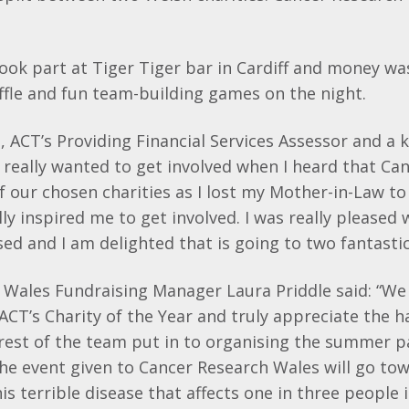
ook part at Tiger Tiger bar in Cardiff and money wa
raffle and fun team-building games on the night.
ACT’s Providing Financial Services Assessor and a k
“I really wanted to get involved when I heard that C
 our chosen charities as I lost my Mother-in-Law to
ally inspired me to get involved. I was really please
ed and I am delighted that is going to two fantastic
 Wales Fundraising Manager Laura Priddle said: “We
ACT’s Charity of the Year and truly appreciate the 
est of the team put in to organising the summer pa
he event given to Cancer Research Wales will go tow
his terrible disease that affects one in three people 