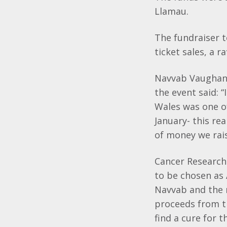
Llamau.
The fundraiser t
ticket sales, a 
Navvab Vaughan, 
the event said: 
Wales was one of
January- this re
of money we rais
Cancer Research
to be chosen as 
Navvab and the r
proceeds from t
find a cure for t