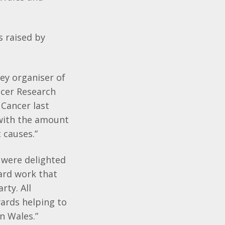
s raised by
ey organiser of
ancer Research
 Cancer last
d with the amount
 causes.”
 were delighted
hard work that
rty. All
ards helping to
in Wales.”