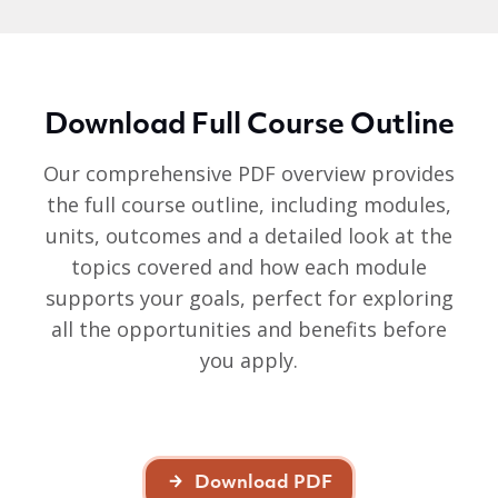
Download Full Course Outline
Our comprehensive PDF overview provides
the full course outline, including modules,
units, outcomes and a detailed look at the
topics covered and how each module
supports your goals, perfect for exploring
all the opportunities and benefits before
you apply.
Download PDF