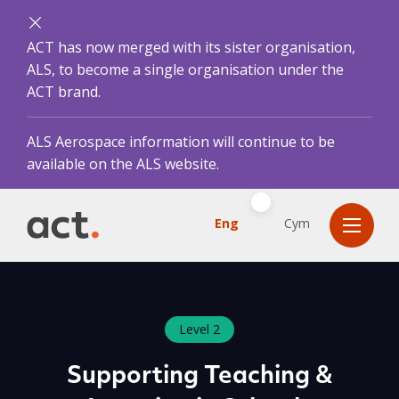
ACT has now merged with its sister organisation,
ALS, to become a single organisation under the
ACT brand.
ALS Aerospace information will continue to be
available on the ALS website.
Eng
Cym
Level 2
Supporting Teaching &