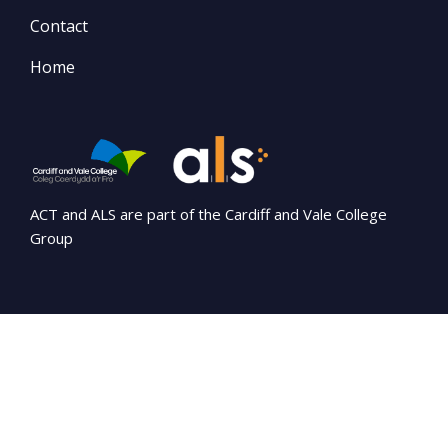
Contact
Home
ACT and ALS are part of the Cardiff and Vale College
Group