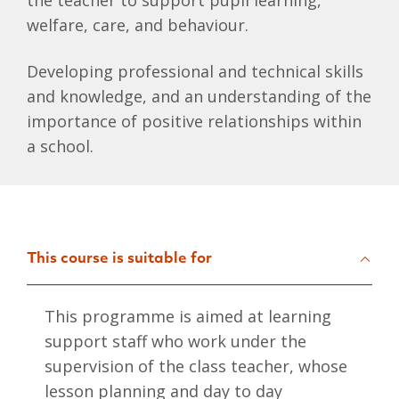
the teacher to support pupil learning,
welfare, care, and behaviour.
Developing professional and technical skills
and knowledge, and an understanding of the
importance of positive relationships within
a school.
This course is suitable for
This programme is aimed at learning
support staff who work under the
supervision of the class teacher, whose
lesson planning and day to day