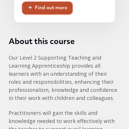
Find out more
About this course
Our Level 2 Supporting Teaching and
Learning Apprenticeship provides all
learners with an understanding of their
roles and responsibilities, enhancing their
professionalism, knowledge and confidence
in their work with children and colleagues.
Practitioners will gain the skills and
knowledge needed to work effectively with