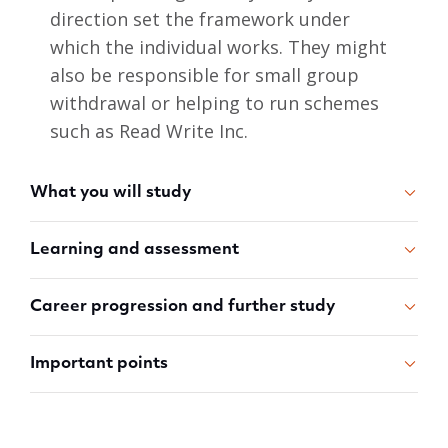
direction set the framework under
which the individual works. They might
also be responsible for small group
withdrawal or helping to run schemes
such as Read Write Inc.
What you will study
Learning and assessment
Career progression and further study
Important points