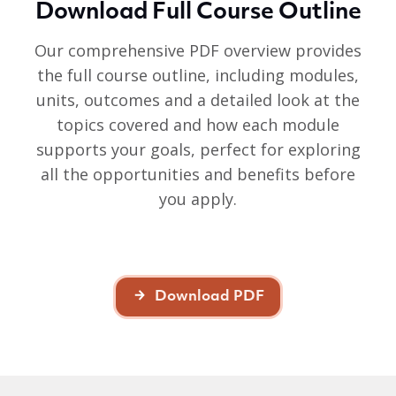
Download Full Course Outline
Our comprehensive PDF overview provides
the full course outline, including modules,
units, outcomes and a detailed look at the
topics covered and how each module
supports your goals, perfect for exploring
all the opportunities and benefits before
you apply.
Download PDF