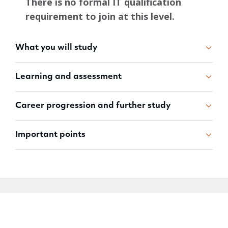
There is no formal IT qualification
requirement to join at this level.
What you will study
Learning and assessment
Career progression and further study
Important points