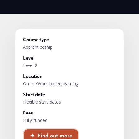
Course type
Apprenticeship
Level
Level 2
Location
Online/Work-based learning
Start date
Flexible start dates
Fees
Fully-funded
Find out more