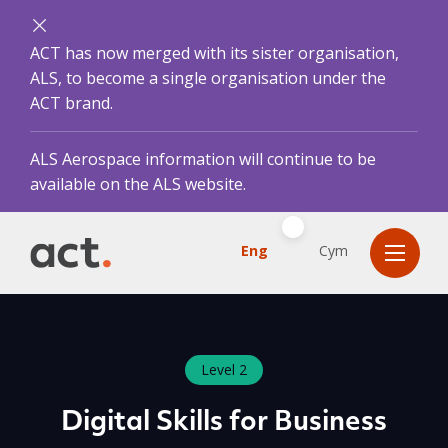
ACT has now merged with its sister organisation,
ALS, to become a single organisation under the
ACT brand.
ALS Aerospace information will continue to be
available on the ALS website.
Eng
Cym
Level 2
Digital Skills for Business