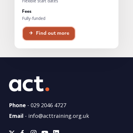
Flexible start dates
Fees
Fully-funded
Find out more
Phone
-
029 2046 4727
Email
-
info@acttraining.org.uk