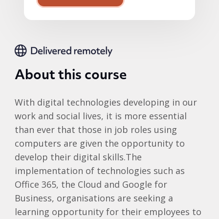
About this course
With digital technologies developing in our
work and social lives, it is more essential
than ever that those in job roles using
computers are given the opportunity to
develop their digital skills.The
implementation of technologies such as
Office 365, the Cloud and Google for
Business, organisations are seeking a
learning opportunity for their employees to