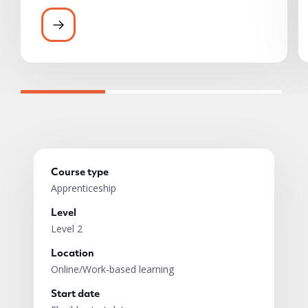
All ACT learners have access to a wide ran
Course type
Apprenticeship
Level
Level 2
Location
Online/Work-based learning
Start date