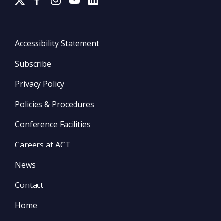
Accessibility Statement
Subscribe
Privacy Policy
Policies & Procedures
Conference Facilities
Careers at ACT
News
Contact
Home