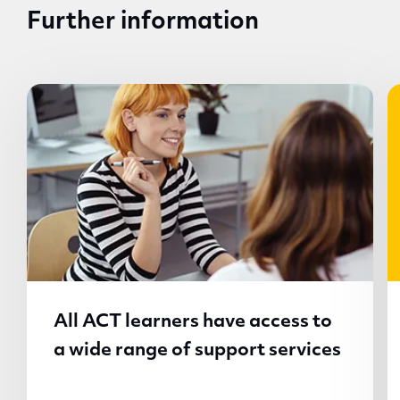
Further information
All ACT learners have access to
a wide range of support services