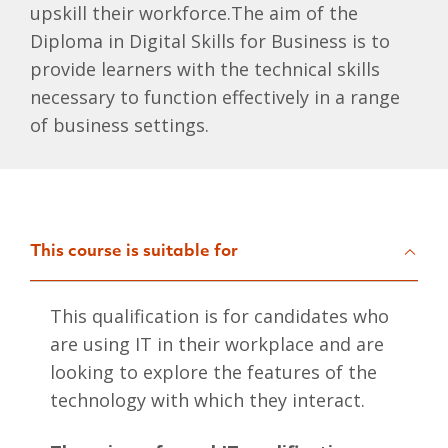
upskill their workforce.The aim of the
Diploma in Digital Skills for Business is to
provide learners with the technical skills
necessary to function effectively in a range
of business settings.
This course is suitable for
This qualification is for candidates who
are using IT in their workplace and are
looking to explore the features of the
technology with which they interact.