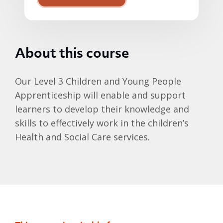
About this course
Our Level 3 Children and Young People
Apprenticeship will enable and support
learners to develop their knowledge and
skills to effectively work in the children’s
Health and Social Care services.