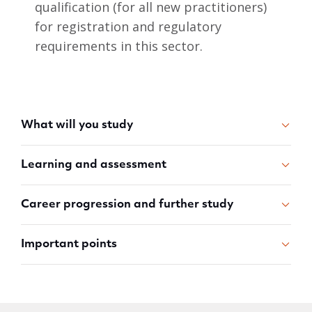
qualification (for all new practitioners)
for registration and regulatory
requirements in this sector.
What will you study
Learning and assessment
Career progression and further study
Important points