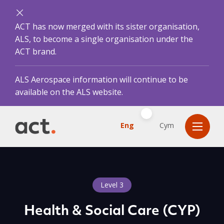
ACT has now merged with its sister organisation,
ALS, to become a single organisation under the
ACT brand.
ALS Aerospace information will continue to be
available on the ALS website.
Eng
Cym
Level 3
Health & Social Care (CYP)