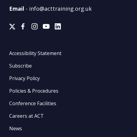
Email
-
info@acttraining.org.uk
Accessibility Statement
Subscribe
Privacy Policy
Policies & Procedures
Conference Facilities
Careers at ACT
News