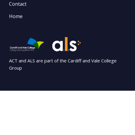
Contact
Home
ACT and ALS are part of the Cardiff and Vale College
Group