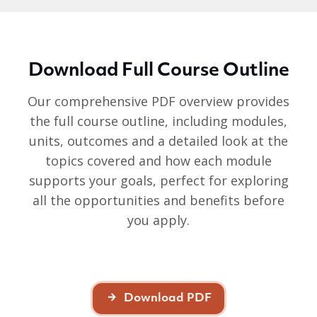
Download Full Course Outline
Our comprehensive PDF overview provides
the full course outline, including modules,
units, outcomes and a detailed look at the
topics covered and how each module
supports your goals, perfect for exploring
all the opportunities and benefits before
you apply.
Download PDF