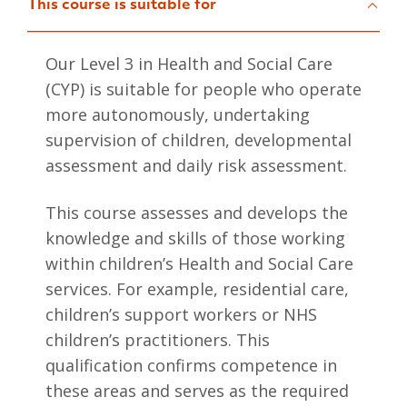
This course is suitable for
Our Level 3 in Health and Social Care
(CYP) is suitable for people who operate
more autonomously, undertaking
supervision of children, developmental
assessment and daily risk assessment.
This course assesses and develops the
knowledge and skills of those working
within children’s Health and Social Care
services. For example, residential care,
children’s support workers or NHS
children’s practitioners. This
qualification confirms competence in
these areas and serves as the required