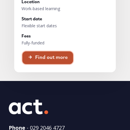
Location
Work-based learning
Start date
Flexible start dates
Fees
Fully-funded
Find out more
Phone
-
029 2046 4727