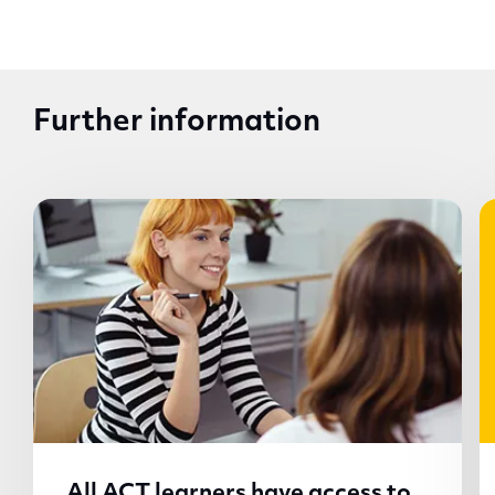
Further information
All ACT learners have access to