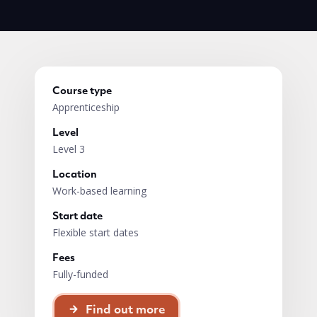
Course type
Apprenticeship
Level
Level 3
Location
Work-based learning
Start date
Flexible start dates
Fees
Fully-funded
Find out more