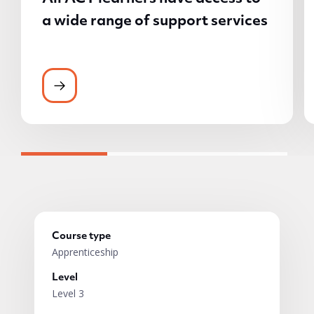
a wide range of support services
All ACT learners have access to a wide ran
Course type
Apprenticeship
Level
Level 3