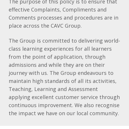
The purpose of this policy is to ensure that
effective Complaints, Compliments and
Comments processes and procedures are in
place across the CAVC Group.
The Group is committed to delivering world-
class learning experiences for all learners
from the point of application, through
admissions and while they are on their
journey with us. The Group endeavours to
maintain high standards of all its activities,
Teaching, Learning and Assessment
applying excellent customer service through
continuous improvement. We also recognise
the impact we have on our local community.