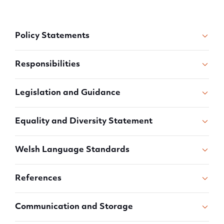
Policy Statements
Responsibilities
Legislation and Guidance
Equality and Diversity Statement
Welsh Language Standards
References
Communication and Storage