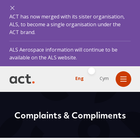
ACT has now merged with its sister organisation,
ALS, to become a single organisation under the
ACT brand.
ALS Aerospace information will continue to be
available on the ALS website.
Eng
Cym
Complaints & Compliments