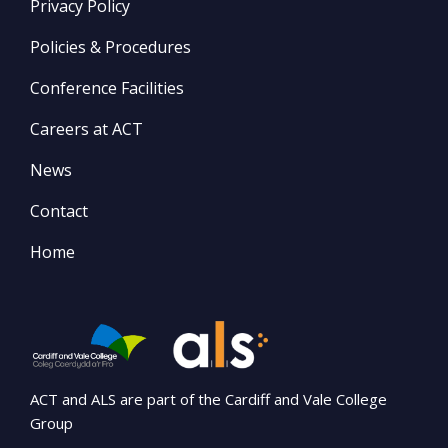
Privacy Policy
Policies & Procedures
Conference Facilities
Careers at ACT
News
Contact
Home
ACT and ALS are part of the Cardiff and Vale College
Group