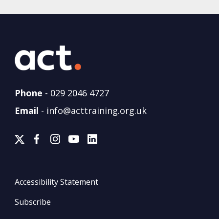
Phone
-
029 2046 4727
Email
-
info@acttraining.org.uk
Accessibility Statement
Subscribe