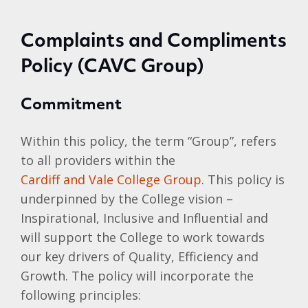
Complaints and Compliments
Policy (CAVC Group)
Commitment
Within this policy, the term “Group”, refers
to all providers within the
Cardiff and Vale College Group
. This policy is
underpinned by the College vision –
Inspirational, Inclusive and Influential and
will support the College to work towards
our key drivers of Quality, Efficiency and
Growth. The policy will incorporate the
following principles: