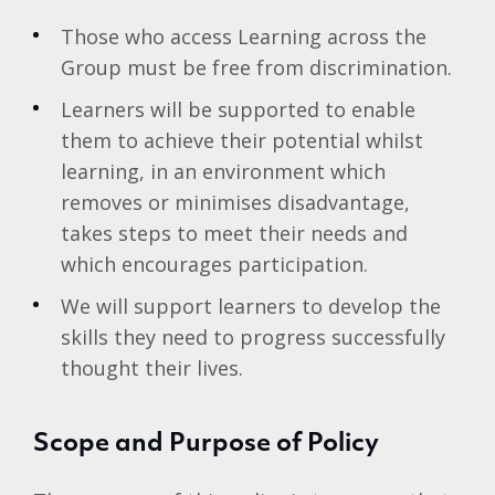
Those who access Learning across the
Group must be free from discrimination.
Learners will be supported to enable
them to achieve their potential whilst
learning, in an environment which
removes or minimises disadvantage,
takes steps to meet their needs and
which encourages participation.
We will support learners to develop the
skills they need to progress successfully
thought their lives.
Scope and Purpose of Policy