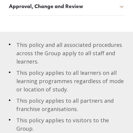
Approval, Change and Review
This policy and all associated procedures
across the Group apply to all staff and
learners.
This policy applies to all learners on all
learning programmes regardless of mode
or location of study.
This policy applies to all partners and
franchise organisations.
This policy applies to visitors to the
Group.