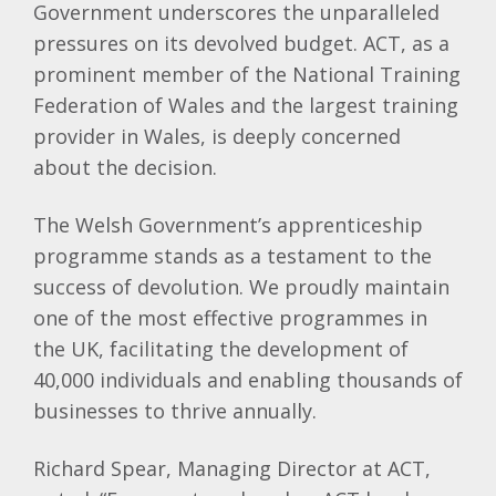
Government underscores the unparalleled
pressures on its devolved budget. ACT, as a
prominent member of the National Training
Federation of Wales and the largest training
provider in Wales, is deeply concerned
about the decision.
The Welsh Government’s apprenticeship
programme stands as a testament to the
success of devolution. We proudly maintain
one of the most effective programmes in
the UK, facilitating the development of
40,000 individuals and enabling thousands of
businesses to thrive annually.
Richard Spear, Managing Director at ACT,