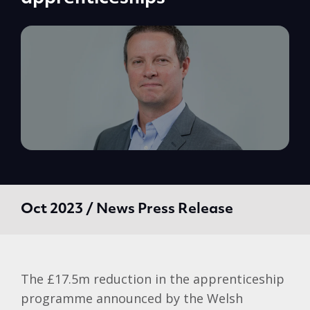
Oct 2023 / News Press Release
The £17.5m reduction in the apprenticeship
programme announced by the Welsh