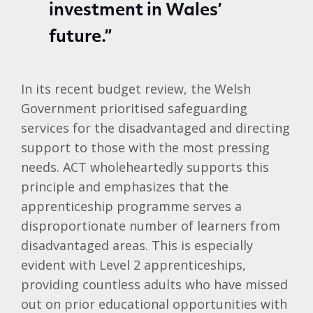
investment in Wales’
future.”
In its recent budget review, the Welsh
Government prioritised safeguarding
services for the disadvantaged and directing
support to those with the most pressing
needs. ACT wholeheartedly supports this
principle and emphasizes that the
apprenticeship programme serves a
disproportionate number of learners from
disadvantaged areas. This is especially
evident with Level 2 apprenticeships,
providing countless adults who have missed
out on prior educational opportunities with