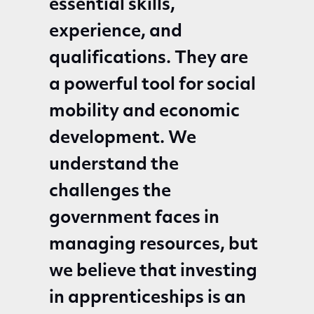
essential skills,
experience, and
qualifications. They are
a powerful tool for social
mobility and economic
development. We
understand the
challenges the
government faces in
managing resources, but
we believe that investing
in apprenticeships is an