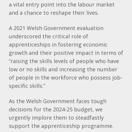
a vital entry point into the labour market
and a chance to reshape their lives.
A 2021 Welsh Government evaluation
underscored the critical role of
apprenticeships in fostering economic
growth and their positive impact in terms of
“raising the skills levels of people who have
low or no skills and increasing the number
of people in the workforce who possess job-
specific skills.”
As the Welsh Government faces tough
decisions for the 2024-25 budget, we
urgently implore them to steadfastly
support the apprenticeship programme.