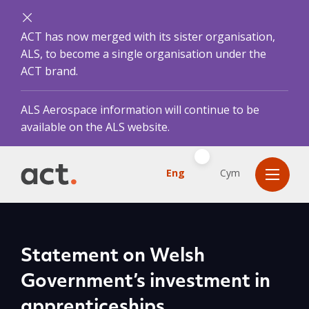
ACT has now merged with its sister organisation,
ALS, to become a single organisation under the
ACT brand.
ALS Aerospace information will continue to be
available on the ALS website.
Eng
Cym
Statement on Welsh
Government’s investment in
apprenticeships