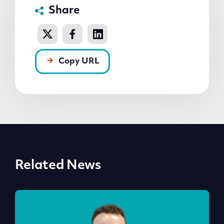
Share
Copy URL
Related News