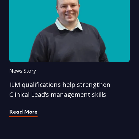
News Story
N
ILM qualifications help strengthen
A
Clinical Lead’s management skills
e
p
Read More
R