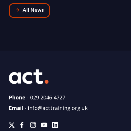
All News
Phone
-
029 2046 4727
Email
-
info@acttraining.org.uk