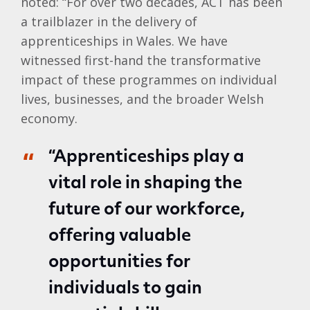
noted: “For over two decades, ACT has been
a trailblazer in the delivery of
apprenticeships in Wales. We have
witnessed first-hand the transformative
impact of these programmes on individual
lives, businesses, and the broader Welsh
economy.
“Apprenticeships play a
vital role in shaping the
future of our workforce,
offering valuable
opportunities for
individuals to gain