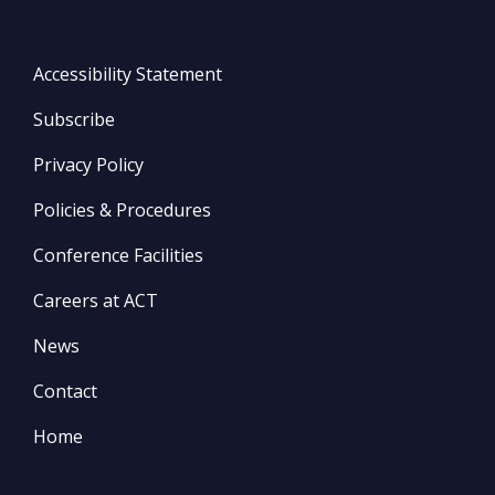
Accessibility Statement
Subscribe
Privacy Policy
Policies & Procedures
Conference Facilities
Careers at ACT
News
Contact
Home