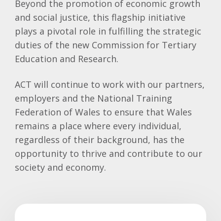
Beyond the promotion of economic growth
and social justice, this flagship initiative
plays a pivotal role in fulfilling the strategic
duties of the new Commission for Tertiary
Education and Research.
ACT will continue to work with our partners,
employers and the National Training
Federation of Wales to ensure that Wales
remains a place where every individual,
regardless of their background, has the
opportunity to thrive and contribute to our
society and economy.