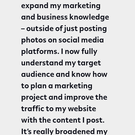
expand my marketing
and business knowledge
– outside of just posting
photos on social media
platforms. I now fully
understand my target
audience and know how
to plan a marketing
project and improve the
traffic to my website
with the content I post.
It’s really broadened my