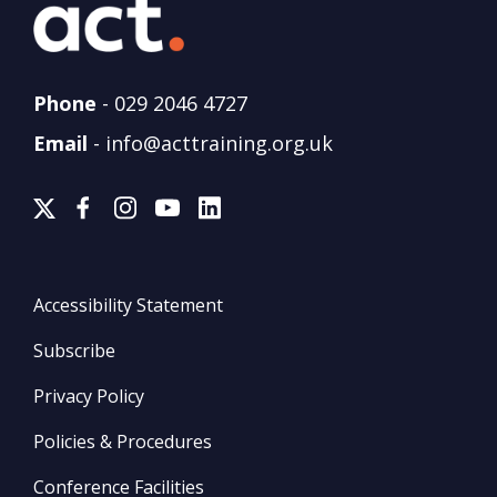
Phone
-
029 2046 4727
Email
-
info@acttraining.org.uk
Accessibility Statement
Subscribe
Privacy Policy
Policies & Procedures
Conference Facilities