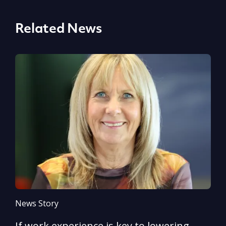
Related News
News Story
N
If work experience is key to lowering
N