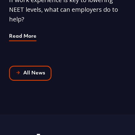
NEET levels, what can employers do to
n
help?
R
Read More
All News