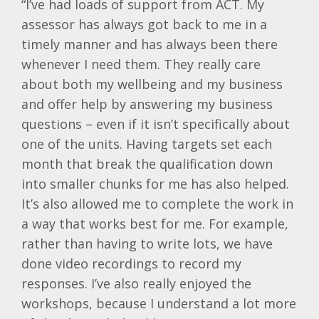
“I’ve had loads of support from ACT. My
assessor has always got back to me in a
timely manner and has always been there
whenever I need them. They really care
about both my wellbeing and my business
and offer help by answering my business
questions – even if it isn’t specifically about
one of the units. Having targets set each
month that break the qualification down
into smaller chunks for me has also helped.
It’s also allowed me to complete the work in
a way that works best for me. For example,
rather than having to write lots, we have
done video recordings to record my
responses. I’ve also really enjoyed the
workshops, because I understand a lot more