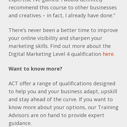
recommend this course to other businesses
and creatives – in fact, I already have done.”
There’s never been a better time to improve
your online visibility and sharpen your
marketing skills. Find out more about the
Digital Marketing Level 4 qualification
here.
Want to know more?
ACT offer a range of qualifications designed
to help you and your business adapt, upskill
and stay ahead of the curve. If you want to
know more about your options, our Training
Advisors are on hand to provide expert
guidance.