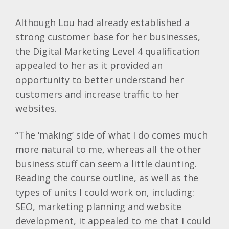
Although Lou had already established a
strong customer base for her businesses,
the Digital Marketing Level 4 qualification
appealed to her as it provided an
opportunity to better understand her
customers and increase traffic to her
websites.
“The ‘making’ side of what I do comes much
more natural to me, whereas all the other
business stuff can seem a little daunting.
Reading the course outline, as well as the
types of units I could work on, including:
SEO, marketing planning and website
development, it appealed to me that I could