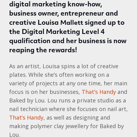
digital marketing know-how,
business owner, entrepreneur and
creative Louisa
signed up to
Mallett
the Digital Marketing Level 4
qualification and her business is now
reaping the rewards!
As an artist, Louisa spins a lot of creative
plates. While she’s often working on a
variety of projects at any one time, her main
focus is on her businesses,
That’s Handy
and
Baked by Lou. Lou runs a private studio as a
nail technician where she focuses on nail art,
That’s Handy
, as well as designing and
making polymer clay jewellery for Baked by
Lou.