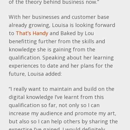
of the theory behind business now.”
With her businesses and customer base
already growing, Louisa is looking forward
to
That’s Handy
and Baked by Lou
benefitting further from the skills and
knowledge she is gaining from the
qualification. Speaking about her learning
experiences to date and her plans for the
future, Louisa added:
“I really want to maintain and build on the
digital knowledge I’ve learnt from this
qualification so far, not only so I can
increase my audience and promote my art,
but also so I can help others by sharing the
expertise I’ve gained. I would definitely