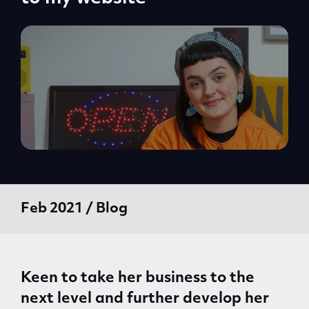
Feb 2021 / Blog
Keen to take her business to the
next level and further develop her