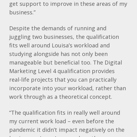
get support to improve in these areas of my
business.”
Despite the demands of running and
juggling two businesses, the qualification
fits well around Louisa’s workload and
studying alongside has not only been
manageable but beneficial too. The Digital
Marketing Level 4 qualification provides
real-life projects that you can practically
incorporate into your workload, rather than
work through as a theoretical concept.
“The qualification fits in really well around
my current work load – even before the
pandemic it didn’t impact negatively on the