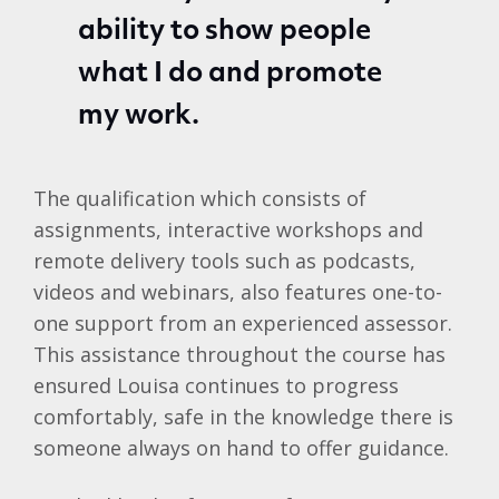
ability to show people
what I do and promote
my work.
The qualification which consists of
assignments, interactive workshops and
remote delivery tools such as podcasts,
videos and webinars, also features one-to-
one support from an experienced assessor.
This assistance throughout the course has
ensured Louisa continues to progress
comfortably, safe in the knowledge there is
someone always on hand to offer guidance.