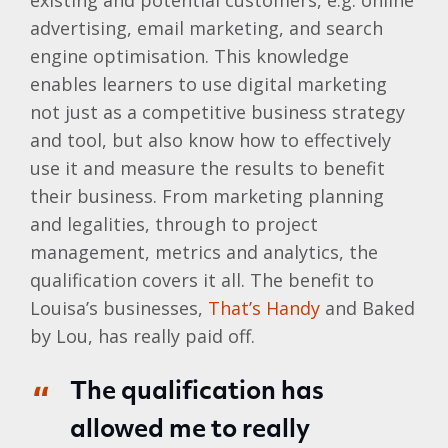
existing and potential customers, e.g. online
advertising, email marketing, and search
engine optimisation. This knowledge
enables learners to use digital marketing
not just as a competitive business strategy
and tool, but also know how to effectively
use it and measure the results to benefit
their business. From marketing planning
and legalities, through to project
management, metrics and analytics, the
qualification covers it all. The benefit to
Louisa’s businesses,
That’s Handy
and Baked
by Lou, has really paid off.
The qualification has
allowed me to really