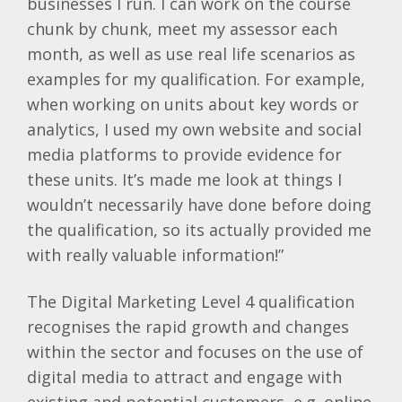
businesses I run. I can work on the course
chunk by chunk, meet my assessor each
month, as well as use real life scenarios as
examples for my qualification. For example,
when working on units about key words or
analytics, I used my own website and social
media platforms to provide evidence for
these units. It’s made me look at things I
wouldn’t necessarily have done before doing
the qualification, so its actually provided me
with really valuable information!”
The Digital Marketing Level 4 qualification
recognises the rapid growth and changes
within the sector and focuses on the use of
digital media to attract and engage with