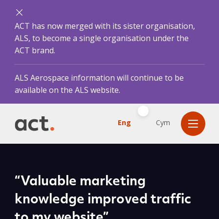
ACT has now merged with its sister organisation,
ALS, to become a single organisation under the
ACT brand.
ALS Aerospace information will continue to be
available on the ALS website.
Eng
Cym
“Valuable marketing
knowledge improved traffic
to my website”