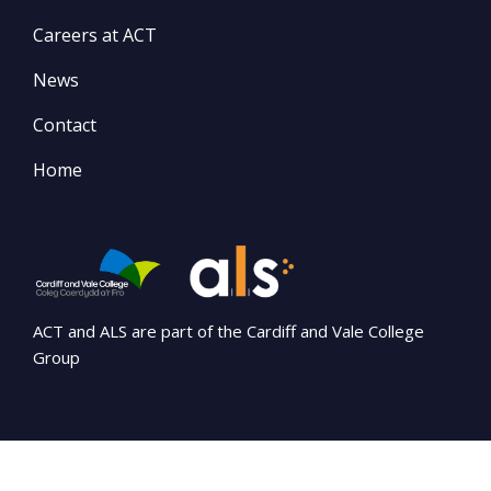
Careers at ACT
News
Contact
Home
ACT and ALS are part of the Cardiff and Vale College
Group