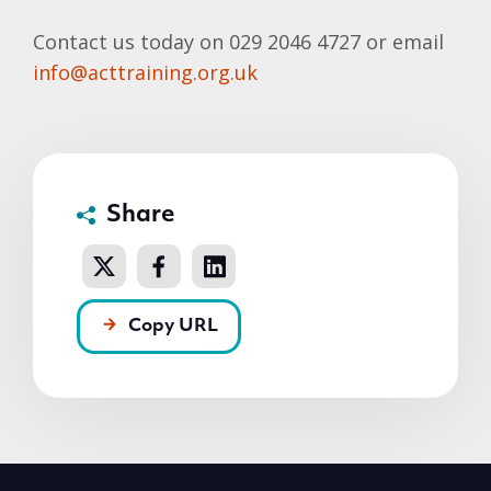
Contact us today on 029 2046 4727 or email
info@acttraining.org.uk
Share
Copy URL