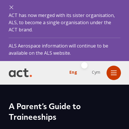
ACT has now merged with its sister organisation,
ALS, to become a single organisation under the
ACT brand.
ALS Aerospace information will continue to be
available on the ALS website.
Eng
Cym
A Parent’s Guide to
Traineeships