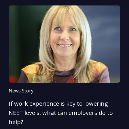
News Story
N
If work experience is key to lowering
N
NEET levels, what can employers do to
n
help?