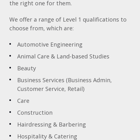
the right one for them.
We offer a range of Level 1 qualifications to
choose from, which are:
Automotive Engineering
Animal Care & Land-based Studies
Beauty
Business Services (Business Admin,
Customer Service, Retail)
Care
Construction
Hairdressing & Barbering
Hospitality & Catering