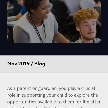
Nov 2019 / Blog
As a parent or guardian, you play a crucial
role in supporting your child to explore the
opportunities available to them for life after