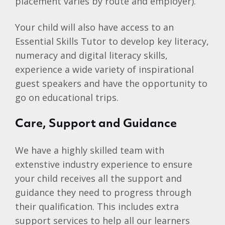
placement varies by route and employer).
Your child will also have access to an
Essential Skills Tutor to develop key literacy,
numeracy and digital literacy skills,
experience a wide variety of inspirational
guest speakers and have the opportunity to
go on educational trips.
Care, Support and Guidance
We have a highly skilled team with
extenstive industry experience to ensure
your child receives all the support and
guidance they need to progress through
their qualification. This includes extra
support services to help all our learners