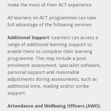
make the most of their ACT experience.
All learners on ACT programmes can take
full advantage of the following services:
Additional Support
: Learners can access a
range of additional learning support to
enable them to complete their learning
programme. This may include a post
enrolment assessment, specialist software,
personal support and reasonable
adjustments during assessments, such as
additional time, reading and/or scribe
support.
Attendance and Wellbeing Officers (AWO)
: