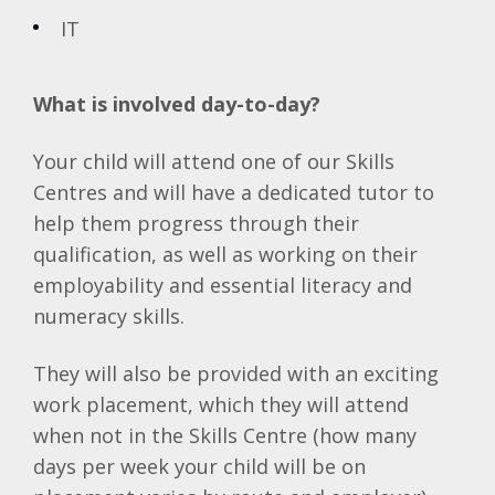
IT
What is involved day-to-day?
Your child will attend one of our Skills
Centres and will have a dedicated tutor to
help them progress through their
qualification, as well as working on their
employability and essential literacy and
numeracy skills.
They will also be provided with an exciting
work placement, which they will attend
when not in the Skills Centre (how many
days per week your child will be on