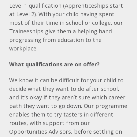
Level 1 qualification (Apprenticeships start
at Level 2). With your child having spent
most of their time in school or college, our
Traineeships give them a helping hand
progressing from education to the
workplace!
What qualifications are on offer?
We know it can be difficult for your child to
decide what they want to do after school,
and it’s okay if they aren’t sure which career
path they want to go down. Our programme
enables them to try tasters in different
routes, with support from our
Opportunities Advisors, before settling on