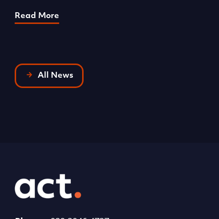
R
Read More
All News