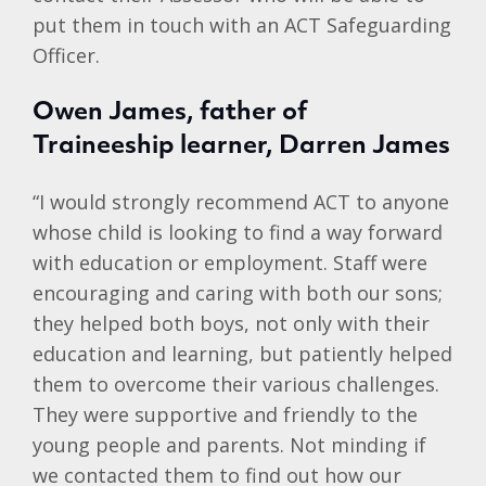
put them in touch with an ACT Safeguarding
Officer.
Owen James, father of
Traineeship learner, Darren James
“I would strongly recommend ACT to anyone
whose child is looking to find a way forward
with education or employment. Staff were
encouraging and caring with both our sons;
they helped both boys, not only with their
education and learning, but patiently helped
them to overcome their various challenges.
They were supportive and friendly to the
young people and parents. Not minding if
we contacted them to find out how our