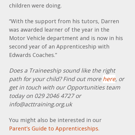
children were doing.
“With the support from his tutors, Darren
was awarded learner of the year in the
Motor Vehicle department and is now in his
second year of an Apprenticeship with
Edwards Coaches.”
Does a Traineeship sound like the right
path for your child? Find out more
here
, or
get in touch with our Opportunities team
today on 029 2046 4727 or
info@acttraining.org.uk
You might also be interested in our
Parent’s Guide to Apprenticeships.