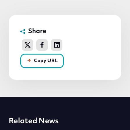
Share
Copy URL
Related News