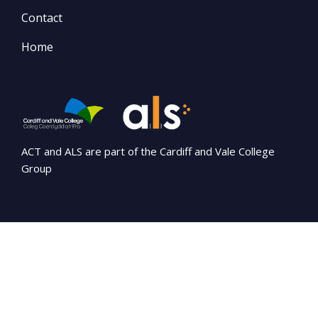
Contact
Home
ACT and ALS are part of the Cardiff and Vale College
Group