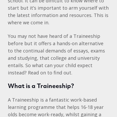
school. It can be difficult to know where to
start but it’s important to arm yourself with
the latest information and resources. This is
where we come in.
You may not have heard of a Traineeship
before but it offers a hands-on alternative
to the continual demands of essays, exams
and studying, that college and university
entails. So what can your child expect
instead? Read on to find out.
What is a Traineeship?
A Traineeship is a fantastic work-based
learning programme that helps 16-18 year
olds become work-ready, whilst gaining a