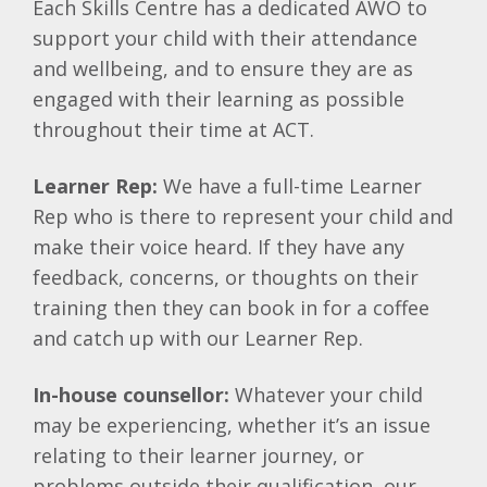
Each Skills Centre has a dedicated AWO to
support your child with their attendance
and wellbeing, and to ensure they are as
engaged with their learning as possible
throughout their time at ACT.
Learner Rep:
We have a full-time Learner
Rep who is there to represent your child and
make their voice heard. If they have any
feedback, concerns, or thoughts on their
training then they can book in for a coffee
and catch up with our Learner Rep.
In-house counsellor:
Whatever your child
may be experiencing, whether it’s an issue
relating to their learner journey, or
problems outside their qualification, our