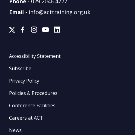
Phone
-
029 2046 4727
Email
-
info@acttraining.org.uk
Accessibility Statement
Subscribe
Privacy Policy
Policies & Procedures
Conference Facilities
Careers at ACT
News