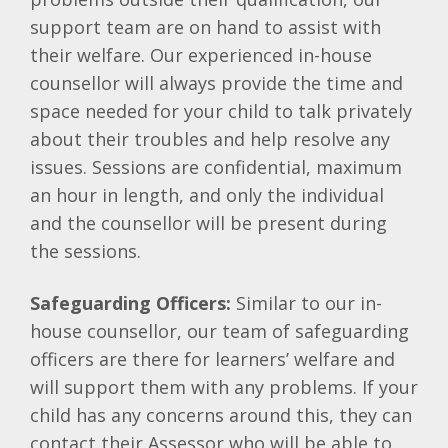
support team are on hand to assist with
their welfare. Our experienced in-house
counsellor will always provide the time and
space needed for your child to talk privately
about their troubles and help resolve any
issues. Sessions are confidential, maximum
an hour in length, and only the individual
and the counsellor will be present during
the sessions.
Safeguarding Officers:
Similar to our in-
house counsellor, our team of safeguarding
officers are there for learners’ welfare and
will support them with any problems. If your
child has any concerns around this, they can
contact their Assessor who will be able to