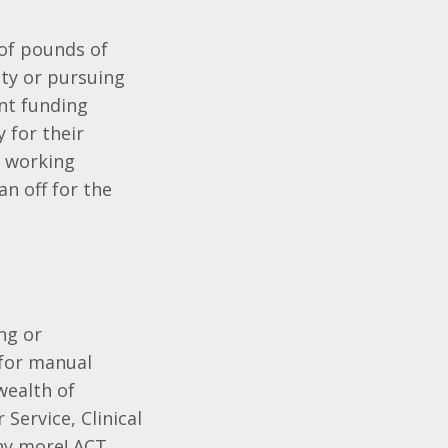
 of pounds of
ity or pursuing
nt funding
 for their
e working
an off for the
ng or
 for manual
wealth of
Service, Clinical
ny more! ACT