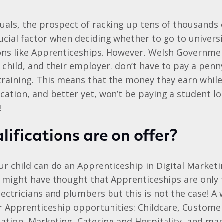
uals, the prospect of racking up tens of thousands
ucial factor when deciding whether to go to univers
ions like Apprenticeships. However, Welsh Governme
child, and their employer, don’t have to pay a penny
training. This means that the money they earn whil
ication, and better yet, won’t be paying a student lo
!
ifications are on offer?
r child can do an Apprenticeship in Digital Marketi
 might have thought that Apprenticeships are only
lectricians and plumbers but this is not the case! A 
r Apprenticeship opportunities: Childcare, Customer 
cation, Marketing, Catering and Hospitality, and ma