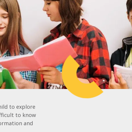
hild to explore
fficult to know
formation and