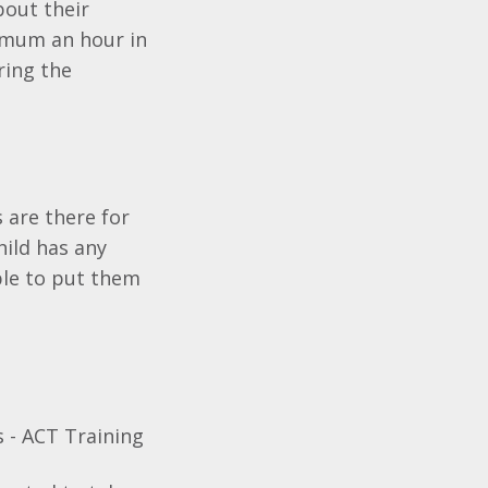
bout their
ximum an hour in
ring the
 are there for
hild has any
ble to put them