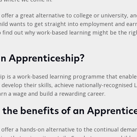
offer a great alternative to college or university, a
hild wants to get straight into employment and earn
o find out why work-based learning might be the rig
an Apprenticeship?
ip is a work-based learning programme that enables
 develop their skills, achieve nationally-recognised L
earn a wage and build a rewarding career.
the benefits of an Apprentic
offer a hands-on alternative to the continual deman