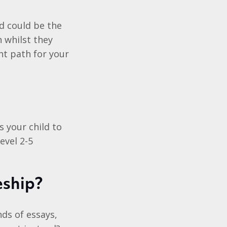
nd could be the
 whilst they
ht path for your
 your child to
evel 2-5
eship?
ds of essays,