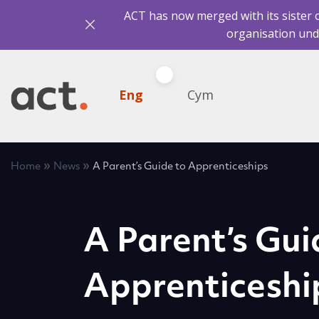
ACT has now merged with its sister 
organisation und
Eng
Cym
»
»
Home
News
A Parent’s Guide to Apprenticeships
A Parent’s Gui
Apprenticeshi