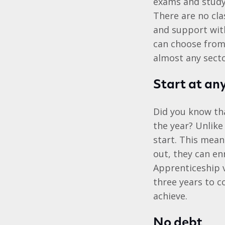
exams and studyi
There are no cla
and support with
can choose from 
almost any secto
Start at an
Did you know tha
the year? Unlike
start. This mean
out, they can en
Apprenticeship v
three years to c
achieve.
No debt