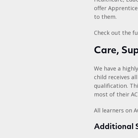
offer Apprentice
to them.
Check out the ful
Care, Su
We have a highly
child receives a
qualification. T
most of their AC
All learners on 
Additional