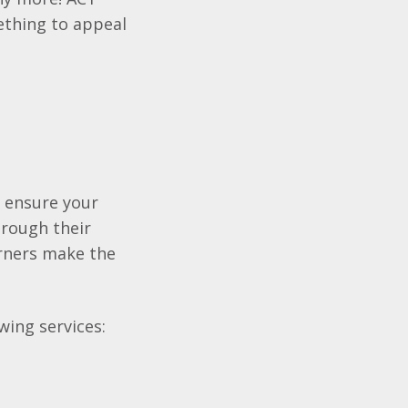
ething to appeal
o ensure your
hrough their
earners make the
wing services: