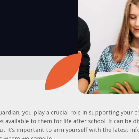
uardian, you play a crucial role in supporting your c
 available to them for life after school. It can be di
ut it’s important to arm yourself with the latest in
is where we come in.