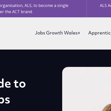
organisation, ALS, to become a single
ALS A
er the ACT brand.
Jobs Growth Wales+
Apprentic
de to
ps