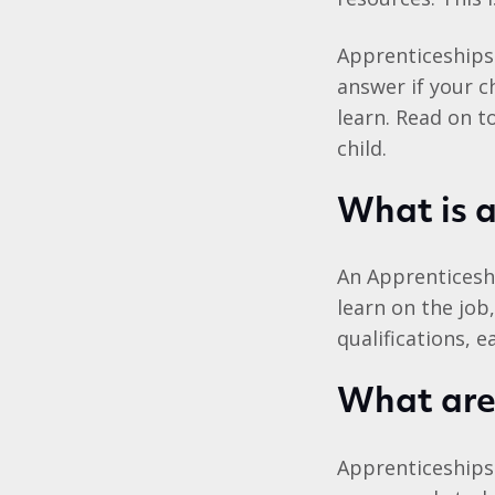
Apprenticeships 
answer if your c
learn. Read on t
child.
What is 
An Apprenticesh
learn on the job,
qualifications, 
What are 
Apprenticeships 