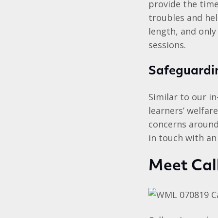
provide the time
troubles and hel
length, and only
sessions.
Safeguardin
Similar to our i
learners’ welfar
concerns around 
in touch with an
Meet Cal