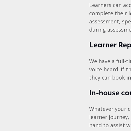
Learners can acc
complete their 
assessment, spe
during assessmen
Learner Rep
We have a full-t
voice heard. If 
they can book in
In-house co
Whatever your ch
learner journey,
hand to assist w