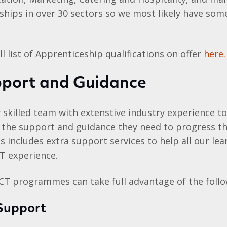
ships in over 30 sectors so we most likely have som
l list of Apprenticeship qualifications on offer
here.
pport and Guidance
 skilled team with extenstive industry experience t
ll the support and guidance they need to progress t
his includes extra support services to help all our l
T experience.
ACT programmes can take full advantage of the follo
 Support