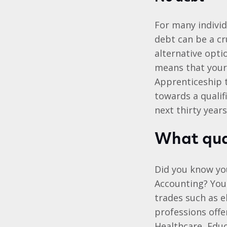
For many individ
debt can be a cr
alternative opt
means that your 
Apprenticeship 
towards a qualif
next thirty years
What qual
Did you know you
Accounting? You
trades such as e
professions offe
Healthcare, Edu