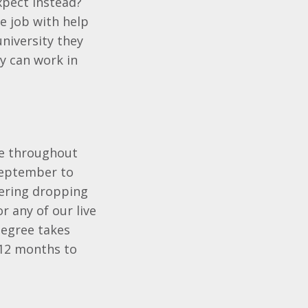
xpect instead?
e job with help
university they
y can work in
me throughout
 September to
idering dropping
r any of our live
degree takes
 12 months to