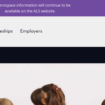
erospace information will continue to be
available on the ALS website.
eships
Employers