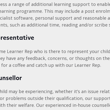
ess a range of additional learning support to enab
learning programme. This may include a post enrol
cialist software, personal support and reasonable 
ts, such as additional time, reading and/or scribe 
resentative
ime Learner Rep who is there to represent your chil
they have any feedback, concerns, or thoughts on the
 for a coffee and catch up with our Learner Rep.
unsellor
ild may be experiencing, whether it’s an issue relat
 or problems outside their qualification, our suppo
ith their welfare. Our experienced in-house counsell