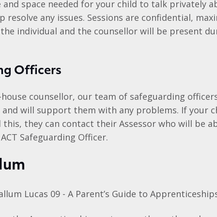
 and space needed for your child to talk privately a
p resolve any issues. Sessions are confidential, ma
 the individual and the counsellor will be present du
g Officers
n-house counsellor, our team of safeguarding officers
e and will support them with any problems. If your c
this, they can contact their Assessor who will be a
 ACT Safeguarding Officer.
lum