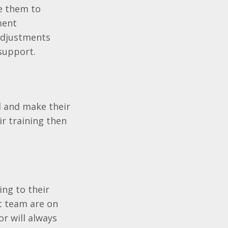
le them to
ment
adjustments
support.
d and make their
ir training then
ing to their
rt team are on
or will always