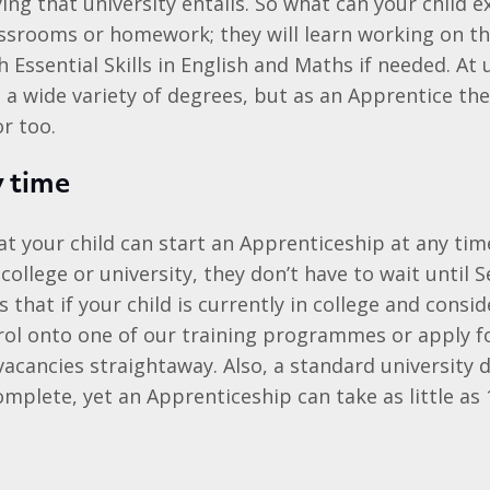
ng that university entails. So what can your child e
ssrooms or homework; they will learn working on th
 Essential Skills in English and Maths if needed. At 
a wide variety of degrees, but as an Apprentice the
r too.
y time
t your child can start an Apprenticeship at any ti
 college or university, they don’t have to wait until
s that if your child is currently in college and cons
rol onto one of our training programmes or apply fo
acancies straightaway. Also, a standard university 
omplete, yet an Apprenticeship can take as little as