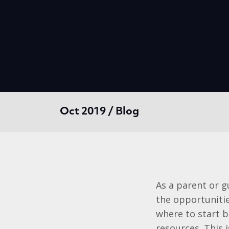
Oct 2019 / Blog
As a parent or g
the opportunities
where to start b
resources. This 