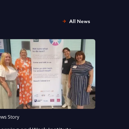
All News
ws Story