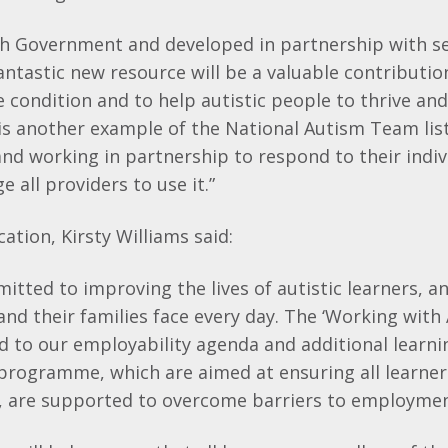
h Government and developed in partnership with se
fantastic new resource will be a valuable contributio
 condition and to help autistic people to thrive and
is another example of the National Autism Team lis
and working in partnership to respond to their indi
 all providers to use it.”
ation, Kirsty Williams said:
mitted to improving the lives of autistic learners, a
and their families face every day. The ‘Working with
ed to our employability agenda and additional learn
programme, which are aimed at ensuring all learners
s, are supported to overcome barriers to employmen