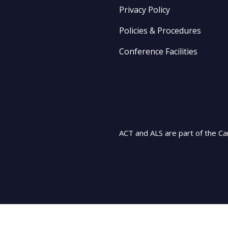
Privacy Policy
Policies & Procedures
Conference Facilities
ACT and ALS are part of the Ca