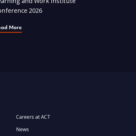
earning and Work Institute
onference 2026
ead More
Careers at ACT
News