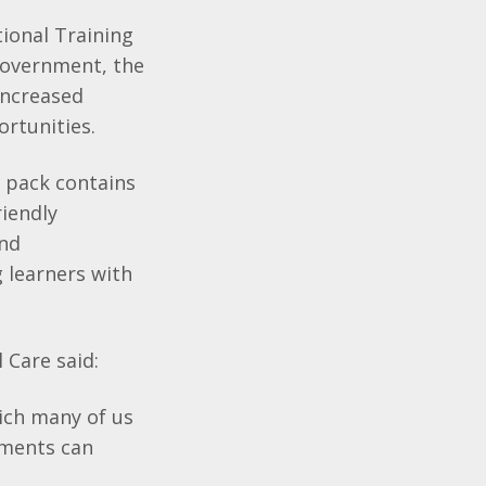
ional Training
Government, the
increased
ortunities.
 pack contains
riendly
and
 learners with
 Care said:
ich many of us
nments can