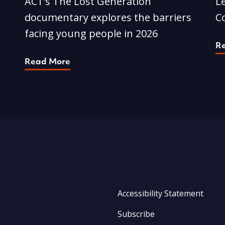
ACT’s The Lost Generation
L
documentary explores the barriers
C
facing young people in 2026
R
Read More
Accessibility Statement
Subscribe