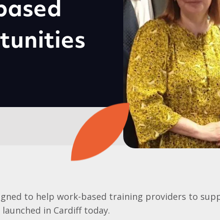
-based
tunities
gned to help work-based training providers to supp
launched in Cardiff today.