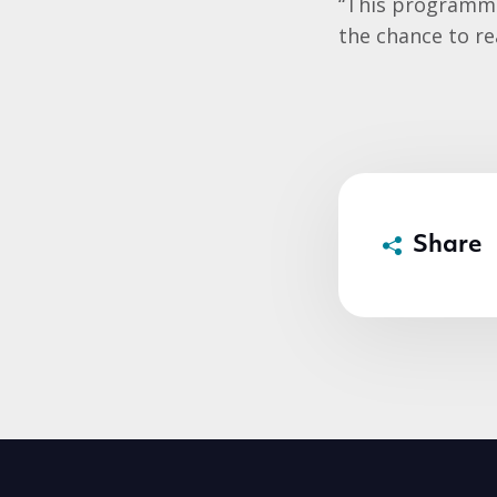
“This programme 
the chance to rea
Share