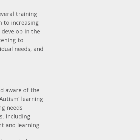
veral training
n to increasing
 develop in the
tening to
vidual needs, and
nd aware of the
 Autism’ learning
ing needs
, including
t and learning.