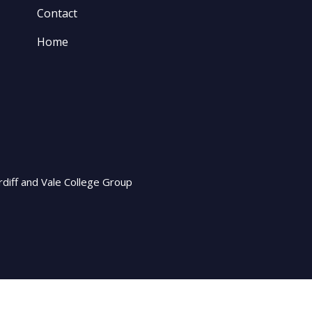
Contact
Home
rdiff and Vale College Group