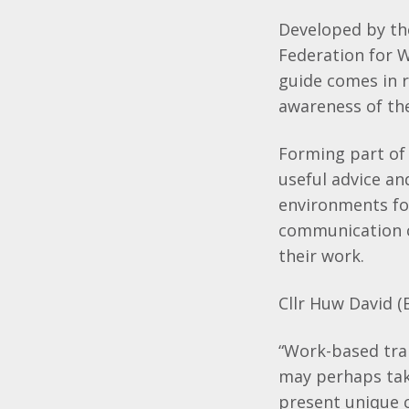
Developed by th
Federation for 
guide comes in r
awareness of the
Forming part of
useful advice an
environments fo
communication c
their work.
Cllr Huw David (
“Work-based tra
may perhaps take
present unique c