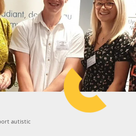
ort autistic