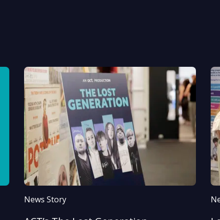
News Story
Ne