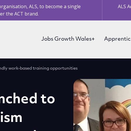
organisation, ALS, to become a single
ALS A
er the ACT brand.
Jobs Growth Wales+
Apprentic
dly work-based training opportunities
nched to
tism