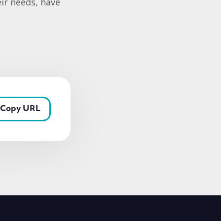
eir needs, have
Copy URL