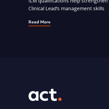
ILM qualifications help strengthen
Clinical Lead’s management skills
Read More