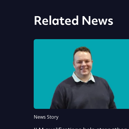
Related News
News Story