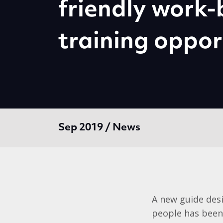
friendly work
training oppor
Sep 2019 / News
A new guide desi
people has been 