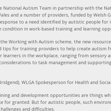
e National Autism Team in partnership with the Nat
Wales and a number of providers, funded by Welsh 
esponse to a need identified by autistic people for 
 condition in work-based training and learning opp
 the Working with Autism scheme, the new resource
d tips for training providers to help create autism f
r learners in the workplace, ranging from sensory 
onsiderations to task management and supporting
Bridgend), WLGA Spokesperson for Health and Social
ining and development opportunities are things wh
 for granted. But for autistic people, such enviro
hallenges and difficulties.