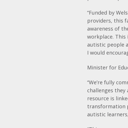
“Funded by Wels
providers, this 
awareness of the
workplace. This 
autistic people 
I would encourage
Minister for Educ
“We’re fully com
challenges they 
resource is link
transformation 
autistic learner