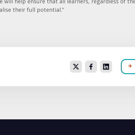
will help ensure that all learners, regardless of th
lise their full potential.”