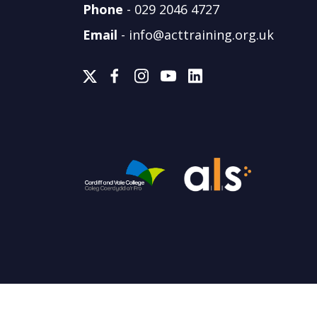
Phone
-
029 2046 4727
Email
-
info@acttraining.org.uk