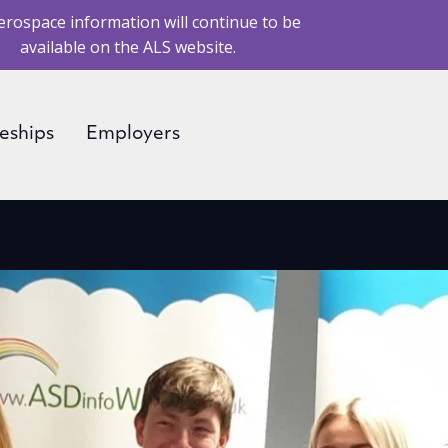
erospace information will continue to be
available on the ALS website.
eships
Employers