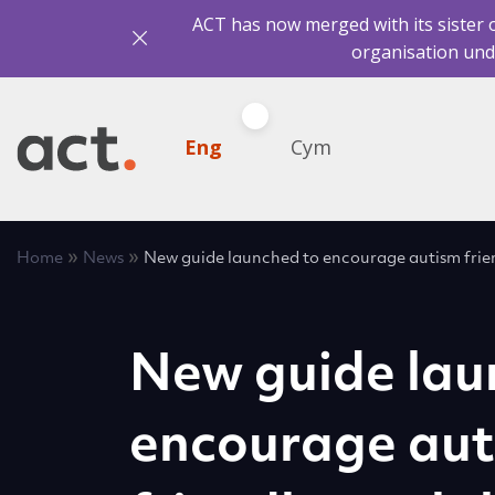
ACT has now merged with its sister 
organisation und
Eng
Cym
»
»
Home
News
New guide launched to encourage autism frien
New guide lau
encourage au