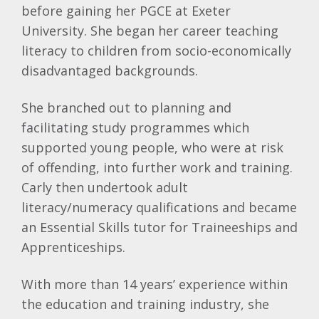
before gaining her PGCE at Exeter
University. She began her career teaching
literacy to children from socio-economically
disadvantaged backgrounds.
She branched out to planning and
facilitating study programmes which
supported young people, who were at risk
of offending, into further work and training.
Carly then undertook adult
literacy/numeracy qualifications and became
an Essential Skills tutor for Traineeships and
Apprenticeships.
With more than 14 years’ experience within
the education and training industry, she