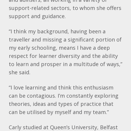
support-related sectors, to whom she offers
support and guidance.
“I think my background, having been a
traveller and missing a significant portion of
my early schooling, means I have a deep
respect for learner diversity and the ability
to learn and prosper in a multitude of ways,”
she said.
“I love learning and think this enthusiasm
can be contagious. I’m constantly exploring
theories, ideas and types of practice that
can be utilised by myself and my team.”
Carly studied at Queen’s University, Belfast