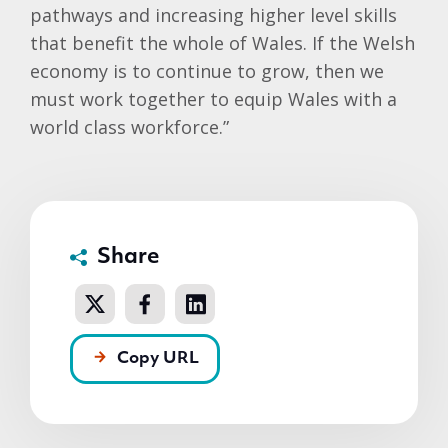
pathways and increasing higher level skills
that benefit the whole of Wales. If the Welsh
economy is to continue to grow, then we
must work together to equip Wales with a
world class workforce.”
Share
Copy URL