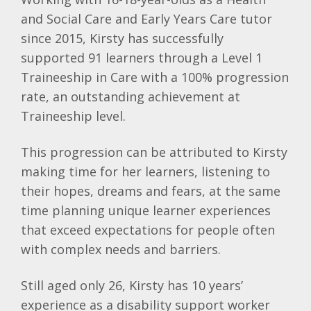
and Social Care and Early Years Care tutor
since 2015, Kirsty has successfully
supported 91 learners through a Level 1
Traineeship in Care with a 100% progression
rate, an outstanding achievement at
Traineeship level.
This progression can be attributed to Kirsty
making time for her learners, listening to
their hopes, dreams and fears, at the same
time planning unique learner experiences
that exceed expectations for people often
with complex needs and barriers.
Still aged only 26, Kirsty has 10 years’
experience as a disability support worker