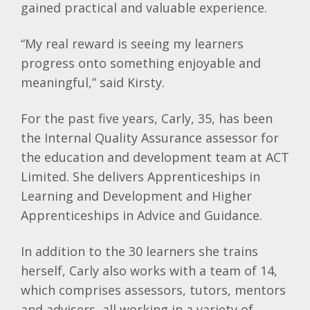
gained practical and valuable experience.
“My real reward is seeing my learners
progress onto something enjoyable and
meaningful,” said Kirsty.
For the past five years, Carly, 35, has been
the Internal Quality Assurance assessor for
the education and development team at ACT
Limited. She delivers Apprenticeships in
Learning and Development and Higher
Apprenticeships in Advice and Guidance.
In addition to the 30 learners she trains
herself, Carly also works with a team of 14,
which comprises assessors, tutors, mentors
and advisers, all working in a variety of