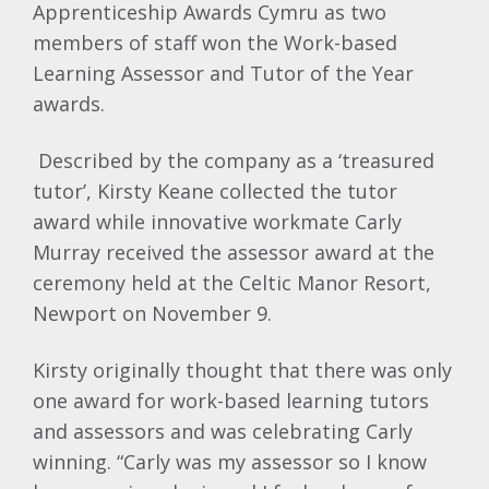
Apprenticeship Awards Cymru as two
members of staff won the Work-based
Learning Assessor and Tutor of the Year
awards.
Described by the company as a ‘treasured
tutor’, Kirsty Keane collected the tutor
award while innovative workmate Carly
Murray received the assessor award at the
ceremony held at the Celtic Manor Resort,
Newport on November 9.
Kirsty originally thought that there was only
one award for work-based learning tutors
and assessors and was celebrating Carly
winning. “Carly was my assessor so I know