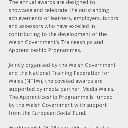
The annual awards are designed to
showcase and celebrate the outstanding
achievements of learners, employers, tutors
and assessors who have excelled in
contributing to the development of the
Welsh Government’s Traineeships and
Apprenticeship Programmes.
Jointly organised by the Welsh Government
and the National Training Federation for
Wales (NTfW), the coveted awards are
supported by media partner, Media Wales.
The Apprenticeship Programme is funded
by the Welsh Government with support
from the European Social Fund.
Working with 16-18-year-olds as a Health