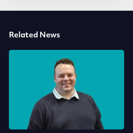
Related News