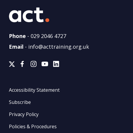
Phone
-
029 2046 4727
Email
-
info@acttraining.org.uk
Accessibility Statement
Subscribe
Privacy Policy
Policies & Procedures