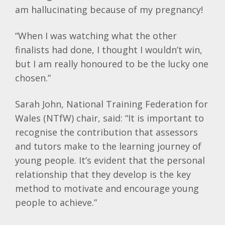
am hallucinating because of my pregnancy!
“When I was watching what the other
finalists had done, I thought I wouldn’t win,
but I am really honoured to be the lucky one
chosen.”
Sarah John, National Training Federation for
Wales (NTfW) chair, said: “It is important to
recognise the contribution that assessors
and tutors make to the learning journey of
young people. It’s evident that the personal
relationship that they develop is the key
method to motivate and encourage young
people to achieve.”