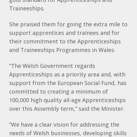
Traineeships.
She praised them for going the extra mile to
support apprentices and trainees and for
their commitment to the Apprenticeships
and Traineeships Programmes in Wales.
“The Welsh Government regards
Apprenticeships as a priority area and, with
support from the European Social Fund, has
committed to creating a minimum of
100,000 high quality all-age Apprenticeships
over this Assembly term,” said the Minister.
“We have a clear vision for addressing the
needs of Welsh businesses, developing skills