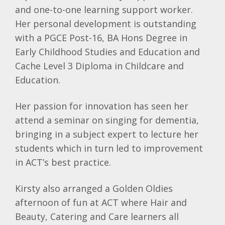
and one-to-one learning support worker.
Her personal development is outstanding
with a PGCE Post-16, BA Hons Degree in
Early Childhood Studies and Education and
Cache Level 3 Diploma in Childcare and
Education.
Her passion for innovation has seen her
attend a seminar on singing for dementia,
bringing in a subject expert to lecture her
students which in turn led to improvement
in ACT’s best practice.
Kirsty also arranged a Golden Oldies
afternoon of fun at ACT where Hair and
Beauty, Catering and Care learners all