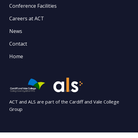
Conference Facilities
Careers at ACT
News
Contact
Home
ACT and ALS are part of the Cardiff and Vale College
Group