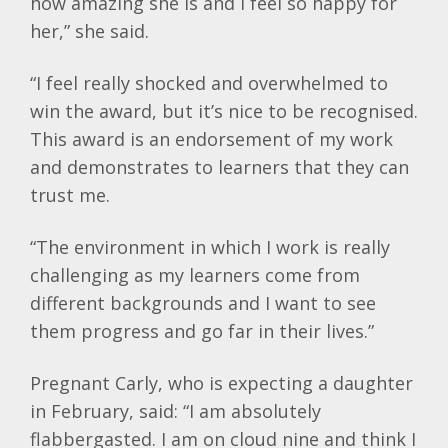
how amazing she is and I feel so happy for
her,” she said.
“I feel really shocked and overwhelmed to
win the award, but it’s nice to be recognised.
This award is an endorsement of my work
and demonstrates to learners that they can
trust me.
“The environment in which I work is really
challenging as my learners come from
different backgrounds and I want to see
them progress and go far in their lives.”
Pregnant Carly, who is expecting a daughter
in February, said: “I am absolutely
flabbergasted. I am on cloud nine and think I