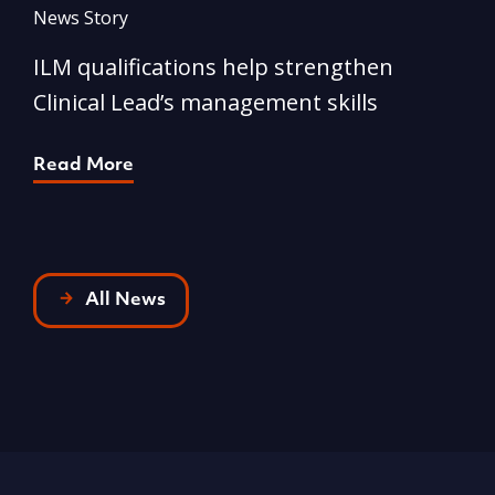
News Story
N
ILM qualifications help strengthen
A
Clinical Lead’s management skills
e
p
Read More
R
All News