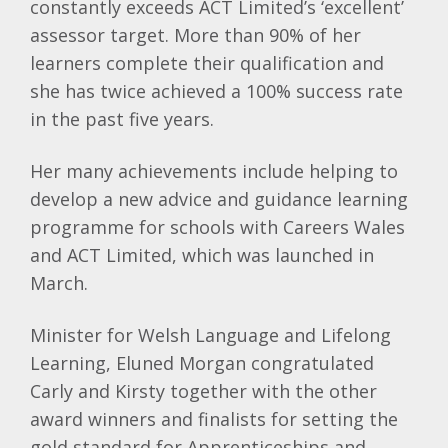
constantly exceeds ACT Limited’s ‘excellent’
assessor target. More than 90% of her
learners complete their qualification and
she has twice achieved a 100% success rate
in the past five years.
Her many achievements include helping to
develop a new advice and guidance learning
programme for schools with Careers Wales
and ACT Limited, which was launched in
March.
Minister for Welsh Language and Lifelong
Learning, Eluned Morgan congratulated
Carly and Kirsty together with the other
award winners and finalists for setting the
gold standard for Apprenticeships and