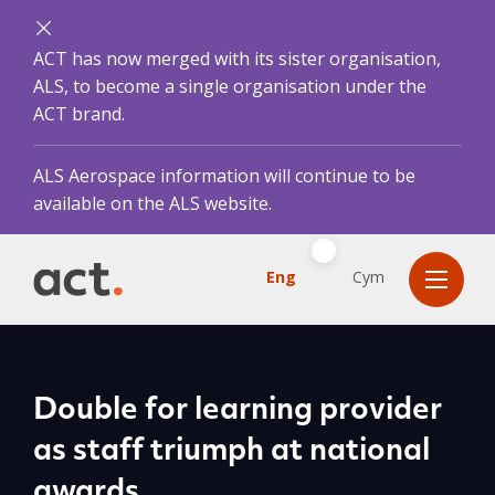
ACT has now merged with its sister organisation,
ALS, to become a single organisation under the
ACT brand.
ALS Aerospace information will continue to be
available on the ALS website.
Eng
Cym
Double for learning provider
as staff triumph at national
awards