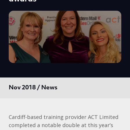
Nov 2018 / News
Cardiff-based training provider ACT Limited
completed a notable double at this year’s