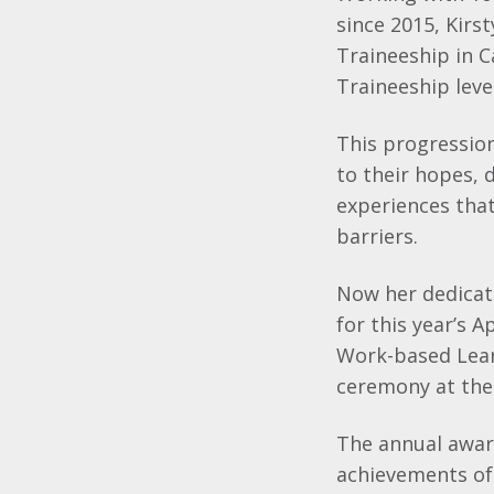
since 2015, Kirs
Traineeship in 
Traineeship level
This progression
to their hopes, 
experiences tha
barriers.
Now her dedicati
for this year’s
Work-based Lear
ceremony at the
The annual awar
achievements of 