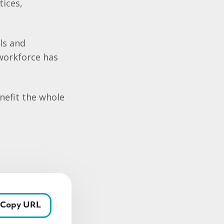
ices,
lls and
workforce has
enefit the whole
Copy URL