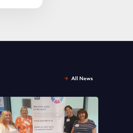
All News