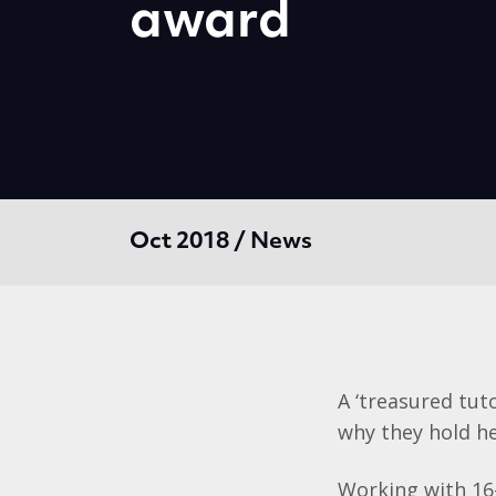
award
Oct 2018 / News
A ‘treasured tut
why they hold he
Working with 16-