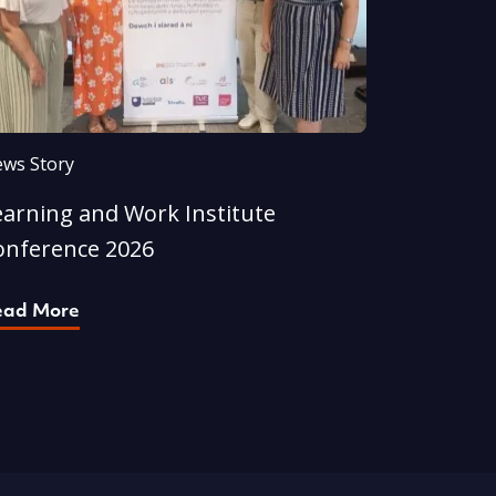
ws Story
earning and Work Institute
onference 2026
ead More