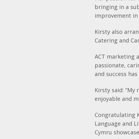
bringing in a su
improvement in 
Kirsty also arra
Catering and Car
ACT marketing an
passionate, cari
and success has
Kirsty said: “My
enjoyable and m
Congratulating K
Language and Li
Cymru showcase 