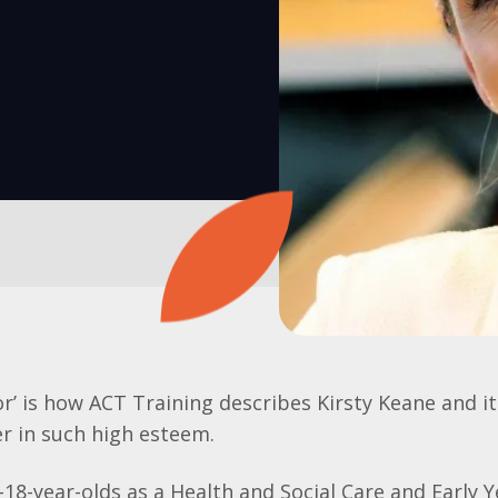
or’ is how ACT Training describes Kirsty Keane and it
r in such high esteem.
18-year-olds as a Health and Social Care and Early Y