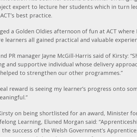
bject expert to lecture her students which in turn le
ACT’s best practice.
nged a Golden Oldies afternoon of fun at ACT where 
e learners all gained practical and valuable experie
d PR manager Jayne McGill-Harris said of Kirsty: “Sh
ng and supportive individual whose delivery approac
 helped to strengthen our other programmes.”
 real reward is seeing my learner’s progress onto so
eaningful.”
irsty on being shortlisted for an award, Minister f
felong Learning, Eluned Morgan said: “Apprentices
the success of the Welsh Government’s Apprentice