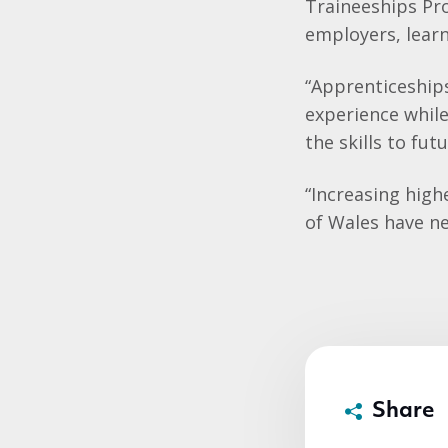
Traineeships Pr
employers, learn
“Apprenticeships
experience whil
the skills to fut
“Increasing high
of Wales have n
Share