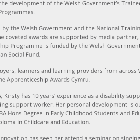
 the development of the Welsh Government’s Traine
 Programmes.
ed by the Welsh Government and the National Trainin
he coveted awards are supported by media partner,
hip Programme is funded by the Welsh Government
an Social Fund.
oyers, learners and learning providers from across
 the Apprenticeship Awards Cymru.
6, Kirsty has 10 years’ experience as a disability su
ning support worker. Her personal development is o
 BA Hons Degree in Early Childhood Students and Ed
ploma in Childcare and Education.
innovation has seen her attend a seminar on singin