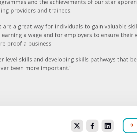
ogrammes and the achievements of our star apprent
ing providers and trainees.
 are a great way for individuals to gain valuable ski
e earning a wage and for employers to ensure their 
ure proof a business.
er level skills and developing skills pathways that b
ever been more important.”