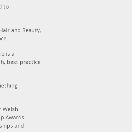
d to
Hair and Beauty,
nce.
e is a
h, best practice
mething
or Welsh
hip Awards
ships and