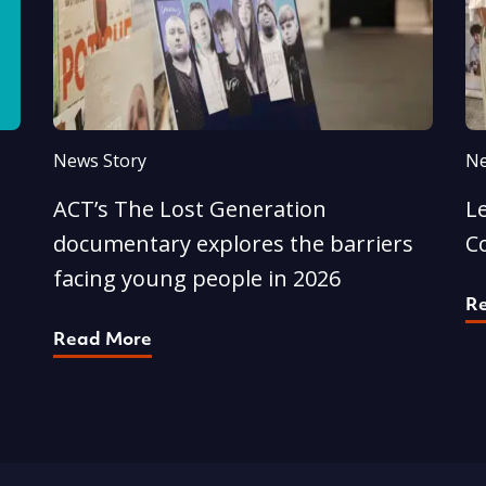
News Story
Ne
ACT’s The Lost Generation
L
documentary explores the barriers
C
facing young people in 2026
R
Read More