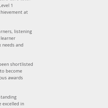
Level 1
chievement at
rners, listening
 learner
x needs and
been shortlisted
g to become
ious awards
standing
 excelled in