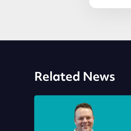
Related News