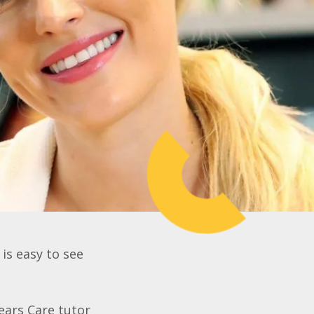
 is easy to see
ears Care tutor