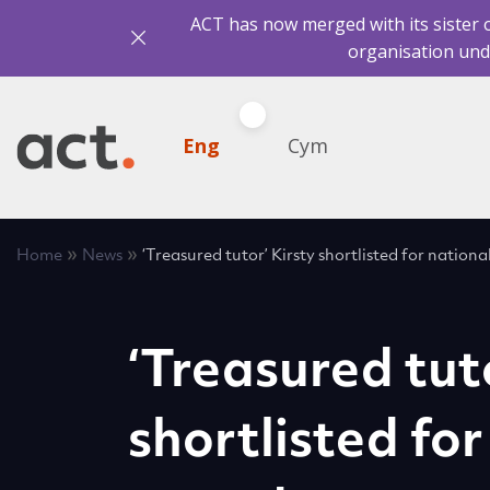
ACT has now merged with its sister 
organisation und
Eng
Cym
»
»
Home
News
‘Treasured tutor’ Kirsty shortlisted for nation
‘Treasured tut
shortlisted for