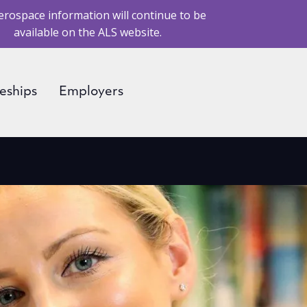
erospace information will continue to be
available on the ALS website.
eships
Employers