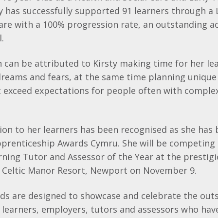
ty has successfully supported 91 learners through a 
Care with a 100% progression rate, an outstanding a
.
 can be attributed to Kirsty making time for her lea
dreams and fears, at the same time planning unique
t exceed expectations for people often with comple
on to her learners has been recognised as she has 
 Apprenticeship Awards Cymru. She will be competin
ning Tutor and Assessor of the Year at the prestig
 Celtic Manor Resort, Newport on November 9.
ds are designed to showcase and celebrate the out
learners, employers, tutors and assessors who have