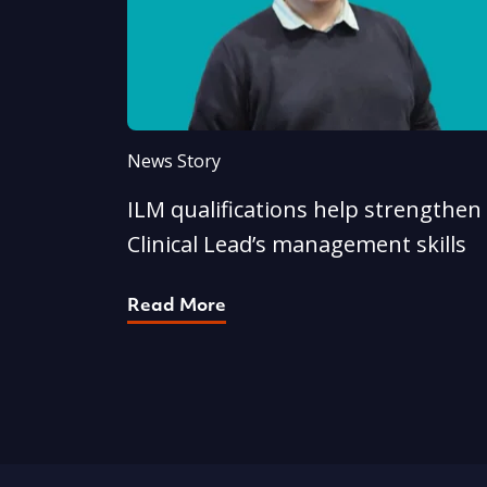
News Story
ILM qualifications help strengthen
Clinical Lead’s management skills
Read More