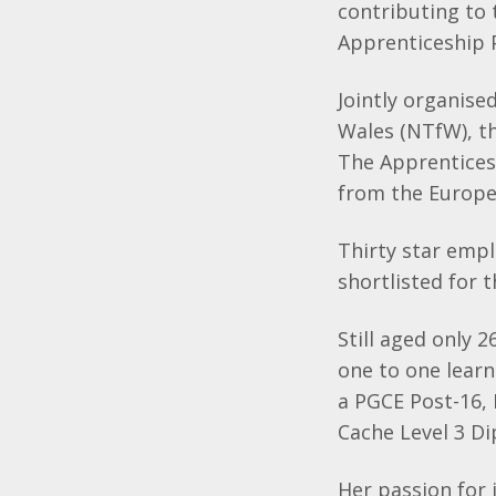
contributing to
Apprenticeship
Jointly organis
Wales (NTfW), t
The Apprentices
from the Europe
Thirty star empl
shortlisted for
Still aged only 2
one to one lear
a PGCE Post-16,
Cache Level 3 Di
Her passion for 