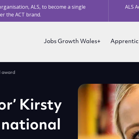
organisation, ALS, to become a single
ALS A
er the ACT brand.
Jobs Growth Wales+
Apprentic
al award
or’ Kirsty
 national