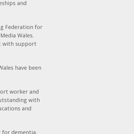
eships and
g Federation for
 Media Wales.
 with support
 Wales have been
pport worker and
utstanding with
ucations and
g for dementia,