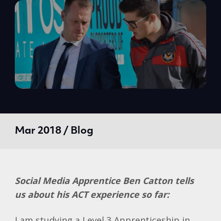
Mar 2018 / Blog
Social Media Apprentice Ben Catton tells
us about his ACT experience so far:
I am studying a Level 3 Apprenticeship in