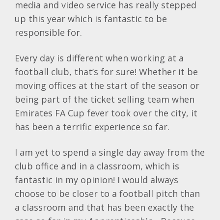
media and video service has really stepped
up this year which is fantastic to be
responsible for.
Every day is different when working at a
football club, that’s for sure! Whether it be
moving offices at the start of the season or
being part of the ticket selling team when
Emirates FA Cup fever took over the city, it
has been a terrific experience so far.
I am yet to spend a single day away from the
club office and in a classroom, which is
fantastic in my opinion! I would always
choose to be closer to a football pitch than
a classroom and that has been exactly the