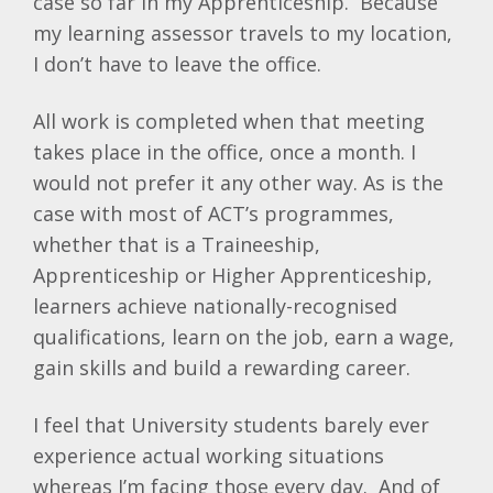
case so far in my Apprenticeship. Because
my learning assessor travels to my location,
I don’t have to leave the office.
All work is completed when that meeting
takes place in the office, once a month. I
would not prefer it any other way. As is the
case with most of ACT’s programmes,
whether that is a Traineeship,
Apprenticeship or Higher Apprenticeship,
learners achieve nationally-recognised
qualifications, learn on the job, earn a wage,
gain skills and build a rewarding career.
I feel that University students barely ever
experience actual working situations
whereas I’m facing those every day. And of