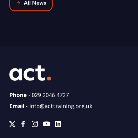
All News
Phone
-
029 2046 4727
Email
-
info@acttraining.org.uk