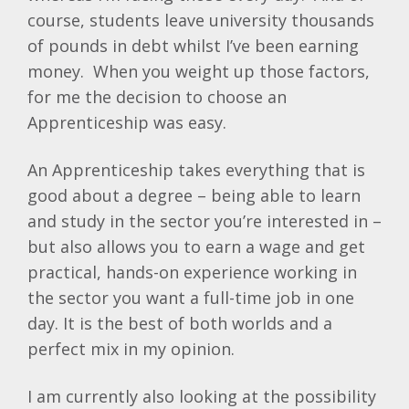
course, students leave university thousands
of pounds in debt whilst I’ve been earning
money. When you weight up those factors,
for me the decision to choose an
Apprenticeship was easy.
An Apprenticeship takes everything that is
good about a degree – being able to learn
and study in the sector you’re interested in –
but also allows you to earn a wage and get
practical, hands-on experience working in
the sector you want a full-time job in one
day. It is the best of both worlds and a
perfect mix in my opinion.
I am currently also looking at the possibility