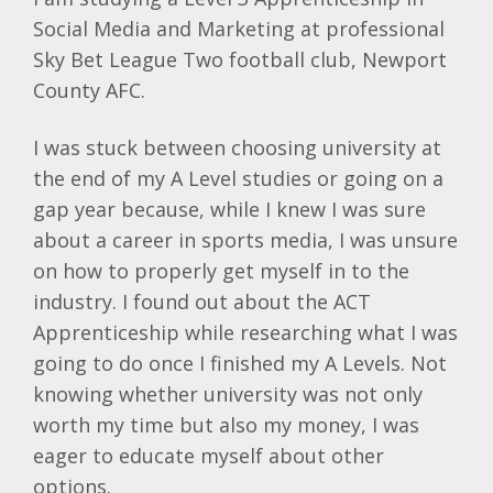
Social Media and Marketing at professional
Sky Bet League Two football club, Newport
County AFC.
I was stuck between choosing university at
the end of my A Level studies or going on a
gap year because, while I knew I was sure
about a career in sports media, I was unsure
on how to properly get myself in to the
industry. I found out about the ACT
Apprenticeship while researching what I was
going to do once I finished my A Levels. Not
knowing whether university was not only
worth my time but also my money, I was
eager to educate myself about other
options.