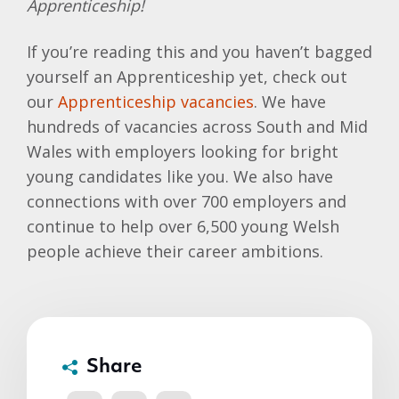
Apprenticeship!
If you’re reading this and you haven’t bagged
yourself an Apprenticeship yet, check out
our
Apprenticeship vacancies
. We have
hundreds of vacancies across South and Mid
Wales with employers looking for bright
young candidates like you. We also have
connections with over 700 employers and
continue to help over 6,500 young Welsh
people achieve their career ambitions.
Share