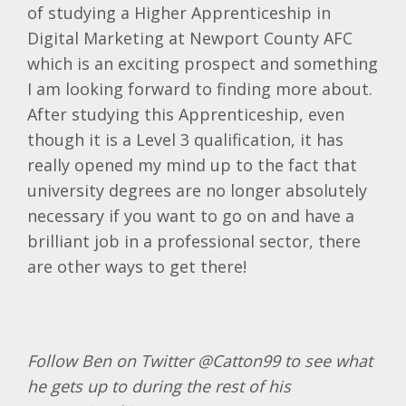
of studying a Higher Apprenticeship in
Digital Marketing at Newport County AFC
which is an exciting prospect and something
I am looking forward to finding more about.
After studying this Apprenticeship, even
though it is a Level 3 qualification, it has
really opened my mind up to the fact that
university degrees are no longer absolutely
necessary if you want to go on and have a
brilliant job in a professional sector, there
are other ways to get there!
Follow Ben on Twitter @Catton99 to see what
he gets up to during the rest of his