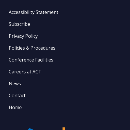
Accessibility Statement
Subscribe
Privacy Policy
Policies & Procedures
Conference Facilities
Careers at ACT
News
Contact
Home