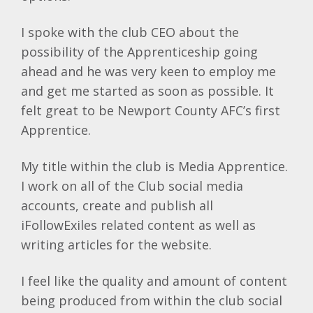
I spoke with the club CEO about the
possibility of the Apprenticeship going
ahead and he was very keen to employ me
and get me started as soon as possible. It
felt great to be Newport County AFC’s first
Apprentice.
My title within the club is Media Apprentice.
I work on all of the Club social media
accounts, create and publish all
iFollowExiles related content as well as
writing articles for the website.
I feel like the quality and amount of content
being produced from within the club social