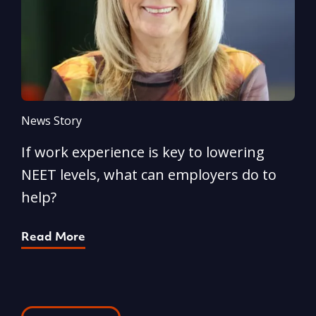
News Story
N
If work experience is key to lowering
N
NEET levels, what can employers do to
n
help?
R
Read More