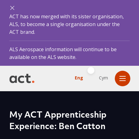
ACT has now merged with its sister organisation,
ALS, to become a single organisation under the
ACT brand.
ALS Aerospace information will continue to be
available on the ALS website.
Eng
Cym
My ACT Apprenticeship
Experience: Ben Catton