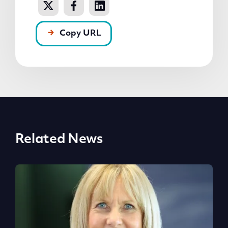
Copy URL
Related News