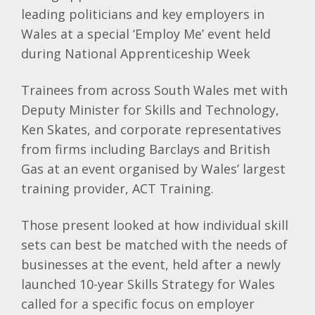
leading politicians and key employers in
Wales at a special ‘Employ Me’ event held
during National Apprenticeship Week
Trainees from across South Wales met with
Deputy Minister for Skills and Technology,
Ken Skates, and corporate representatives
from firms including Barclays and British
Gas at an event organised by Wales’ largest
training provider, ACT Training.
Those present looked at how individual skill
sets can best be matched with the needs of
businesses at the event, held after a newly
launched 10-year Skills Strategy for Wales
called for a specific focus on employer