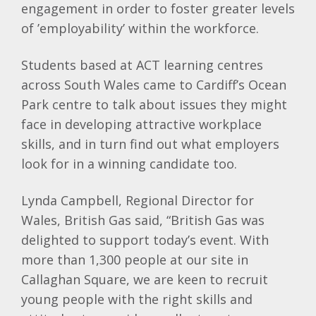
engagement in order to foster greater levels
of ’employability’ within the workforce.
Students based at ACT learning centres
across South Wales came to Cardiff’s Ocean
Park centre to talk about issues they might
face in developing attractive workplace
skills, and in turn find out what employers
look for in a winning candidate too.
Lynda Campbell, Regional Director for
Wales, British Gas said, “British Gas was
delighted to support today’s event. With
more than 1,300 people at our site in
Callaghan Square, we are keen to recruit
young people with the right skills and