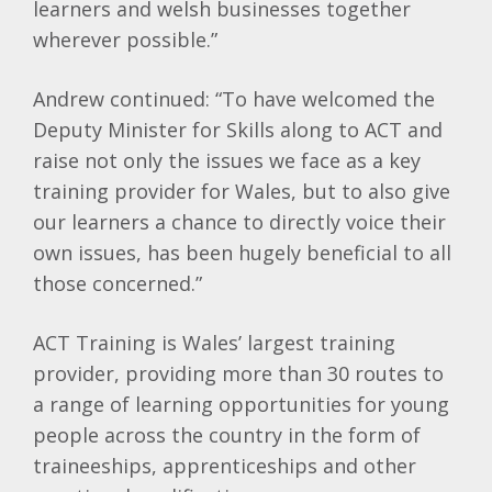
learners and welsh businesses together
wherever possible.”
Andrew continued: “To have welcomed the
Deputy Minister for Skills along to ACT and
raise not only the issues we face as a key
training provider for Wales, but to also give
our learners a chance to directly voice their
own issues, has been hugely beneficial to all
those concerned.”
ACT Training is Wales’ largest training
provider, providing more than 30 routes to
a range of learning opportunities for young
people across the country in the form of
traineeships, apprenticeships and other