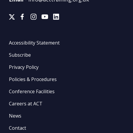
Accessibility Statement
Subscribe
Privacy Policy
Policies & Procedures
Conference Facilities
Careers at ACT
News
Contact