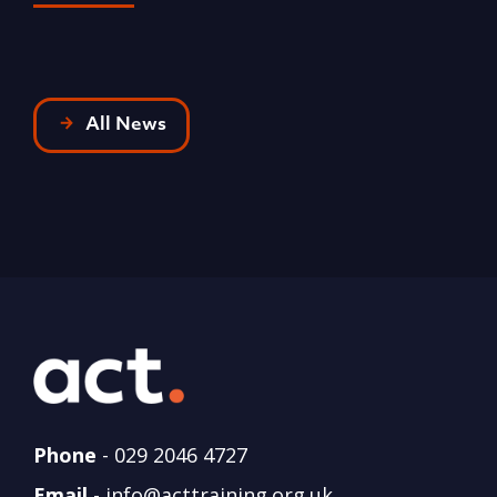
R
All News
Phone
-
029 2046 4727
Email
-
info@acttraining.org.uk