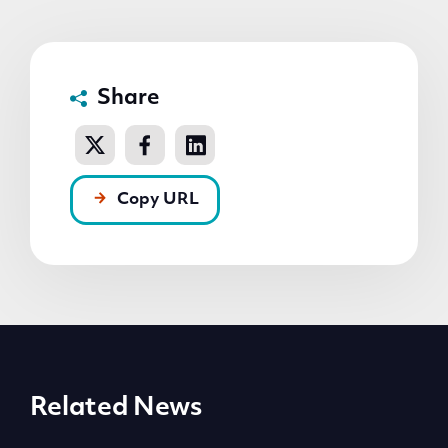
Share
Copy URL
Related News