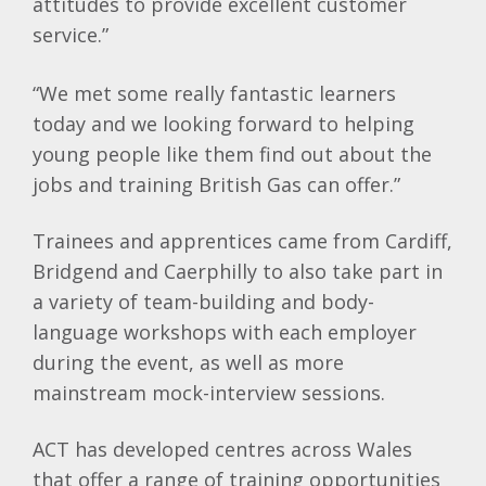
attitudes to provide excellent customer
service.”
“We met some really fantastic learners
today and we looking forward to helping
young people like them find out about the
jobs and training British Gas can offer.”
Trainees and apprentices came from Cardiff,
Bridgend and Caerphilly to also take part in
a variety of team-building and body-
language workshops with each employer
during the event, as well as more
mainstream mock-interview sessions.
ACT has developed centres across Wales
that offer a range of training opportunities