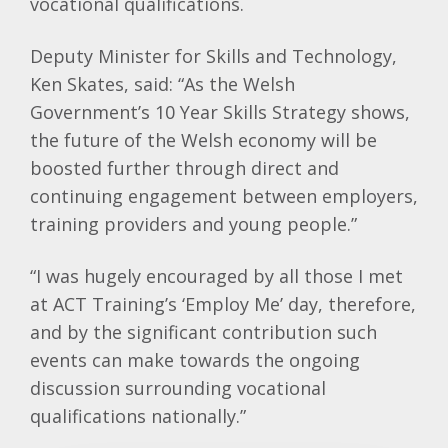
vocational qualifications.
Deputy Minister for Skills and Technology,
Ken Skates, said: “As the Welsh
Government’s 10 Year Skills Strategy shows,
the future of the Welsh economy will be
boosted further through direct and
continuing engagement between employers,
training providers and young people.”
“I was hugely encouraged by all those I met
at ACT Training’s ‘Employ Me’ day, therefore,
and by the significant contribution such
events can make towards the ongoing
discussion surrounding vocational
qualifications nationally.”