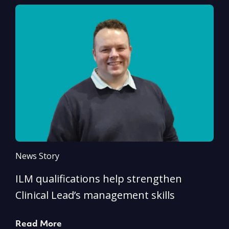
News Story
N
ILM qualifications help strengthen
A
Clinical Lead’s management skills
e
p
Read More