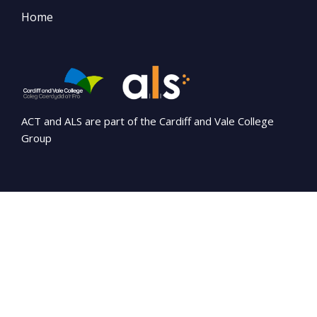
Home
ACT and ALS are part of the Cardiff and Vale College
Group