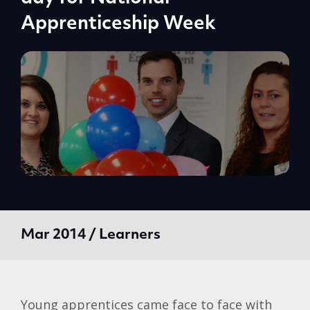
Apprenticeship Week
Mar 2014 / Learners
Young apprentices came face to face with