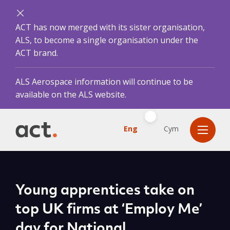
ACT has now merged with its sister organisation,
ALS, to become a single organisation under the
ACT brand.
ALS Aerospace information will continue to be
available on the ALS website.
Eng
Cym
Young apprentices take on
top UK firms at ‘Employ Me’
day for National