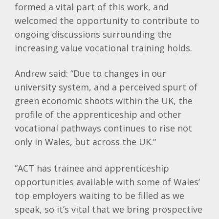
formed a vital part of this work, and
welcomed the opportunity to contribute to
ongoing discussions surrounding the
increasing value vocational training holds.
Andrew said: “Due to changes in our
university system, and a perceived spurt of
green economic shoots within the UK, the
profile of the apprenticeship and other
vocational pathways continues to rise not
only in Wales, but across the UK.”
“ACT has trainee and apprenticeship
opportunities available with some of Wales’
top employers waiting to be filled as we
speak, so it’s vital that we bring prospective