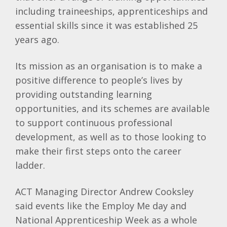
including traineeships, apprenticeships and
essential skills since it was established 25
years ago.
Its mission as an organisation is to make a
positive difference to people’s lives by
providing outstanding learning
opportunities, and its schemes are available
to support continuous professional
development, as well as to those looking to
make their first steps onto the career
ladder.
ACT Managing Director Andrew Cooksley
said events like the Employ Me day and
National Apprenticeship Week as a whole