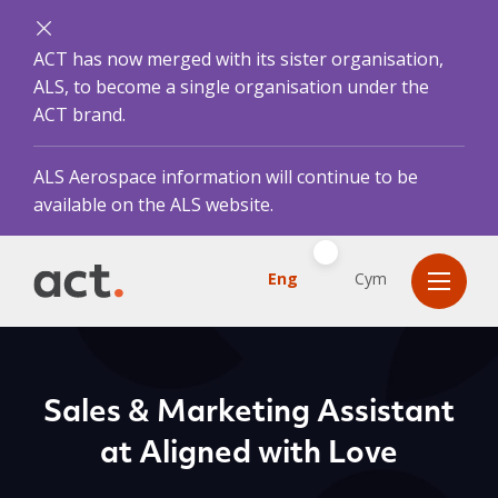
ACT has now merged with its sister organisation,
ALS, to become a single organisation under the
ACT brand.
ALS Aerospace information will continue to be
available on the ALS website.
Eng
Cym
Sales & Marketing Assistant
at Aligned with Love