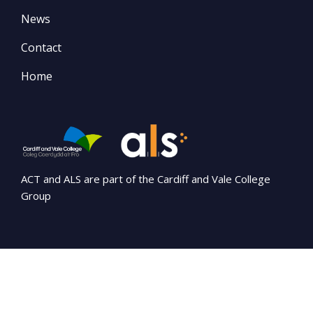
News
Contact
Home
ACT and ALS are part of the Cardiff and Vale College
Group