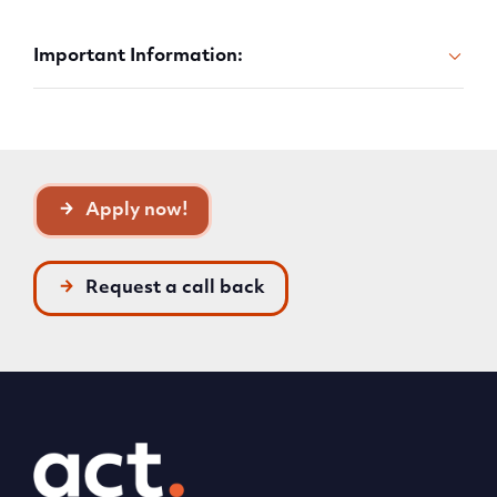
Important Information:
Apply now!
Request a call back