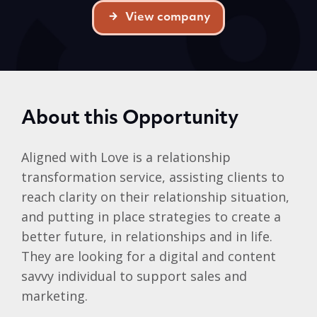
View company
About this Opportunity
Aligned with Love is a relationship
transformation service, assisting clients to
reach clarity on their relationship situation,
and putting in place strategies to create a
better future, in relationships and in life.
They are looking for a digital and content
savvy individual to support sales and
marketing.