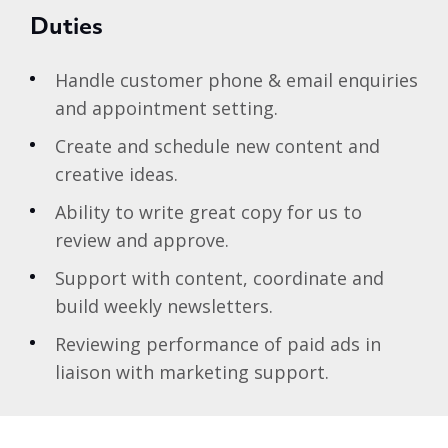
Duties
Handle customer phone & email enquiries
and appointment setting.
Create and schedule new content and
creative ideas.
Ability to write great copy for us to
review and approve.
Support with content, coordinate and
build weekly newsletters.
Reviewing performance of paid ads in
liaison with marketing support.