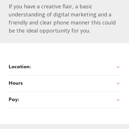
If you have a creative flair, a basic
understanding of digital marketing and a
friendly and clear phone manner this could
be the ideal opportunity for you.
Location:
Hours
Pay: