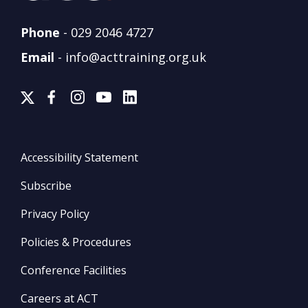
Phone
-
029 2046 4727
Email
-
info@acttraining.org.uk
Accessibility Statement
Subscribe
Privacy Policy
Policies & Procedures
Conference Facilities
Careers at ACT