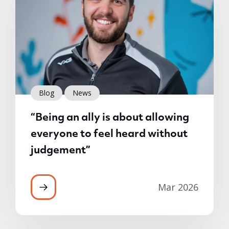
Blog
News
“Being an ally is about allowing
everyone to feel heard without
judgement”
Mar 2026