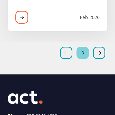
Feb 2026
3