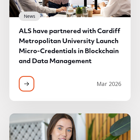
News
ALS have partnered with Cardiff
Metropolitan University Launch
Micro-Credentials in Blockchain
and Data Management
Mar 2026