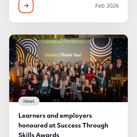
Feb 2026
News
Learners and employers
honoured at Success Through
Skills Awards