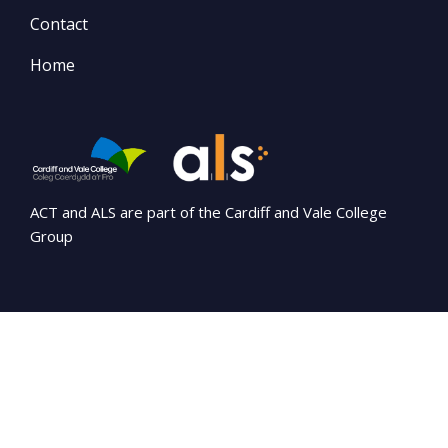
Contact
Home
ACT and ALS are part of the Cardiff and Vale College
Group