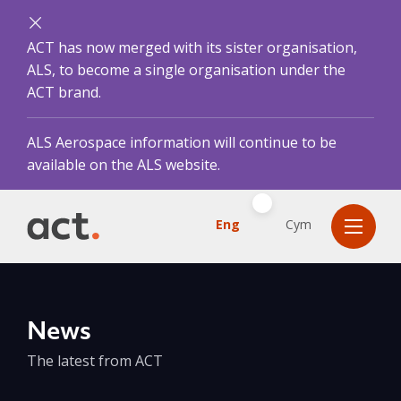
ACT has now merged with its sister organisation,
ALS, to become a single organisation under the
ACT brand.
ALS Aerospace information will continue to be
available on the ALS website.
Eng
Cym
News
The latest from ACT