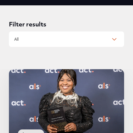
Filter results
All