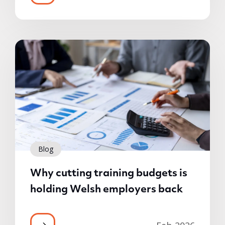
Blog
Why cutting training budgets is
holding Welsh employers back