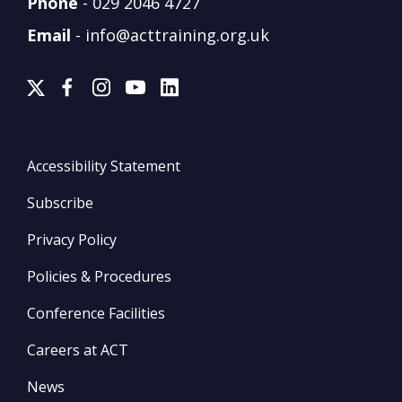
Phone
-
029 2046 4727
Email
-
info@acttraining.org.uk
Accessibility Statement
Subscribe
Privacy Policy
Policies & Procedures
Conference Facilities
Careers at ACT
News