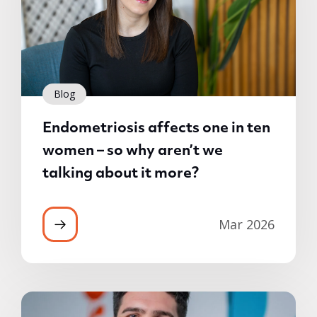
Blog
Endometriosis affects one in ten
women – so why aren’t we
talking about it more?
Mar 2026