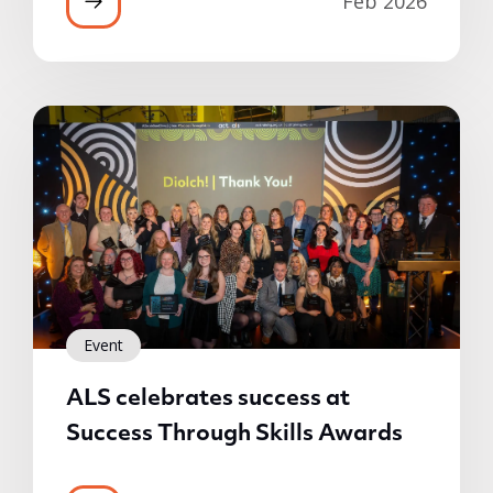
Feb 2026
Event
ALS celebrates success at
Success Through Skills Awards