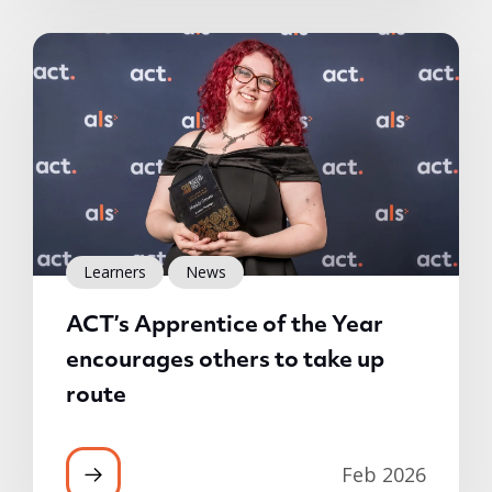
Learners
News
ACT’s Apprentice of the Year
encourages others to take up
route
Feb 2026