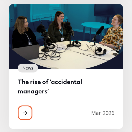
News
The rise of ‘accidental
managers’
Mar 2026