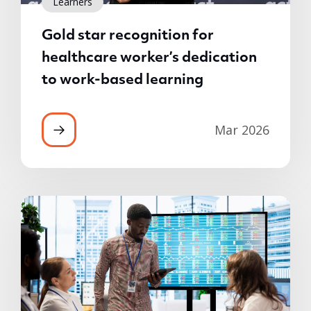
Learners
Gold star recognition for
healthcare worker’s dedication
to work-based learning
Mar 2026