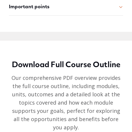
Important points
Download Full Course Outline
Our comprehensive PDF overview provides
the full course outline, including modules,
units, outcomes and a detailed look at the
topics covered and how each module
supports your goals, perfect for exploring
all the opportunities and benefits before
you apply.