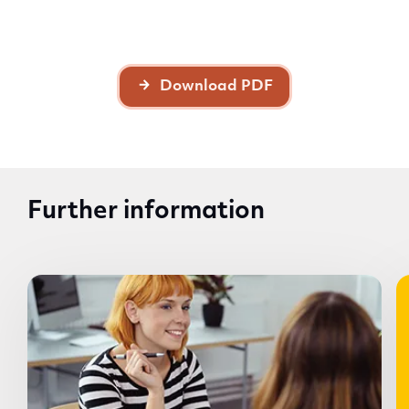
Download PDF
Further information