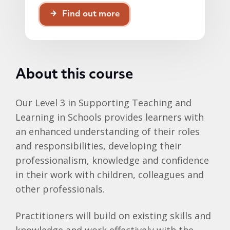
Find out more
About this course
Our Level 3 in Supporting Teaching and
Learning in Schools provides learners with
an enhanced understanding of their roles
and responsibilities, developing their
professionalism, knowledge and confidence
in their work with children, colleagues and
other professionals.
Practitioners will build on existing skills and