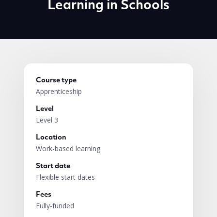
Learning in Schools
Course type
Apprenticeship
Level
Level 3
Location
Work-based learning
Start date
Flexible start dates
Fees
Fully-funded