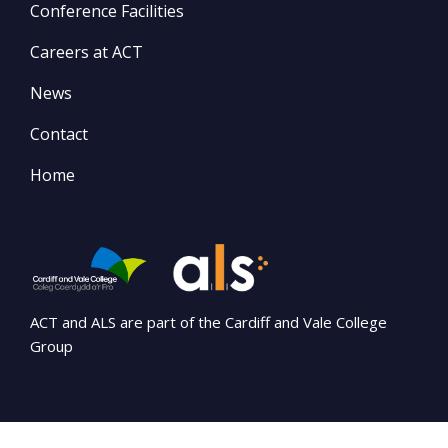
Conference Facilities
Careers at ACT
News
Contact
Home
ACT and ALS are part of the Cardiff and Vale College
Group