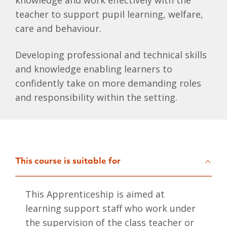
knowledge and work effectively with the
teacher to support pupil learning, welfare,
care and behaviour.
Developing professional and technical skills
and knowledge enabling learners to
confidently take on more demanding roles
and responsibility within the setting.
This course is suitable for
This Apprenticeship is aimed at
learning support staff who work under
the supervision of the class teacher or