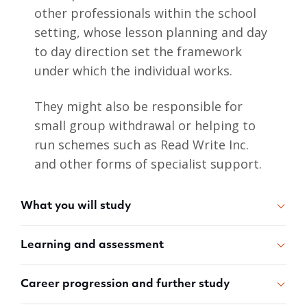
other professionals within the school
setting, whose lesson planning and day
to day direction set the framework
under which the individual works.
They might also be responsible for
small group withdrawal or helping to
run schemes such as Read Write Inc.
and other forms of specialist support.
What you will study
Learning and assessment
Career progression and further study