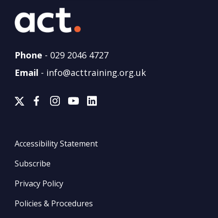
Phone
-
029 2046 4727
Email
-
info@acttraining.org.uk
Accessibility Statement
Subscribe
Privacy Policy
Policies & Procedures