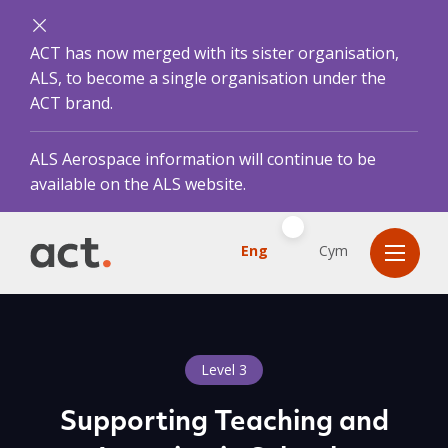
ACT has now merged with its sister organisation,
ALS, to become a single organisation under the
ACT brand.
ALS Aerospace information will continue to be
available on the ALS website.
Eng
Cym
Level 3
Supporting Teaching and