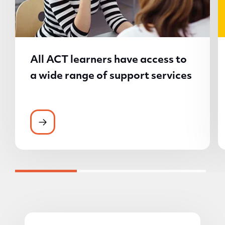
All ACT learners have access to
a wide range of support services
All ACT learners have access to a wide ran