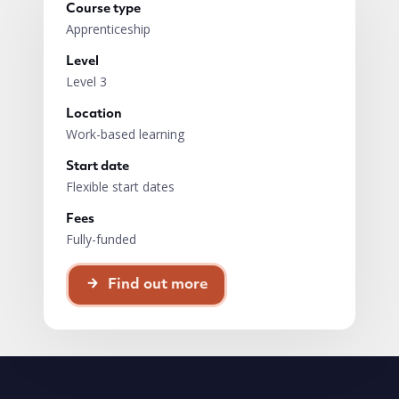
Course type
Apprenticeship
Level
Level 3
Location
Work-based learning
Start date
Flexible start dates
Fees
Fully-funded
Find out more