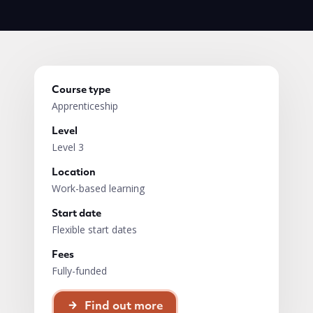
Course type
Apprenticeship
Level
Level 3
Location
Work-based learning
Start date
Flexible start dates
Fees
Fully-funded
Find out more