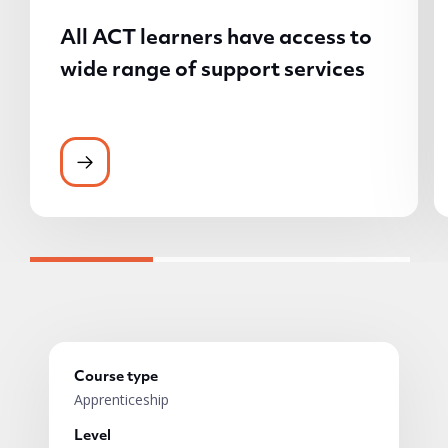
All ACT learners have access to
wide range of support services
All ACT learners have access to wide rang
Course type
Apprenticeship
Level