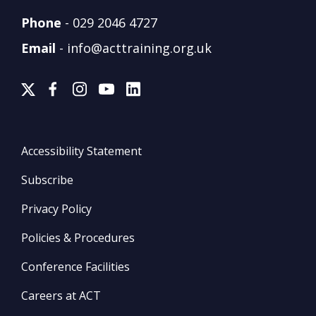
Phone
-
029 2046 4727
Email
-
info@acttraining.org.uk
Accessibility Statement
Subscribe
Privacy Policy
Policies & Procedures
Conference Facilities
Careers at ACT