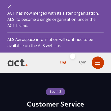
ACT has now merged with its sister organisation,
ALS, to become a single organisation under the
ACT brand.
ALS Aerospace information will continue to be
available on the ALS website.
Eng
Cym
Level 3
Customer Service