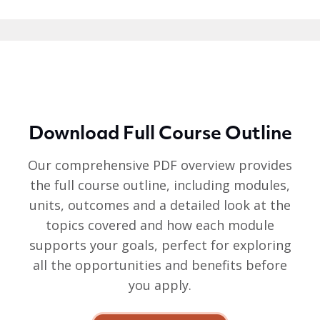
Download Full Course Outline
Our comprehensive PDF overview provides
the full course outline, including modules,
units, outcomes and a detailed look at the
topics covered and how each module
supports your goals, perfect for exploring
all the opportunities and benefits before
you apply.