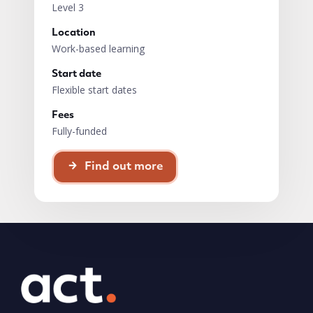
Level 3
Location
Work-based learning
Start date
Flexible start dates
Fees
Fully-funded
Find out more