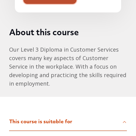
About this course
Our Level 3 Diploma in Customer Services
covers many key aspects of Customer
Service in the workplace. With a focus on
developing and practicing the skills required
in employment.
This course is suitable for