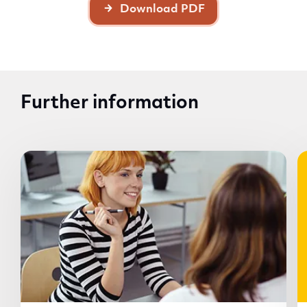
Download PDF
Further information