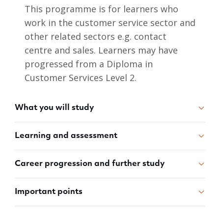
This programme is for learners who
work in the customer service sector and
other related sectors e.g. contact
centre and sales. Learners may have
progressed from a Diploma in
Customer Services Level 2.
What you will study
Learning and assessment
Career progression and further study
Important points