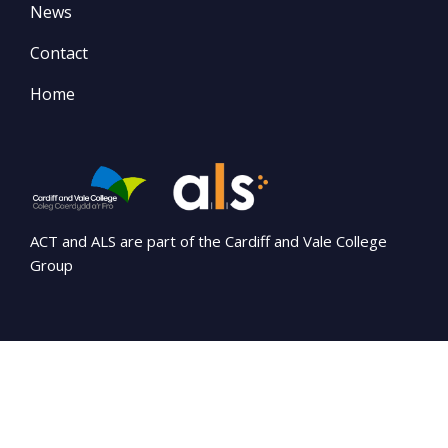
News
Contact
Home
ACT and ALS are part of the Cardiff and Vale College
Group