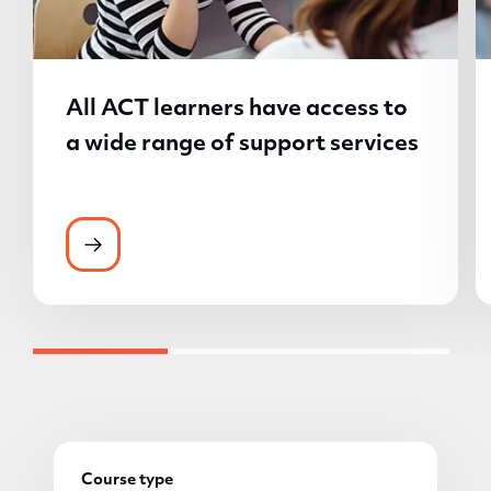
All ACT learners have access to
a wide range of support services
All ACT learners have access to a wide ran
Course type