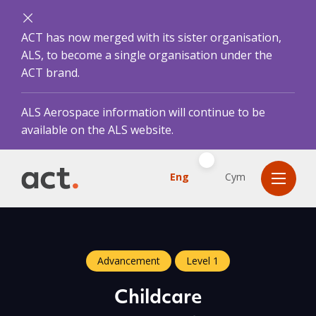
ACT has now merged with its sister organisation,
ALS, to become a single organisation under the
ACT brand.
ALS Aerospace information will continue to be
available on the ALS website.
Eng
Cym
Advancement
Level 1
Childcare