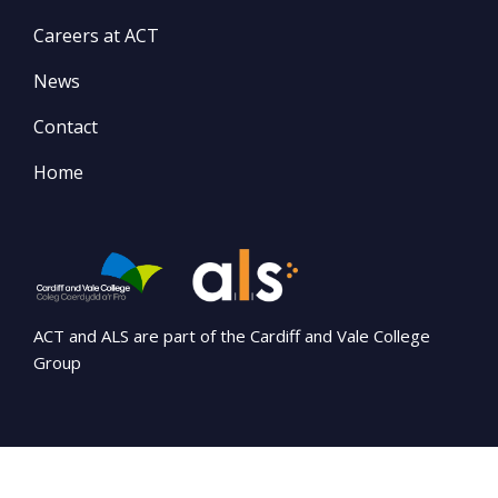
Careers at ACT
News
Contact
Home
ACT and ALS are part of the Cardiff and Vale College
Group