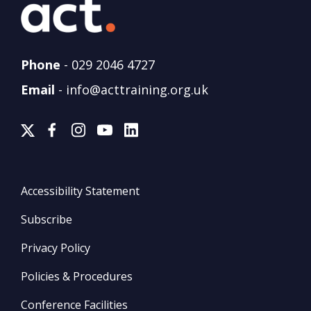
Phone
-
029 2046 4727
Email
-
info@acttraining.org.uk
Accessibility Statement
Subscribe
Privacy Policy
Policies & Procedures
Conference Facilities