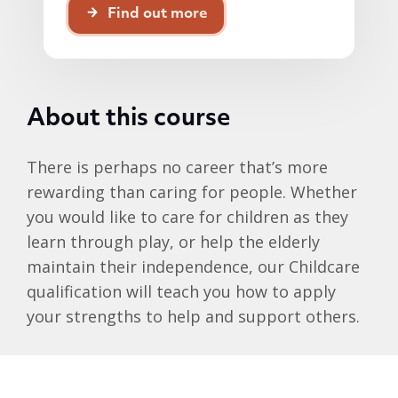
Find out more
About this course
There is perhaps no career that’s more
rewarding than caring for people. Whether
you would like to care for children as they
learn through play, or help the elderly
maintain their independence, our Childcare
qualification will teach you how to apply
your strengths to help and support others.