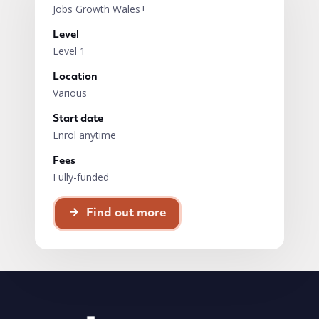
Jobs Growth Wales+
Level
Level 1
Location
Various
Start date
Enrol anytime
Fees
Fully-funded
Find out more