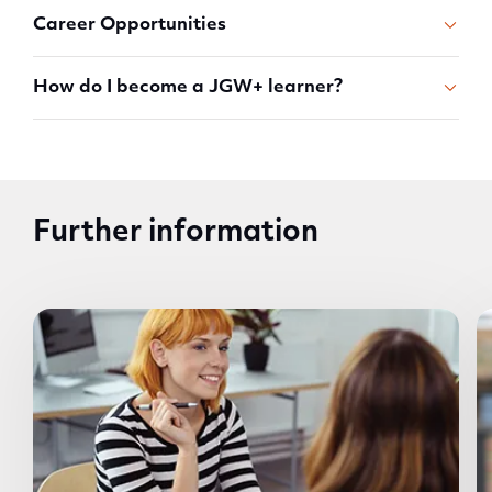
Career Opportunities
How do I become a JGW+ learner?
Further information