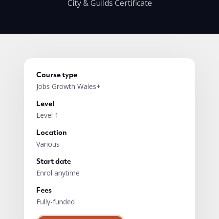
City & Guilds Certificate
Course type
Jobs Growth Wales+
Level
Level 1
Location
Various
Start date
Enrol anytime
Fees
Fully-funded