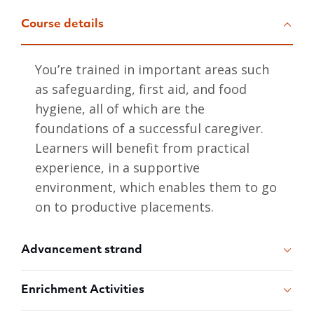
Course details
You’re trained in important areas such
as safeguarding, first aid, and food
hygiene, all of which are the
foundations of a successful caregiver.
Learners will benefit from practical
experience, in a supportive
environment, which enables them to go
on to productive placements.
Advancement strand
Enrichment Activities