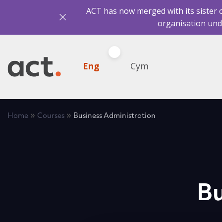
ACT has now merged with its sister 
organisation und
Eng
Cym
»
»
Home
Courses
Business Administration
Bu