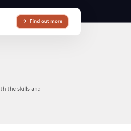
Find out more
d
th the skills and