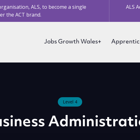
organisation, ALS, to become a single
ALS A
er the ACT brand.
Jobs Growth Wales+
Apprentic
Level 4
siness Administrat