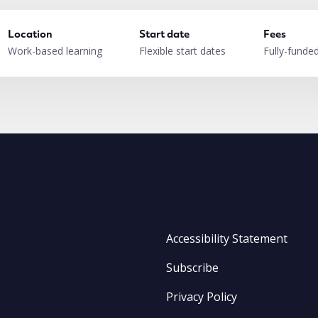
Location
Start date
Fees
Work-based learning
Flexible start dates
Fully-funde
Accessibility Statement
Subscribe
Privacy Policy