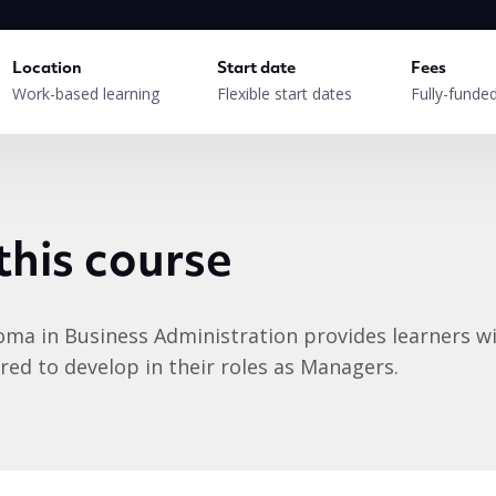
Location
Start date
Fees
Work-based learning
Flexible start dates
Fully-funde
this course
oma in Business Administration provides learners wi
ed to develop in their roles as Managers.