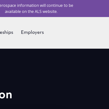
erospace information will continue to be
available on the ALS website.
eships
Employers
ion