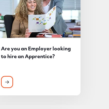
Are you an Employer looking
to hire an Apprentice?
 the medium of Welsh
Are you an Employer looking to hire an Apprenti