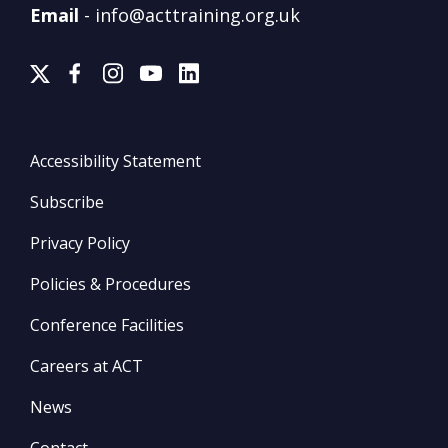
Email
-
info@acttraining.org.uk
Accessibility Statement
Subscribe
Privacy Policy
Policies & Procedures
Conference Facilities
Careers at ACT
News