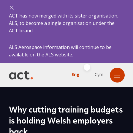
ACT has now merged with its sister organisation,
ALS, to become a single organisation under the
ACT brand.
ALS Aerospace information will continue to be
available on the ALS website.
Eng
Cym
Why cutting training budgets
is holding Welsh employers
back