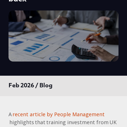
Feb 2026 / Blog
A
recent article by People Management
highlights that training investment from UK