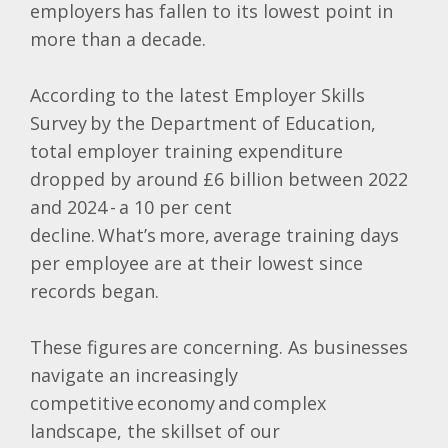
employers has fallen to its lowest point in
more than a decade.
According to the latest Employer Skills
Survey by the Department of Education,
total employer training expenditure
dropped by around £6 billion between 2022
and 2024 - a 10 per cent
decline. What’s more, average training days
per employee are at their lowest since
records began.
These figures are concerning. As businesses
navigate an increasingly
competitive economy and complex
landscape, the skillset of our