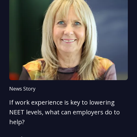
News Story
N
If work experience is key to lowering
N
NEET levels, what can employers do to
n
help?
R