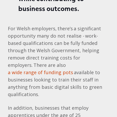
business outcomes.
For Welsh employers, there’s a significant
opportunity many do not realise - work-
based qualifications can be fully funded
through the Welsh Government, helping
remove direct training costs for
employers. There are also
a wide range of funding pots
available to
businesses looking to train their staff in
anything from basic digital skills to green
qualifications.
In addition, businesses that employ
apprentices under the age of 25