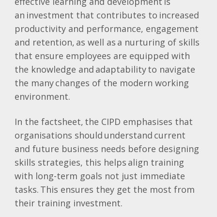
effective learning and development is
an investment that contributes to increased
productivity and performance, engagement
and retention, as well as a nurturing of skills
that ensure employees are equipped with
the knowledge and adaptability to navigate
the many changes of the modern working
environment.
In the factsheet, the CIPD emphasises that
organisations should understand current
and future business needs before designing
skills strategies, this helps align training
with long-term goals not just immediate
tasks. This ensures they get the most from
their training investment.