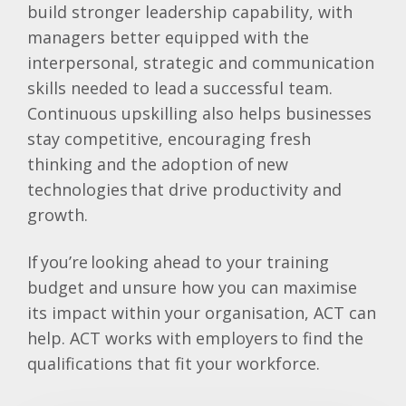
build stronger leadership capability, with
managers better equipped with the
interpersonal, strategic and communication
skills needed to lead a successful team.
Continuous upskilling also helps businesses
stay competitive, encouraging fresh
thinking and the adoption of new
technologies that drive productivity and
growth.
If you’re looking ahead to your training
budget and unsure how you can maximise
its impact within your organisation, ACT can
help. ACT works with employers to find the
qualifications that fit your workforce.