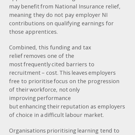
may benefit from National Insurance relief,
meaning they do not pay employer NI
contributions on qualifying earnings for
those apprentices.
Combined, this funding and tax
relief removes one of the
most frequently cited barriers to
recruitment – cost. This leaves employers
free to prioritise focus on the progression
of their workforce, not only
improving performance
but enhancing their reputation as employers
of choice in a difficult labour market.
Organisations prioritising learning tend to