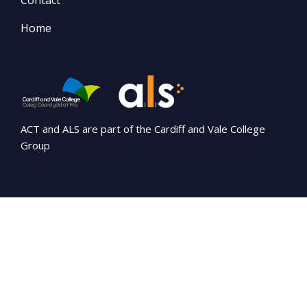
Contact
Home
ACT and ALS are part of the Cardiff and Vale College
Group