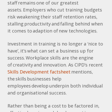
staff remains one of our greatest
assets. Employers who cut training budgets
risk weakening their staff retention rates,
stalling productivity and falling behind when
it comes to adaption of new technologies.
Investment in training is no longer a ‘nice to
have’, it’s what can set a business up for
success. Workplace skills are the engine
of creativity and innovation. As CIPD’s recent
Skills Development factsheet
mentions,
the skills businesses help
employees develop underpin both individual
and organisational success.
Rather than being a cost to be factored in,