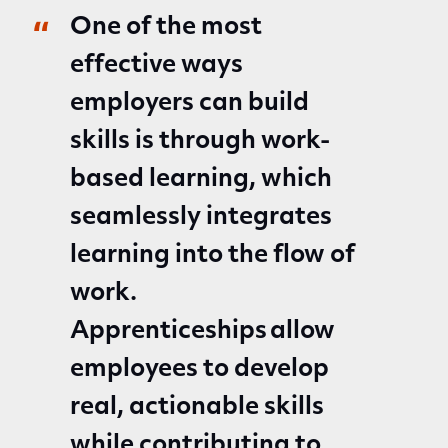
One of the most
effective ways
employers can build
skills is through work-
based learning, which
seamlessly integrates
learning into the flow of
work.
Apprenticeships allow
employees to develop
real, actionable skills
while contributing to