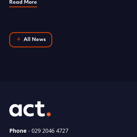
Read More
All News
Phone
-
029 2046 4727