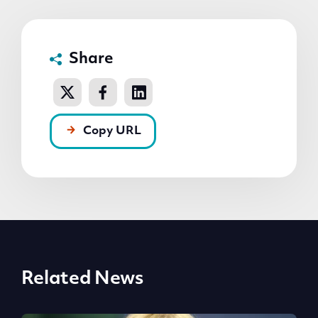
Share
Copy URL
Related News