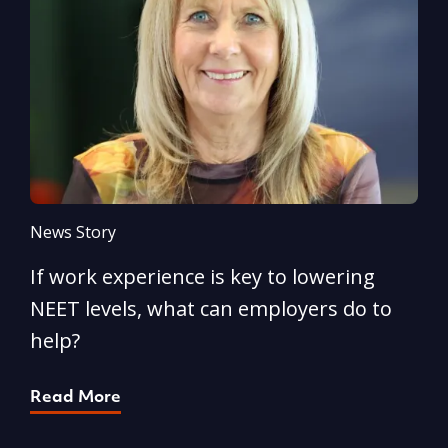
News Story
N
If work experience is key to lowering
N
NEET levels, what can employers do to
n
help?
R
Read More