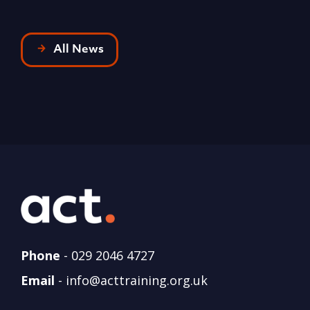
All News
Phone
-
029 2046 4727
Email
-
info@acttraining.org.uk