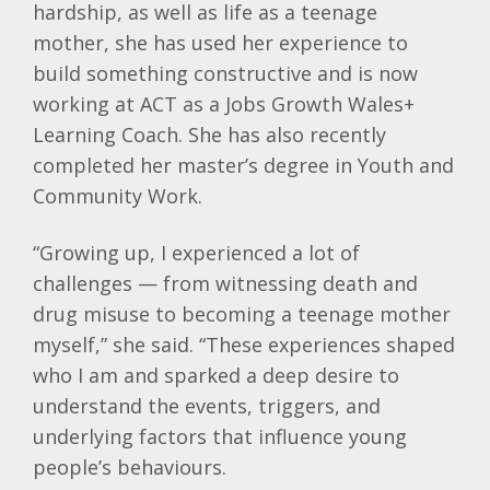
hardship, as well as life as a teenage
mother, she has used her experience to
build something constructive and is now
working at ACT as a Jobs Growth Wales+
Learning Coach. She has also recently
completed her master’s degree in Youth and
Community Work.
“Growing up, I experienced a lot of
challenges — from witnessing death and
drug misuse to becoming a teenage mother
myself,” she said. “These experiences shaped
who I am and sparked a deep desire to
understand the events, triggers, and
underlying factors that influence young
people’s behaviours.