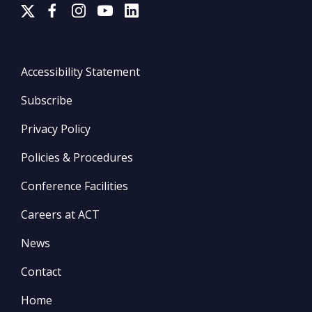
Accessibility Statement
Subscribe
Privacy Policy
Policies & Procedures
Conference Facilities
Careers at ACT
News
Contact
Home