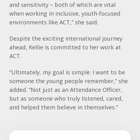
and sensitivity – both of which are vital
when working in inclusive, youth-focused
environments like ACT,” she said.
Despite the exciting international journey
ahead,
Kellie
is committed to her work at
ACT.
“Ultimately, my goal is simple: I want to be
someone the young people remember,” she
added. “Not just as an Attendance Officer,
but as someone who truly listened, cared,
and helped them believe in themselves.”