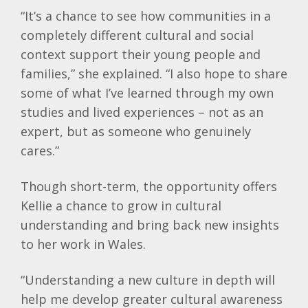
“It’s a chance to see how communities in a
completely different cultural and social
context support their young people and
families,” she explained. “I also hope to share
some of what I’ve learned through my own
studies and lived experiences – not as an
expert, but as someone who genuinely
cares.”
Though short-term, the opportunity offers
Kellie
a chance to grow in cultural
understanding and bring back new insights
to her work in Wales.
“Understanding a new culture in depth will
help me develop greater cultural awareness