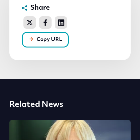
Share
Copy URL
Related News