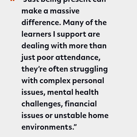
“Just being present can
make a massive
difference. Many of the
learners I support are
dealing with more than
just poor attendance,
they’re often struggling
with complex personal
issues, mental health
challenges, financial
issues or unstable home
environments.”