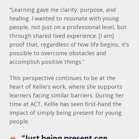
“Learning gave me clarity, purpose, and
healing. I wanted to resonate with young
people, not just on a professional level, but
through shared lived experience. [I am]
proof that, regardless of how life begins, it’s
possible to overcome obstacles and
accomplish positive things.”
This perspective continues to be at the
heart of
Kellie
’s work, where she supports
learners facing similar barriers. During her
time at ACT,
Kellie
has seen first-hand the
impact of simply being present for young
people.