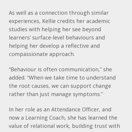
As well as a connection through similar
experiences,
Kellie
credits her academic
studies with helping her see beyond
learners’ surface-level behaviours and
helping her develop a reflective and
compassionate approach.
“Behaviour is often communication,” she
added. “When we take time to understand
the root causes, we can support change
rather than just manage symptoms.”
In her role as an Attendance Officer, and
now a Learning Coach, she has learned the
value of relational work, building trust with