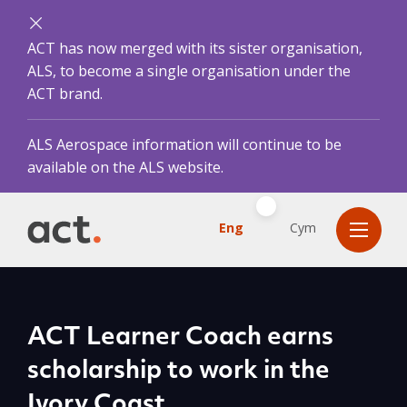
ACT has now merged with its sister organisation,
ALS, to become a single organisation under the
ACT brand.
ALS Aerospace information will continue to be
available on the ALS website.
Eng
Cym
ACT Learner Coach earns
scholarship to work in the
Ivory Coast