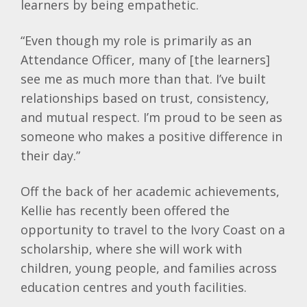
learners by being empathetic.
“Even though my role is primarily as an
Attendance Officer, many of [the learners]
see me as much more than that. I’ve built
relationships based on trust, consistency,
and mutual respect. I’m proud to be seen as
someone who makes a positive difference in
their day.”
Off the back of her academic achievements,
Kellie
has recently been offered the
opportunity to travel to the Ivory Coast on a
scholarship, where she will work with
children, young people, and families across
education centres and youth facilities.