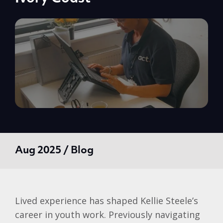
Aug 2025 / Blog
Lived experience has shaped
Kellie
Steele’s
career in youth work. Previously navigating