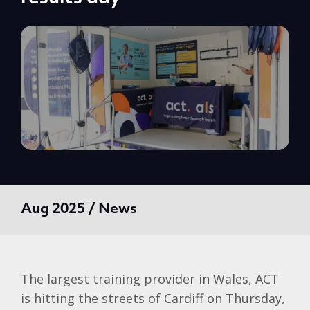
Aug 2025 / News
The largest training provider in Wales, ACT
is hitting the streets of Cardiff on Thursday,