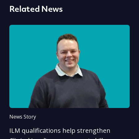
Related News
News Story
N
ILM qualifications help strengthen
A