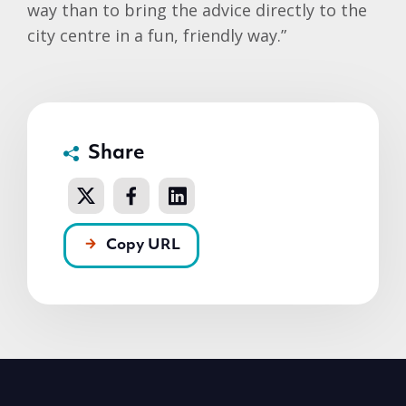
way than to bring the advice directly to the
city centre in a fun, friendly way.”
Share
Copy URL