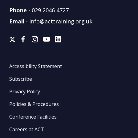
Phone
-
029 2046 4727
Email
-
info@acttraining.org.uk
Accessibility Statement
Subscribe
Privacy Policy
Policies & Procedures
Conference Facilities
Careers at ACT