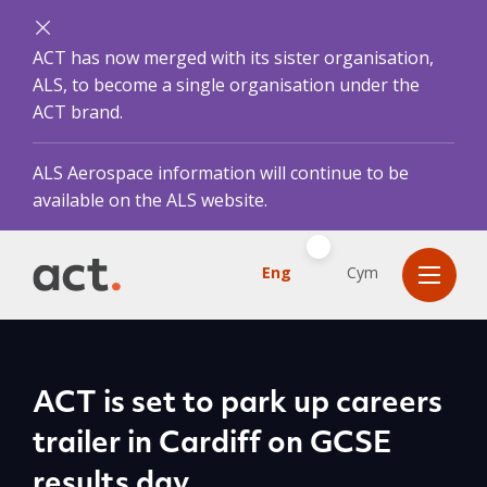
ACT has now merged with its sister organisation,
ALS, to become a single organisation under the
ACT brand.
ALS Aerospace information will continue to be
available on the ALS website.
Eng
Cym
ACT is set to park up careers
trailer in Cardiff on GCSE
results day