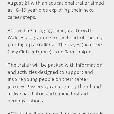
August 21 with an educational trailer aimed
at 16–19-year-olds exploring their next
career steps.
ACT will be bringing their Jobs Growth
Wales+ programme to the heart of the city,
parking up a trailer at The Hayes (near the
Cosy Club entrance) from 9am to 4pm.
The trailer will be packed with information
and activities designed to support and
inspire young people on their career
journey. Passersby can even try their hand
at live paediatric and canine first aid
demonstrations.
ACT staff will be on hand on the day to talk