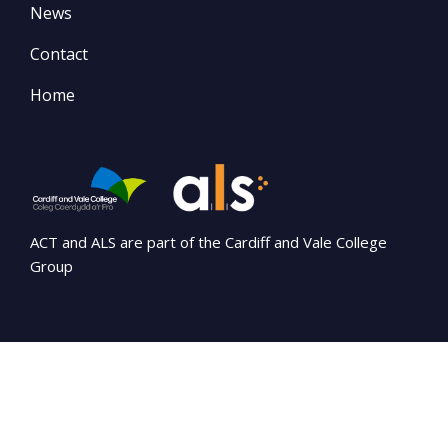
News
Contact
Home
ACT and ALS are part of the Cardiff and Vale College
Group