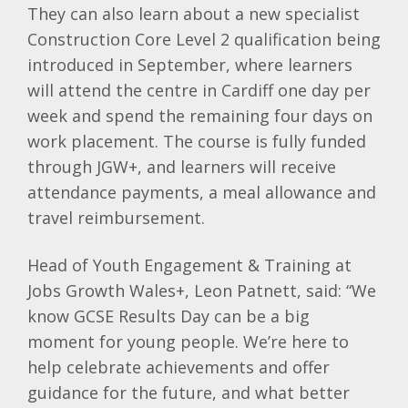
They can also learn about a new specialist
Construction Core Level 2 qualification being
introduced in September, where learners
will attend the centre in Cardiff one day per
week and spend the remaining four days on
work placement. The course is fully funded
through JGW+, and learners will receive
attendance payments, a meal allowance and
travel reimbursement.
Head of Youth Engagement & Training at
Jobs Growth Wales+, Leon Patnett, said: “We
know GCSE Results Day can be a big
moment for young people. We’re here to
help celebrate achievements and offer
guidance for the future, and what better