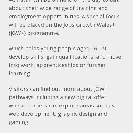
about their wide range of training and
employment opportunities. A special focus
will be placed on the Jobs Growth Wales+
(JGW+) programme,
which helps young people aged 16–19
develop skills, gain qualifications, and move
into work, apprenticeships or further
learning.
Visitors can find out more about JGW+
pathways including a new digital offer,
where learners can explore areas such as
web development, graphic design and
gaming.