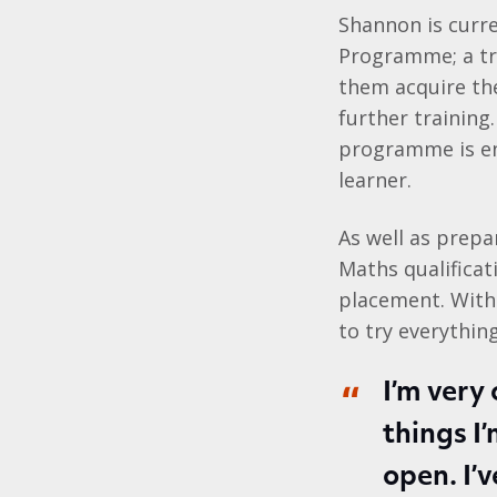
Shannon is curr
Programme; a tr
them acquire the 
further training
programme is ent
learner.
As well as prepa
Maths qualificati
placement. With
to try everything
I’m very 
things I
open. I’