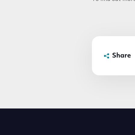
Share