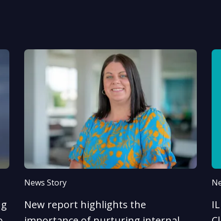
News Story
Ne
ng
New report highlights the
I
o
importance of nurturing internal
Cl