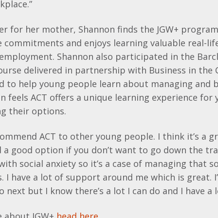
kplace.”
rer for her mother, Shannon finds the JGW+ program
 commitments and enjoys learning valuable real-life 
employment. Shannon also participated in the Barclay
urse delivered in partnership with Business in the
ed to help young people learn about managing and 
n feels ACT offers a unique learning experience for
g their options.
recommend ACT to other young people. I think it’s a g
 a good option if you don’t want to go down the tra
 with social anxiety so it’s a case of managing that s
 I have a lot of support around me which is great. I
 next but I know there’s a lot I can do and I have a lo
re about JGW+
head here