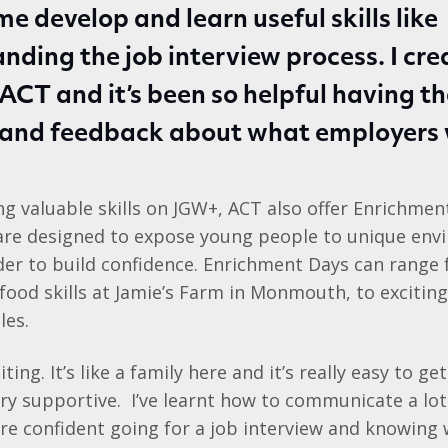
me develop and learn useful skills like
nding the job interview process. I cr
ACT and it’s been so helpful having t
 and feedback about what employers 
ing valuable skills on JGW+, ACT also offer Enrichmen
 are designed to expose young people to unique en
rder to build confidence. Enrichment Days can range
food skills at Jamie’s Farm in Monmouth, to exciting
les.
iting. It’s like a family here and it’s really easy to g
ry supportive. I’ve learnt how to communicate a lot
re confident going for a job interview and knowing