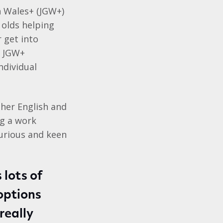
 Wales+ (JGW+)
olds helping
r get into
e JGW+
ndividual
 her English and
ng a work
urious and keen
 lots of
options
really