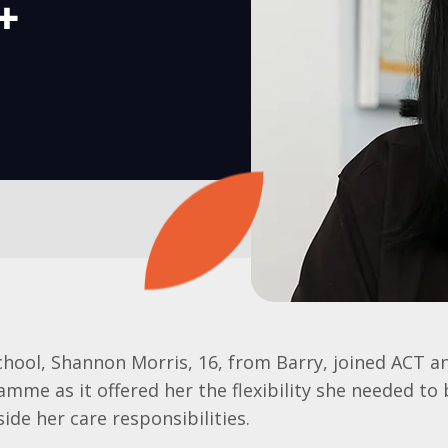
s+
school, Shannon Morris, 16, from Barry, joined ACT a
mme as it offered her the flexibility she needed to
ide her care responsibilities.