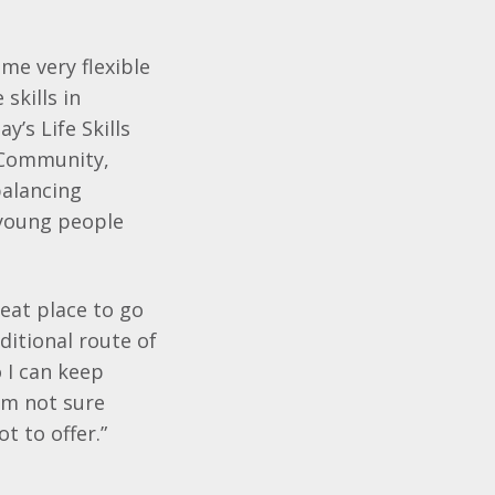
me very flexible
skills in
’s Life Skills
 Community,
balancing
 young people
reat place to go
ditional route of
o I can keep
’m not sure
t to offer.”