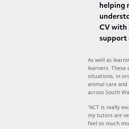
helping 
understa
CV with 
support
As well as learn
learners. These
situations, in o
animal care and 
across South Wa
“ACT is really exc
my tutors are ve
feel so much mo