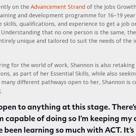
ently on the
Advancement Strand
of the Jobs Growth
aining and development programme for 16–19 year 
skills, qualifications, and experience to get a job o
. Understanding that no one person is the same, th
irely unique and tailored to suit the needs of the i
ring for the world of work, Shannon is also retaking
ons, as part of her Essential Skills, while also seeki
 many different pathways open to her, Shannon is c
.
open to anything at this stage. There’s
’m capable of doing so I’m keeping my 
ve been learning so much with ACT. It’s 