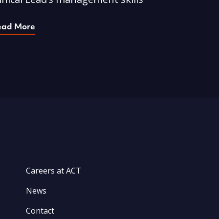
ead More
Careers at ACT
News
Contact