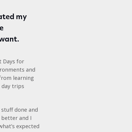
eated my
he
want.
t Days for
vironments and
 from learning
 day trips
et stuff done and
 better and I
 what’s expected