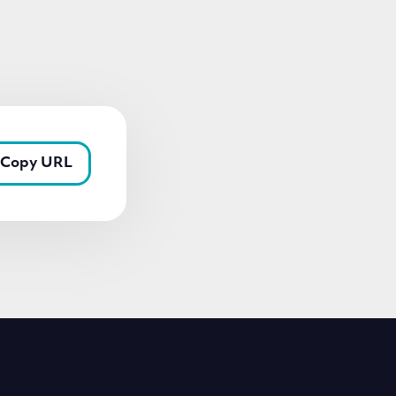
Copy URL