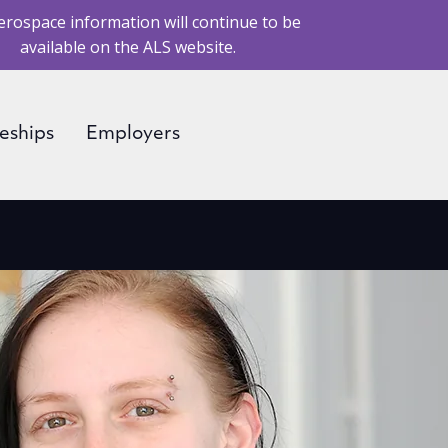
erospace information will continue to be
available on the ALS website.
eships
Employers