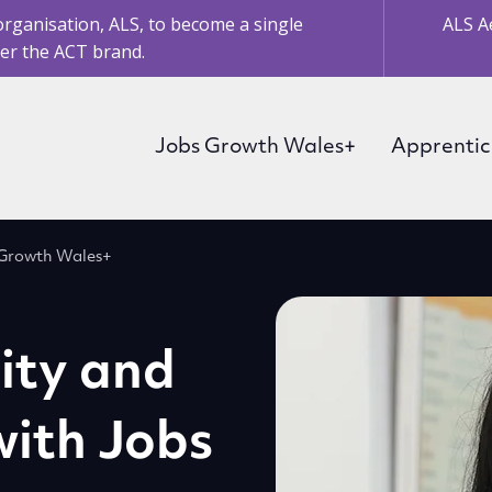
organisation, ALS, to become a single
ALS A
er the ACT brand.
Jobs Growth Wales+
Apprentic
bs Growth Wales+
lity and
 with Jobs