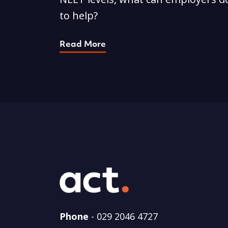
to help?
Read More
Phone
-
029 2046 4727