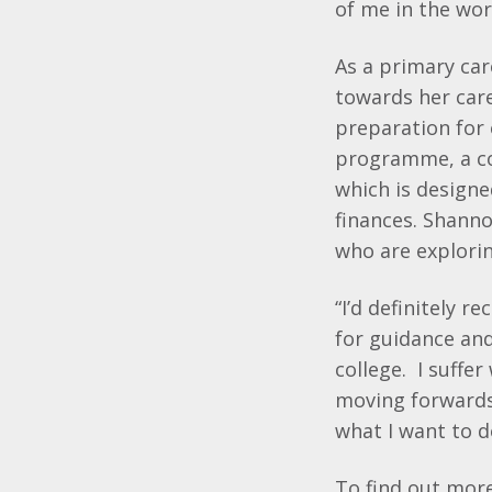
of me in the wor
As a primary ca
towards her care
preparation for 
programme, a co
which is design
finances. Shanno
who are explorin
“I’d definitely 
for guidance and
college. I suffer
moving forwards.
what I want to do
To find out mo