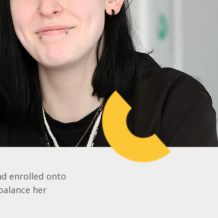
nd enrolled onto
 balance her