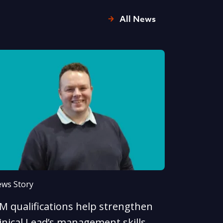
All News
ws Story
LM qualifications help strengthen
inical Lead’s management skills