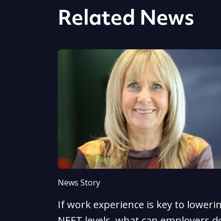
Related News
News Story
If work experience is key to loweri
NEET levels, what can employers d