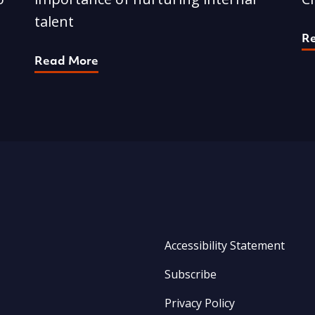
talent
R
Read More
Accessibility Statement
Subscribe
Privacy Policy