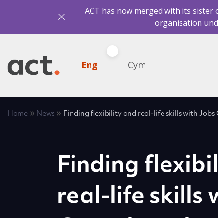
ACT has now merged with its sister 
organisation und
Eng
Cym
»
»
Home
News
Finding flexibility and real-life skills with Jo
Finding flexibi
real-life skills