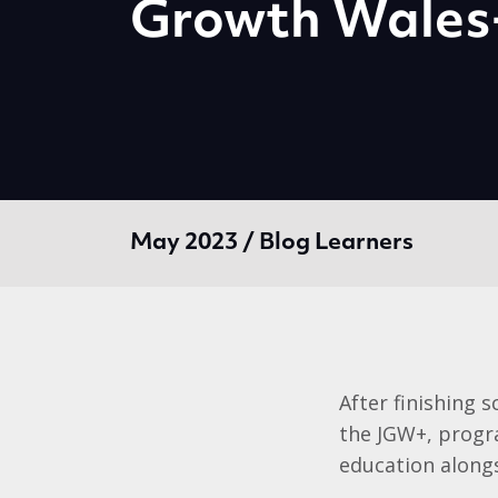
Growth Wale
May 2023 / Blog Learners
After finishing 
the JGW+, progra
education alongs