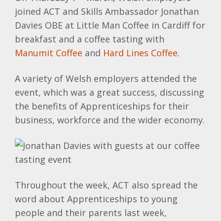
joined ACT and Skills Ambassador Jonathan
Davies OBE at Little Man Coffee in Cardiff for
breakfast and a coffee tasting with
Manumit Coffee
and
Hard Lines Coffee
.
A variety of Welsh employers attended the
event, which was a great success, discussing
the benefits of Apprenticeships for their
business, workforce and the wider economy.
Throughout the week, ACT also spread the
word about Apprenticeships to young
people and their parents last week,