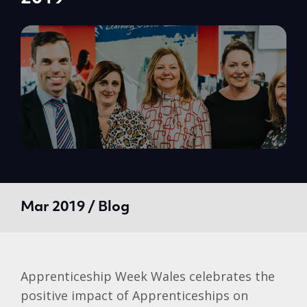
Mar 2019 / Blog
Apprenticeship Week Wales celebrates the
positive impact of Apprenticeships on