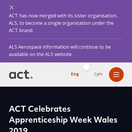
ACT has now merged with its sister organisation,
ALS, to become a single organisation under the
ACT brand.
ALS Aerospace information will continue to be
available on the ALS website.
Eng
Cym
ACT Celebrates
Apprenticeship Week Wales
2019