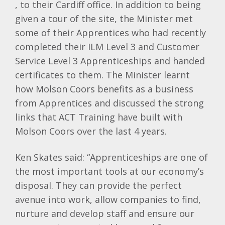
, to their Cardiff office. In addition to being
given a tour of the site, the Minister met
some of their Apprentices who had recently
completed their ILM Level 3 and Customer
Service Level 3 Apprenticeships and handed
certificates to them. The Minister learnt
how Molson Coors benefits as a business
from Apprentices and discussed the strong
links that ACT Training have built with
Molson Coors over the last 4 years.
Ken Skates said: “Apprenticeships are one of
the most important tools at our economy’s
disposal. They can provide the perfect
avenue into work, allow companies to find,
nurture and develop staff and ensure our