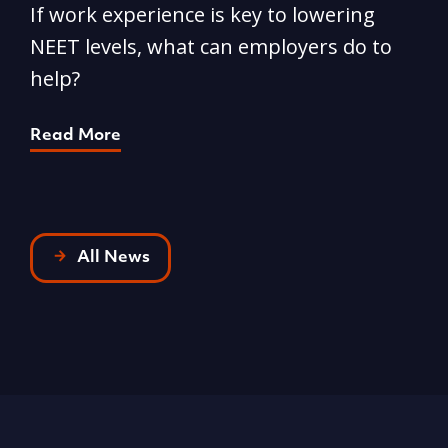
Phone
-
029 2046 4727
Email
-
info@acttraining.org.uk