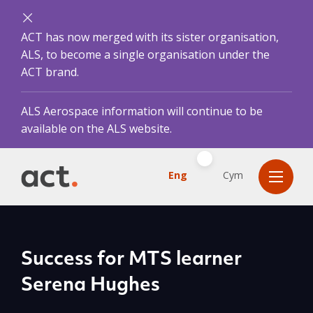
ACT has now merged with its sister organisation,
ALS, to become a single organisation under the
ACT brand.
ALS Aerospace information will continue to be
available on the ALS website.
Eng
Cym
Success for MTS learner
Serena Hughes