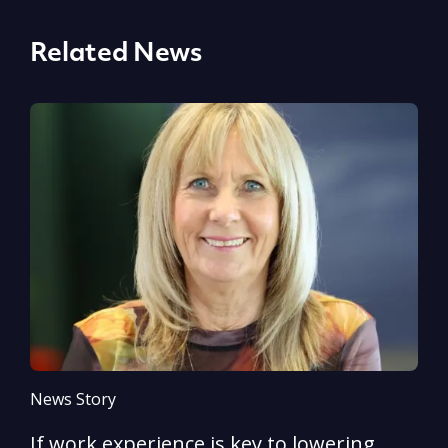
Related News
News Story
N
If work experience is key to lowering
N