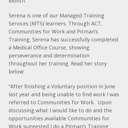
Month.
Serena is one of our Managed Training
Services (MTS) learners. Through ACT,
Communities for Work and Pitman’s
Training, Serena has successfully completed
a Medical Office Course, showing
perseverance and determination
throughout her training. Read her story
below:
“After finishing a Voluntary position in June
last year and being unable to find work I was
referred to Communities for Work. Upon
discussing what I would like to do and the
opportunities available Communities for
Work suggested I do a Pitman’s Training