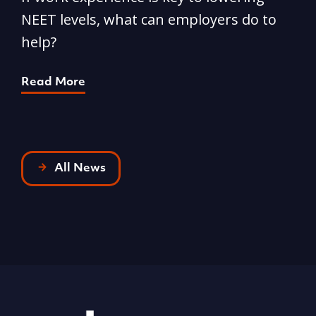
NEET levels, what can employers do to
n
help?
R
Read More
All News