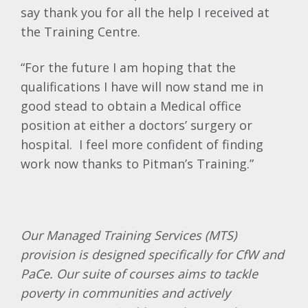
say thank you for all the help I received at
the Training Centre.
“For the future I am hoping that the
qualifications I have will now stand me in
good stead to obtain a Medical office
position at either a doctors’ surgery or
hospital. I feel more confident of finding
work now thanks to Pitman’s Training.”
Our Managed Training Services (MTS)
provision is designed specifically for CfW and
PaCe. Our suite of courses aims to tackle
poverty in communities and actively