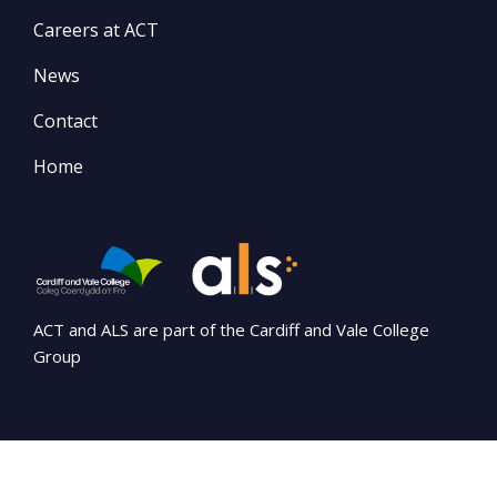
Careers at ACT
News
Contact
Home
ACT and ALS are part of the Cardiff and Vale College
Group