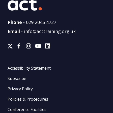
Phone
-
029 2046 4727
Email
-
info@acttraining.org.uk
Accessibility Statement
Subscribe
Privacy Policy
Policies & Procedures
Conference Facilities