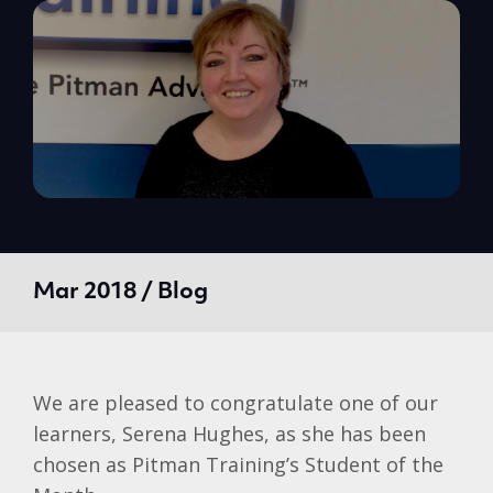
Mar 2018 / Blog
We are pleased to congratulate one of our
learners, Serena Hughes, as she has been
chosen as Pitman Training’s Student of the