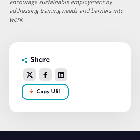
encourage sustainable employment by
addressing training needs and barriers into
work.
Share
Copy URL