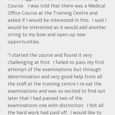
Course. I was told that there was a Medical
Office Course at the Training Centre and
asked if I would be interested in this. I said I
would be interested as it would add another
string to my bow and open up new
opportunities.
“I started the course and found it very
challenging at first. I failed to pass my first
attempt of the examinations but through
determination and very good help from all
the staff at the training centre I re-sat the
examinations and was so excited to find out
later that I had passed two of the
examinations one with distinction. I felt all
the hard work had paid off. I would like to