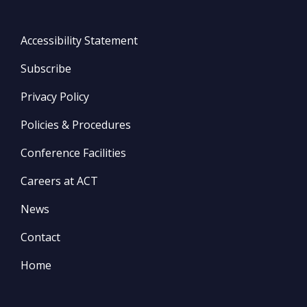
Accessibility Statement
Subscribe
Privacy Policy
Policies & Procedures
Conference Facilities
Careers at ACT
News
Contact
Home