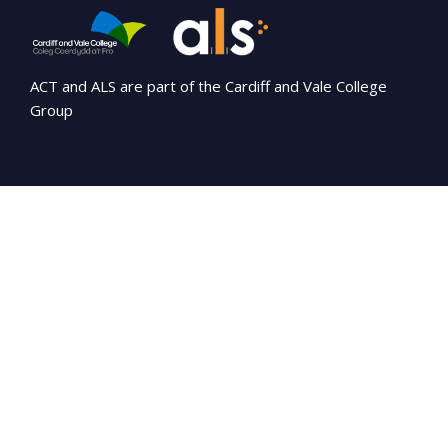
ACT and ALS are part of the Cardiff and Vale College
Group