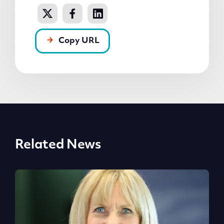
Copy URL
Related News