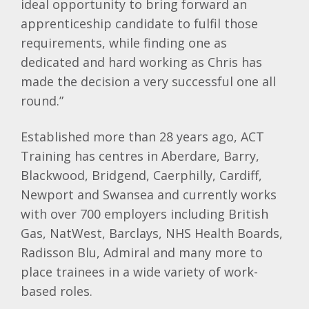
ideal opportunity to bring forward an
apprenticeship candidate to fulfil those
requirements, while finding one as
dedicated and hard working as Chris has
made the decision a very successful one all
round.”
Established more than 28 years ago, ACT
Training has centres in Aberdare, Barry,
Blackwood, Bridgend, Caerphilly, Cardiff,
Newport and Swansea and currently works
with over 700 employers including British
Gas, NatWest, Barclays, NHS Health Boards,
Radisson Blu, Admiral and many more to
place trainees in a wide variety of work-
based roles.