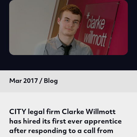
Mar 2017 / Blog
CITY legal firm Clarke Willmott
has hired its first ever apprentice
after responding to a call from