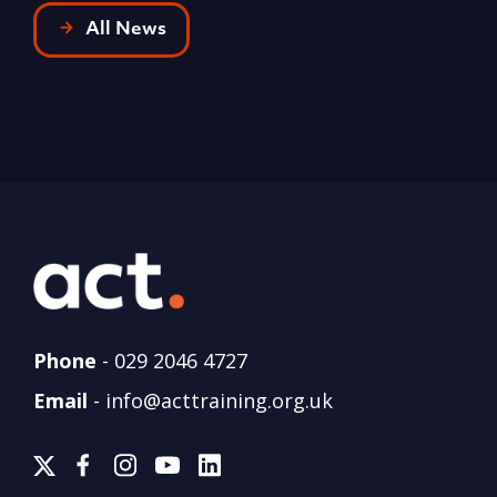
All News
Phone
-
029 2046 4727
Email
-
info@acttraining.org.uk