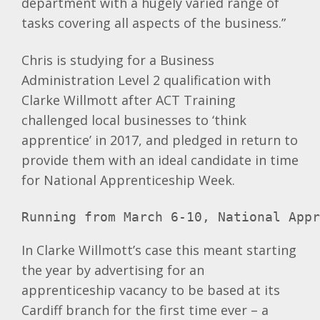
department with a hugely varied range of
tasks covering all aspects of the business.”
Chris is studying for a Business
Administration Level 2 qualification with
Clarke Willmott after ACT Training
challenged local businesses to ‘think
apprentice’ in 2017, and pledged in return to
provide them with an ideal candidate in time
for National Apprenticeship Week.
Running from March 6-10, National App
In Clarke Willmott’s case this meant starting
the year by advertising for an
apprenticeship vacancy to be based at its
Cardiff branch for the first time ever – a