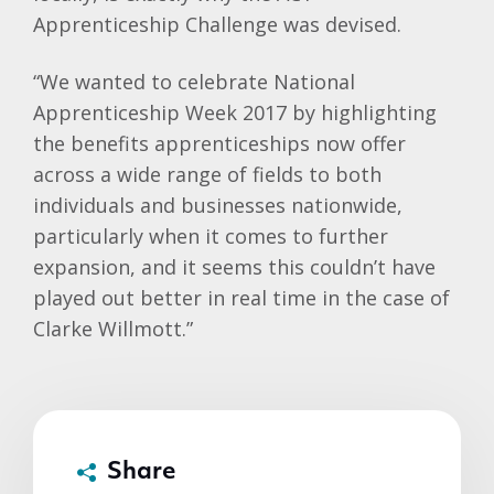
Apprenticeship Challenge was devised.
“We wanted to celebrate National
Apprenticeship Week 2017 by highlighting
the benefits apprenticeships now offer
across a wide range of fields to both
individuals and businesses nationwide,
particularly when it comes to further
expansion, and it seems this couldn’t have
played out better in real time in the case of
Clarke Willmott.”
Share