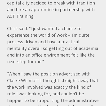
capital city decided to break with tradition
and hire an apprentice in partnership with
ACT Training.
Chris said: “I just wanted a chance to
experience the world of work – I’m quite
process driven and have a practical
mentality overall so getting out of academia
and into an office environment felt like the
next step for me.”
“When I saw the position advertised with
Clarke Willmott I thought straight away that
the work involved was exactly the kind of
role I was looking for, and couldn’t be
happier to be supporting the administrative