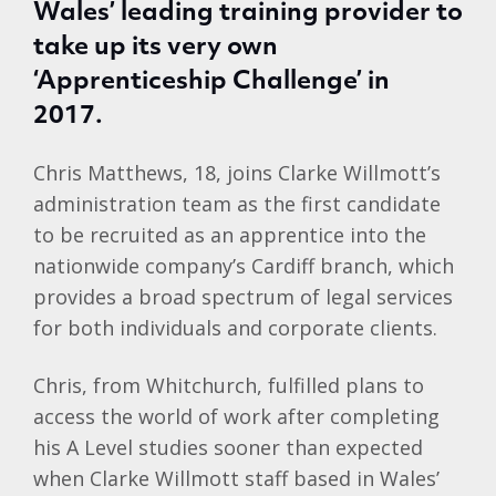
Wales’ leading training provider to
take up its very own
‘Apprenticeship Challenge’ in
2017.
Chris Matthews, 18, joins Clarke Willmott’s
administration team as the first candidate
to be recruited as an apprentice into the
nationwide company’s Cardiff branch, which
provides a broad spectrum of legal services
for both individuals and corporate clients.
Chris, from Whitchurch, fulfilled plans to
access the world of work after completing
his A Level studies sooner than expected
when Clarke Willmott staff based in Wales’