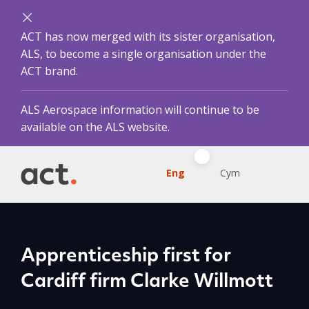
ACT has now merged with its sister organisation,
ALS, to become a single organisation under the
ACT brand.
ALS Aerospace information will continue to be
available on the ALS website.
Eng
Cym
Apprenticeship first for
Cardiff firm Clarke Willmott