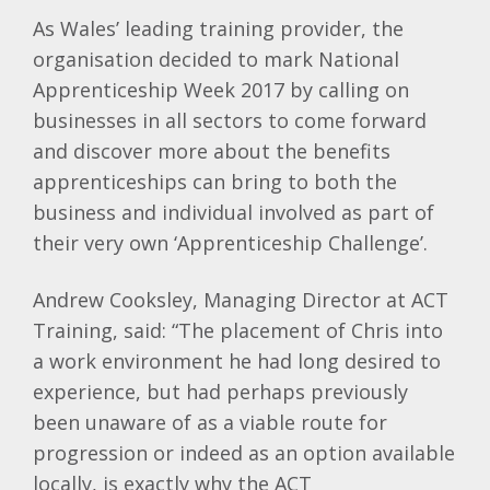
As Wales’ leading training provider, the
organisation decided to mark National
Apprenticeship Week 2017 by calling on
businesses in all sectors to come forward
and discover more about the benefits
apprenticeships can bring to both the
business and individual involved as part of
their very own ‘Apprenticeship Challenge’.
Andrew Cooksley, Managing Director at ACT
Training, said: “The placement of Chris into
a work environment he had long desired to
experience, but had perhaps previously
been unaware of as a viable route for
progression or indeed as an option available
locally, is exactly why the ACT