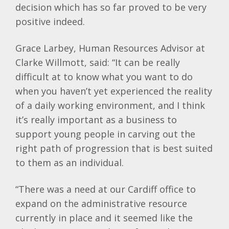
decision which has so far proved to be very
positive indeed.
Grace Larbey, Human Resources Advisor at
Clarke Willmott, said: “It can be really
difficult at to know what you want to do
when you haven’t yet experienced the reality
of a daily working environment, and I think
it’s really important as a business to
support young people in carving out the
right path of progression that is best suited
to them as an individual.
“There was a need at our Cardiff office to
expand on the administrative resource
currently in place and it seemed like the