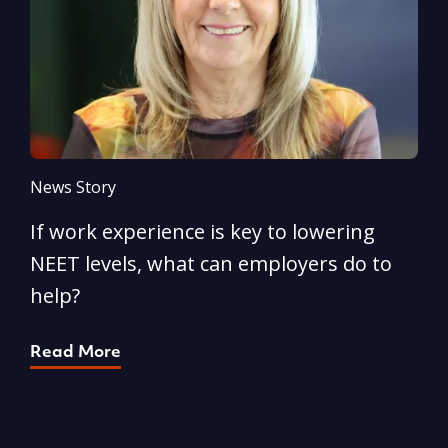
News Story
N
If work experience is key to lowering
N
NEET levels, what can employers do to
n
help?
R
Read More