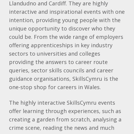
Llandudno and Cardiff. They are highly
interactive and inspirational events with one
intention, providing young people with the
unique opportunity to discover who they
could be. From the wide range of employers
offering apprenticeships in key industry
sectors to universities and colleges
providing the answers to career route
queries, sector skills councils and career
guidance organisations, SkillsCymru is the
one-stop shop for careers in Wales.
The highly interactive SkillsCymru events
offer learning through experiences, such as
creating a garden from scratch, analysing a
crime scene, reading the news and much