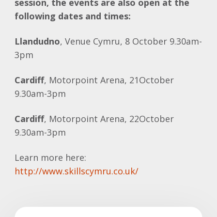
session, the events are also open at the
following dates and times:
Llandudno
, Venue Cymru, 8 October 9.30am-
3pm
Cardiff
, Motorpoint Arena, 21October
9.30am-3pm
Cardiff
, Motorpoint Arena, 22October
9.30am-3pm
Learn more here:
http://www.skillscymru.co.uk/