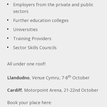
Employers from the private and public
sectors
Further education colleges
Universities
Training Providers
Sector Skills Councils
All under one roof!
th
Llandudno
, Venue Cymru, 7-8
October
Cardiff
, Motorpoint Arena, 21-22nd October
Book your place here: