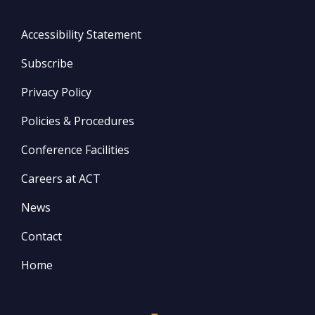
Accessibility Statement
Subscribe
Privacy Policy
Policies & Procedures
Conference Facilities
Careers at ACT
News
Contact
Home