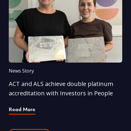
News Story
N
ACT and ALS achieve double platinum
A
accreditation with Investors in People
e
Read More
R