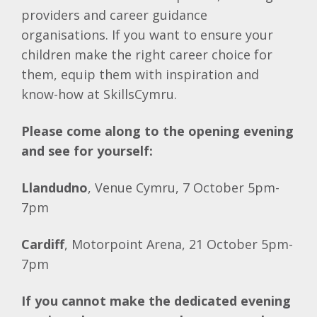
providers and career guidance
organisations. If you want to ensure your
children make the right career choice for
them, equip them with inspiration and
know-how at SkillsCymru.
Please come along to the opening evening
and see for yourself:
Llandudno
, Venue Cymru, 7 October 5pm-
7pm
Cardiff
, Motorpoint Arena, 21 October 5pm-
7pm
If you cannot make the dedicated evening