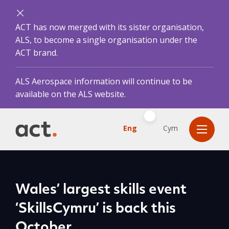
ACT has now merged with its sister organisation,
ALS, to become a single organisation under the
ACT brand.
ALS Aerospace information will continue to be
available on the ALS website.
Eng
Cym
Wales’ largest skills event
‘SkillsCymru’ is back this
October