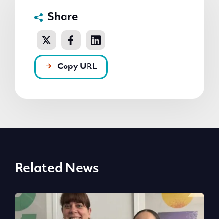
Share
Copy URL
Related News