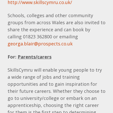
http://www.skillscymru.co.uk/
Schools, colleges and other community
groups from across Wales are also invited to
share the experience and can book by
calling 01823 362800 or emailing
georga.blair@prospects.co.uk
For:
Parents/carers
SkillsCymru will enable young people to try
a wide range of jobs and training
opportunities and to gain inspiration for
their future careers. Whether they choose to
go to university/college or embark on an
apprenticeship, choosing the right career
for them is the first step to determining