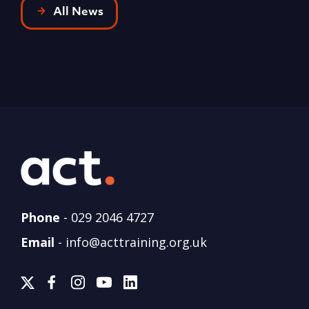
All News
Phone
-
029 2046 4727
Email
-
info@acttraining.org.uk