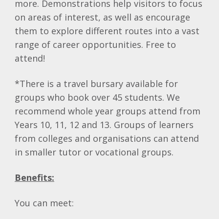
more. Demonstrations help visitors to focus
on areas of interest, as well as encourage
them to explore different routes into a vast
range of career opportunities. Free to
attend!
*There is a travel bursary available for
groups who book over 45 students. We
recommend whole year groups attend from
Years 10, 11, 12 and 13. Groups of learners
from colleges and organisations can attend
in smaller tutor or vocational groups.
Benefits:
You can meet: