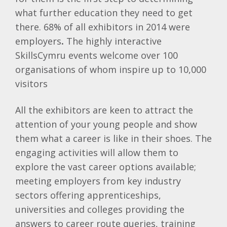
what further education they need to get
there. 68% of all exhibitors in 2014 were
employers
.
The highly interactive
SkillsCymru events welcome over 100
organisations of whom inspire up to 10,000
visitors
All the exhibitors are keen to attract the
attention of your young people and show
them what a career is like in their shoes. The
engaging activities will allow them to
explore the vast career options available;
meeting employers from key industry
sectors offering apprenticeships,
universities and colleges providing the
answers to career route queries, training