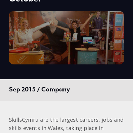
Sep 2015 / Company
SkillsCymru are the largest careers, jobs and
skills events in Wales, taking place in