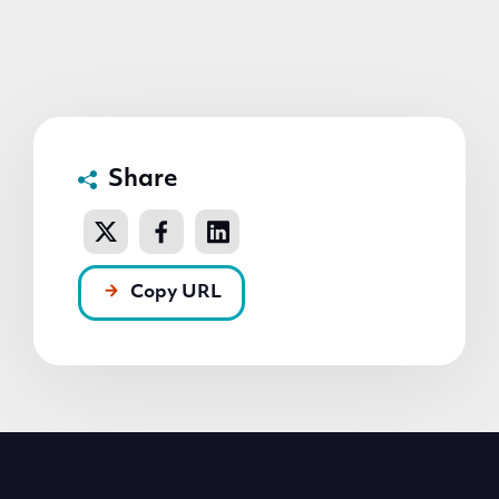
Share
Copy URL