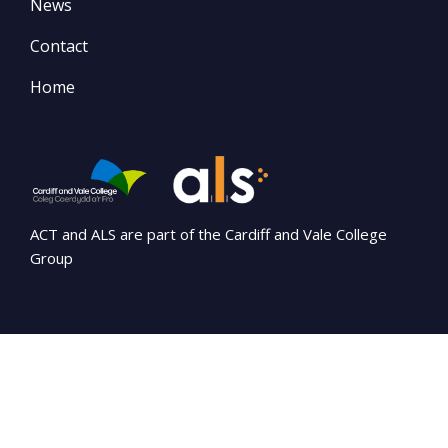
News
Contact
Home
ACT and ALS are part of the Cardiff and Vale College
Group