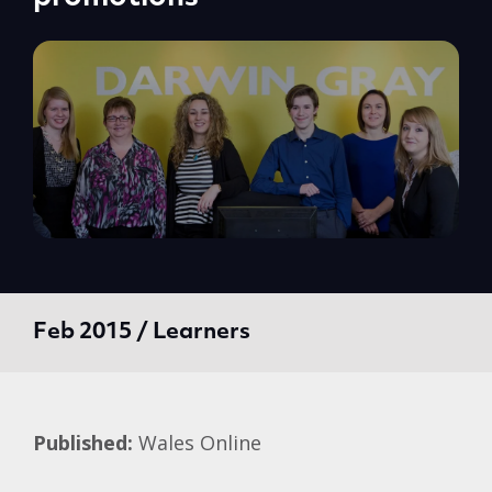
Feb 2015 / Learners
Published:
Wales Online