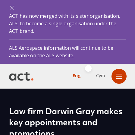
ACT has now merged with its sister organisation,
ALS, to become a single organisation under the
ACT brand.
ALS Aerospace information will continue to be
available on the ALS website.
Eng
Cym
Law firm Darwin Gray makes
key appointments and
promotions