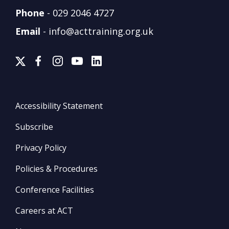
Phone
-
029 2046 4727
Email
-
info@acttraining.org.uk
Accessibility Statement
Subscribe
Privacy Policy
Policies & Procedures
Conference Facilities
Careers at ACT