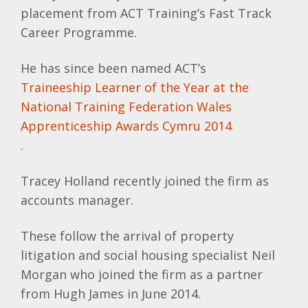
placement from ACT Training’s Fast Track
Career Programme.
He has since been named
ACT’s
Traineeship
Learner of the Year at the
National Training Federation Wales
Apprenticeship Awards
Cymru
2014
.
Tracey Holland recently joined the firm as
accounts manager.
These follow the arrival of property
litigation and social housing specialist Neil
Morgan who joined the firm as a partner
from Hugh James in June 2014.