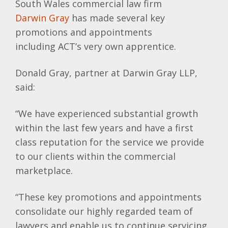
South Wales commercial law firm
Darwin Gray
has made several key
promotions and appointments
including
ACT’s
very own apprentice.
Donald Gray, partner at Darwin Gray
LLP
,
said:
“We have experienced substantial growth
within the last few years and have a first
class reputation for the service we provide
to our clients within the commercial
marketplace.
“These key promotions and appointments
consolidate our highly regarded team of
lawyers and enable us to continue servicing