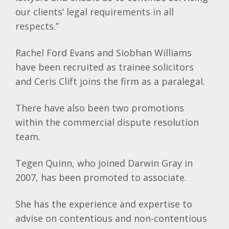
our clients’ legal requirements in all
respects.”
Rachel Ford Evans and Siobhan Williams
have been recruited as trainee solicitors
and
Ceris
Clift
joins the firm as a paralegal.
There have also been two promotions
within the commercial dispute resolution
team.
Tegen
Quinn, who joined Darwin Gray in
2007, has been promoted to associate.
She has the experience and expertise to
advise on contentious and non-contentious