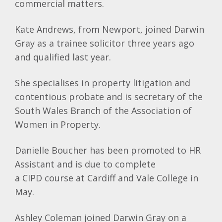
commercial matters.
Kate Andrews, from Newport, joined Darwin
Gray as a trainee solicitor three years ago
and qualified last year.
She specialises in property litigation and
contentious probate and is secretary of the
South Wales Branch of the Association of
Women in Property.
Danielle
Boucher
has been promoted to HR
Assistant and is due to complete
a
CIPD
course at Cardiff and Vale College in
May.
Ashley Coleman joined Darwin Gray on a