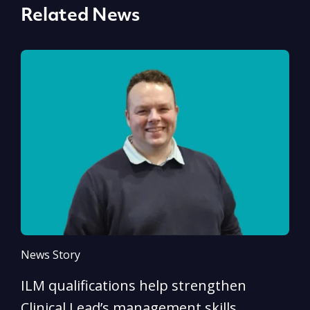
Related News
News Story
N
ILM qualifications help strengthen
A
Clinical Lead’s management skills
e