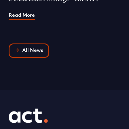
p
Read More
R
All News