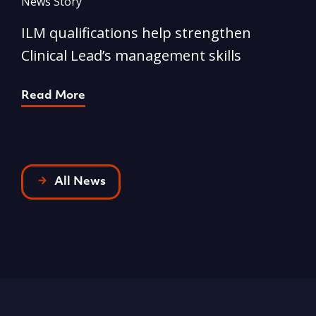
News Story
N
ILM qualifications help strengthen
A
Clinical Lead’s management skills
e
p
Read More
R
All News