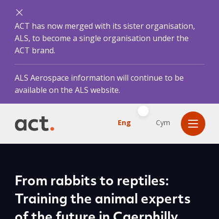
ACT has now merged with its sister organisation,
ALS, to become a single organisation under the
ACT brand.
ALS Aerospace information will continue to be
available on the ALS website.
Eng
Cym
From rabbits to reptiles:
Training the animal experts
of the future in Caerphilly