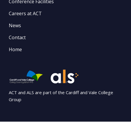
Conference Facilities
Careers at ACT
News
Contact
Home
ACT and ALS are part of the Cardiff and Vale College
Group