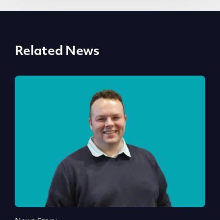
Related News