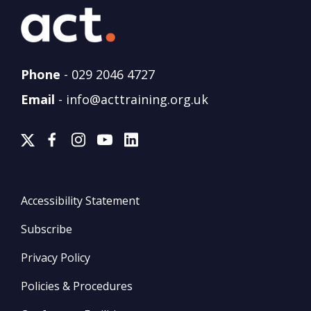
Phone
-
029 2046 4727
Email
-
info@acttraining.org.uk
Accessibility Statement
Subscribe
Privacy Policy
Policies & Procedures