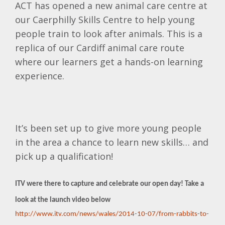
ACT has opened a new animal care centre at
our Caerphilly Skills Centre to help young
people train to look after animals. This is a
replica of our Cardiff animal care route
where our learners get a hands-on learning
experience.
It’s been set up to give more young people
in the area a chance to learn new skills… and
pick up a qualification!
ITV were there to capture and celebrate our open day! Take a
look at the launch video below
http://www.itv.com/news/wales/2014-10-07/from-rabbits-to-