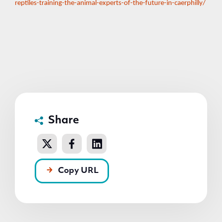
reptiles-training-the-animal-experts-of-the-future-in-caerphilly/
Share
Copy URL