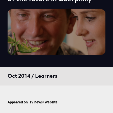
Oct 2014 / Learners
Appeared on ITV news/ website