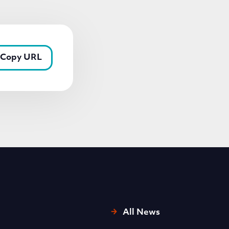
Copy URL
All News