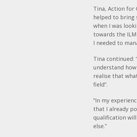
Tina, Action for 
helped to bring 
when I was looki
towards the
ILM
I needed to man
Tina continued: 
understand how t
realise that wha
field”.
“In my experienc
that I already p
qualification wi
else.”