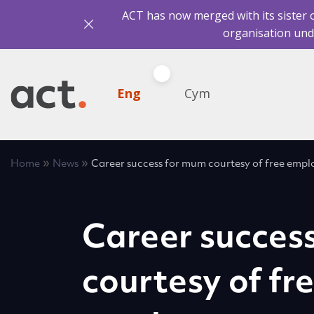
ACT has now merged with its sister 
organisation und
Eng
Cym
»
»
Home
News
Career success for mum courtesy of free emp
Career succes
courtesy of fr