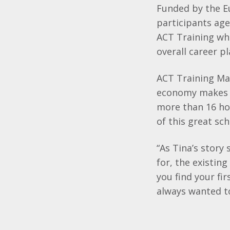
Funded by the E
participants age
ACT Training whi
overall career p
ACT Training Ma
economy makes no
more than 16 ho
of this great sc
“As Tina’s story
for, the existin
you find your fi
always wanted to