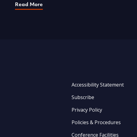
Read More
Accessibility Statement
Subscribe
Privacy Policy
Policies & Procedures
Conference Facilities