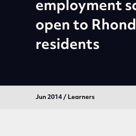
employment s
open to Rhon
residents
Jun 2014 / Learners