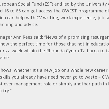
uropean Social Fund (
ESF
) and led by the University
d 16 to 65 can get access the
QWEST
programme dir
ch can help with CV writing, work experience, job 
lanning and advice.
nager Ann Rees said: “News of a promising resurgen
w the perfect time for those that not in education
urs a week within the
Rhondda
Cynon
Taff
area to 
heme.”
 shows, whether it’s a new job or a whole new career
g skills you already have need never go to waste –
QW
rst ever management role or simply another path in l
 try.”