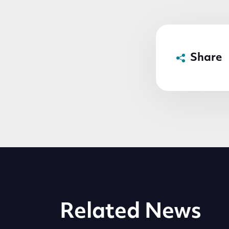
Share
Related News