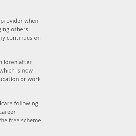
 provider when
ging others
omy continues on
hildren after
 which is now
ucation or work
dcare following
 career
 the free scheme