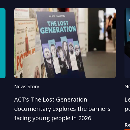
News Story
Ne
ACT’s The Lost Generation
Le
documentary explores the barriers
p
facing young people in 2026
R