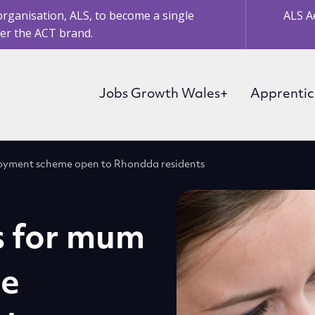
organisation, ALS, to become a single
ALS A
er the ACT brand.
Jobs Growth Wales+
Apprentic
loyment scheme open to Rhondda residents
s for mum
ee