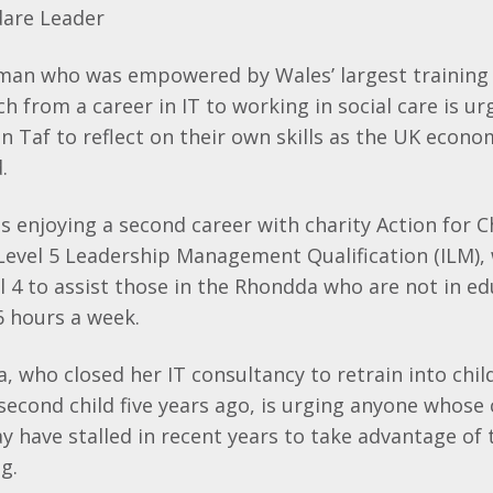
dare
Leader
an who was empowered by Wales’ largest training
h from a career in IT to working in social care is ur
on
Taf
to reflect on their own skills as the UK econ
.
is enjoying a second career with charity Action for C
Level 5 Leadership Management Qualification (
ILM
),
l 4 to assist those in the
Rhondda
who are not in ed
6 hours a week.
 who closed her IT consultancy to retrain into chil
 second child five years ago, is urging anyone whose
 have stalled in recent years to take advantage of
g.