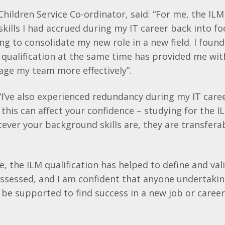
Children Service Co-
ordinator
, said: “For me, the
ILM
skills I had accrued during my IT career back into fo
ng to consolidate my new role in a new field. I foun
qualification at the same time has provided me wit
age my team more effectively”.
“I’ve also experienced redundancy during my IT care
his can affect your confidence – studying for the
I
tever your background skills are, they are transfera
e, the
ILM
qualification has helped to define and vali
ossessed, and I am confident that anyone undertaki
ll be supported to find success in a new job or car