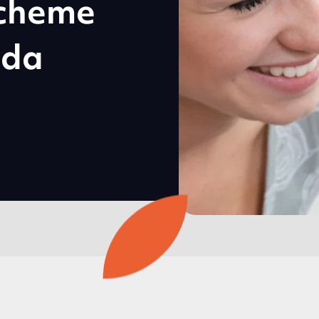
cheme
dda