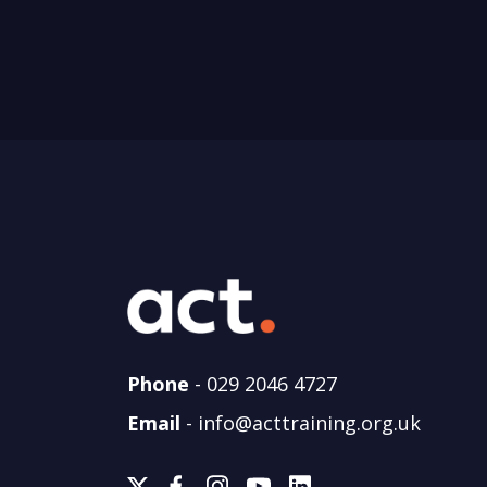
Phone
-
029 2046 4727
Email
-
info@acttraining.org.uk