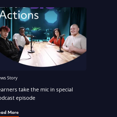
ws Story
arners take the mic in special
odcast episode
ead More