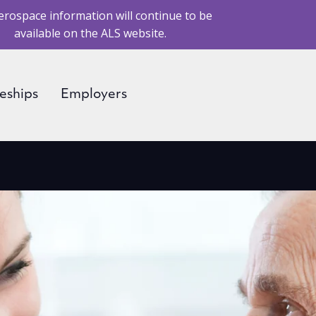
erospace information will continue to be
available on the ALS website.
eships
Employers