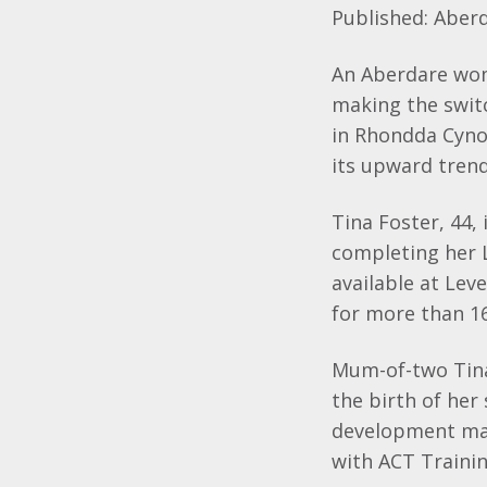
Published:
Aber
An
Aberdare
wom
making the switc
in
Rhondda
Cyn
its upward trend
Tina Foster, 44, 
completing her 
available at Leve
for more than 1
Mum-of-two Tina,
the birth of her
development may
with ACT Trainin