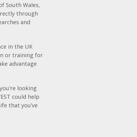
 of South Wales,
ectly through
searches and
ce in the UK
 or training for
take advantage
 you’re looking
EST
could help
ife that you’ve