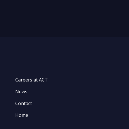
Careers at ACT
News
Contact
Home