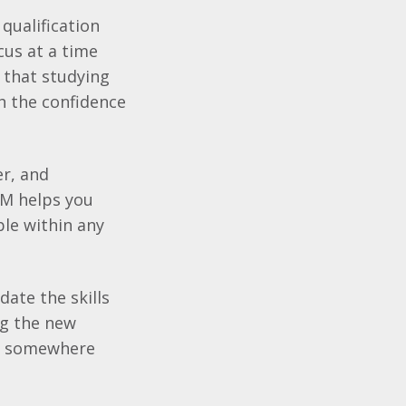
qualification
cus at a time
d that studying
h the confidence
er, and
LM
helps you
ble within any
date the skills
ng the new
eer somewhere