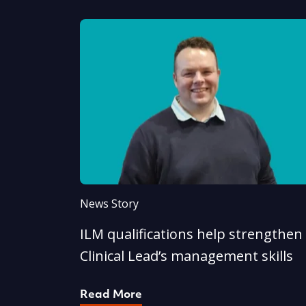
News Story
ILM qualifications help strengthen
Clinical Lead’s management skills
Read More