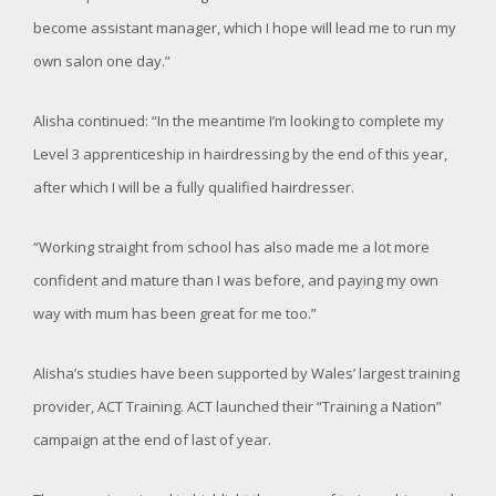
become assistant manager, which I hope will lead me to run my
own salon one day.”
Alisha continued: “In the meantime I’m looking to complete my
Level 3 apprenticeship in hairdressing by the end of this year,
after which I will be a fully qualified hairdresser.
“Working straight from school has also made me a lot more
confident and mature than I was before, and paying my own
way with mum has been great for me too.”
Alisha’s studies have been supported by Wales’ largest training
provider, ACT Training. ACT launched their “Training a Nation”
campaign at the end of last of year.