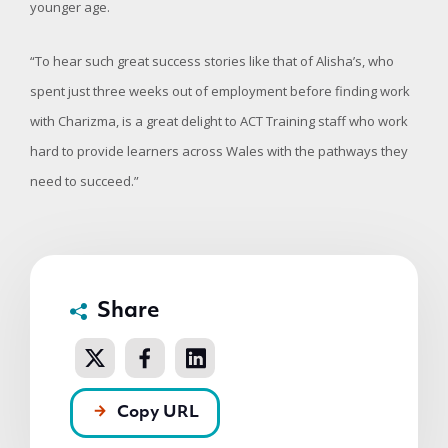
younger age.
“To hear such great success stories like that of Alisha’s, who
spent just three weeks out of employment before finding work
with Charizma, is a great delight to ACT Training staff who work
hard to provide learners across Wales with the pathways they
need to succeed.”
Share
Copy URL