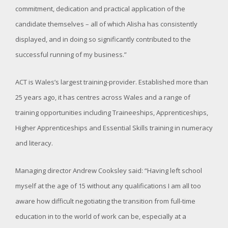
commitment, dedication and practical application of the
candidate themselves – all of which Alisha has consistently
displayed, and in doing so significantly contributed to the
successful running of my business.”
ACT is Wales’s largest training-provider. Established more than
25 years ago, it has centres across Wales and a range of
training opportunities including Traineeships, Apprenticeships,
Higher Apprenticeships and Essential Skills training in numeracy
and literacy.
Managing director Andrew Cooksley said: “Having left school
myself at the age of 15 without any qualifications I am all too
aware how difficult negotiating the transition from full-time
education in to the world of work can be, especially at a