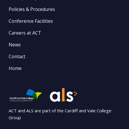
Policies & Procedures
Conference Facilities
Careers at ACT
News
Contact
Home
ACT and ALS are part of the Cardiff and Vale College
Group