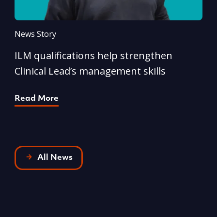
News Story
N
ILM qualifications help strengthen
A
Clinical Lead’s management skills
e
p
Read More
R
All News