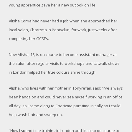
young apprentice gave her a new outlook on life.
Alisha Corria had never had a job when she approached her
local salon, Charizma in Pontyclun, for work, just weeks after
completing her GCSEs.
Now Alisha, 18, is on course to become assistant manager at
the salon after regular visits to workshops and catwalk shows
in London helped her true colours shine through.
Alisha, who lives with her mother in Tonyrefail, said: “I’ve always
been hands on and could never see myself working in an office
all day, so I came along to Charizma part-time initially so I could
help wash hair and sweep up.
“Now I spend time training in London and I’m also on course to