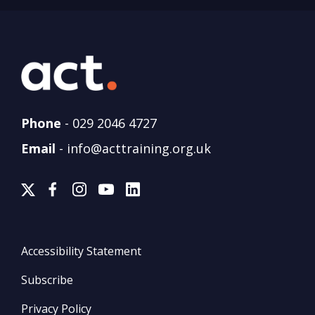
Phone
-
029 2046 4727
Email
-
info@acttraining.org.uk
Accessibility Statement
Subscribe
Privacy Policy