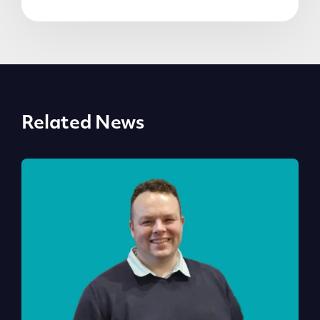
Related News