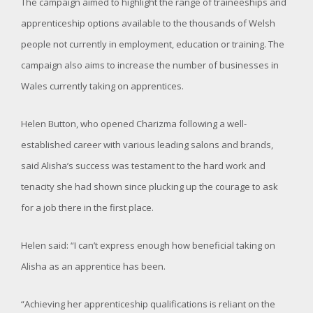
The campaign aimed to highlight the range of traineeships and
apprenticeship options available to the thousands of Welsh
people not currently in employment, education or training. The
campaign also aims to increase the number of businesses in
Wales currently taking on apprentices.
Helen Button, who opened Charizma following a well-
established career with various leading salons and brands,
said Alisha’s success was testament to the hard work and
tenacity she had shown since plucking up the courage to ask
for a job there in the first place.
Helen said: “I can’t express enough how beneficial taking on
Alisha as an apprentice has been.
“Achieving her apprenticeship qualifications is reliant on the