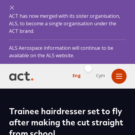
ACT has now merged with its sister organisation,
ALS, to become a single organisation under the
ACT brand.
ALS Aerospace information will continue to be
available on the ALS website.
Eng
Cym
Trainee hairdresser set to fly
after making the cut straight
from school