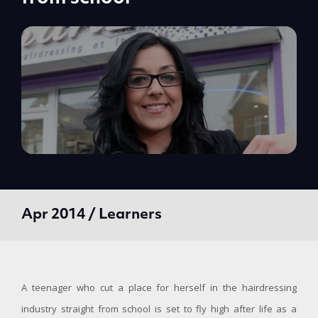
Apr 2014 / Learners
A teenager who cut a place for herself in the hairdressing
industry straight from school is set to fly high after life as a