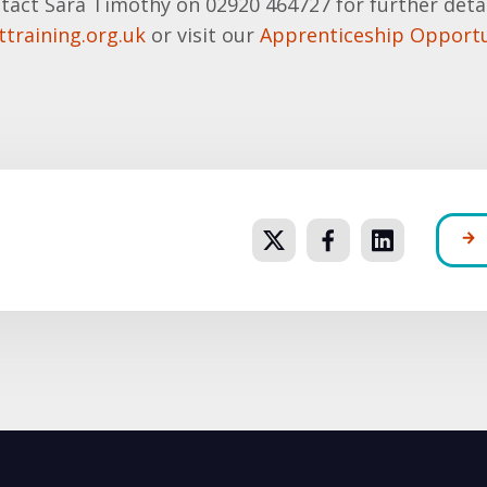
tact Sara Timothy on 02920 464727 for further detai
training.org.uk
or visit our
Apprenticeship Opportu