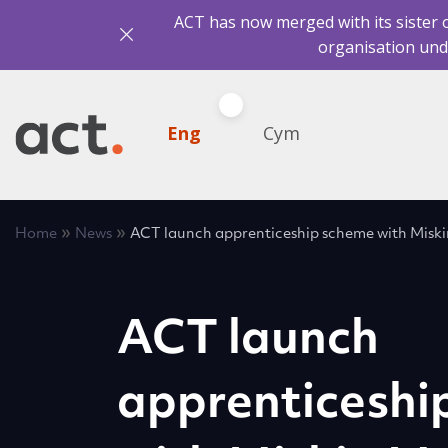
ACT has now merged with its sister 
organisation und
Eng
Cym
»
»
Home
News
ACT launch apprenticeship scheme with Misk
ACT launch
apprenticeshi