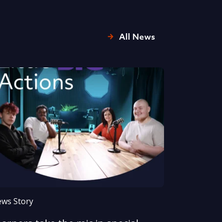
All News
ws Story