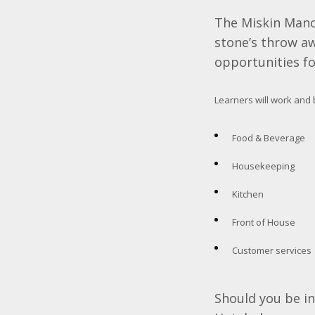
The Miskin Manor
stone’s throw aw
opportunities fo
Learners will work and 
Food & Beverage
Housekeeping
Kitchen
Front of House
Customer services
Should you be i