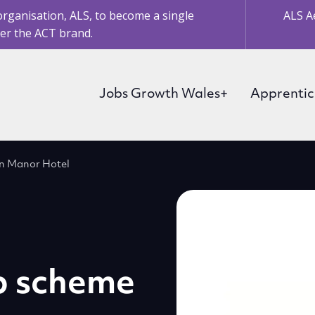
organisation, ALS, to become a single
ALS A
er the ACT brand.
Jobs Growth Wales+
Apprentic
in Manor Hotel
p scheme