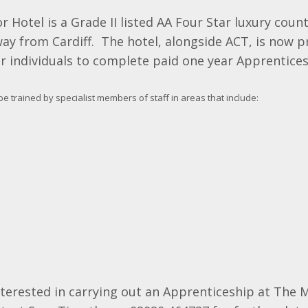
 Hotel is a Grade II listed AA Four Star luxury coun
ay from Cardiff. The hotel, alongside ACT, is now p
r individuals to complete paid one year Apprentices
be trained by specialist members of staff in areas that include:
nterested in carrying out an Apprenticeship at The 