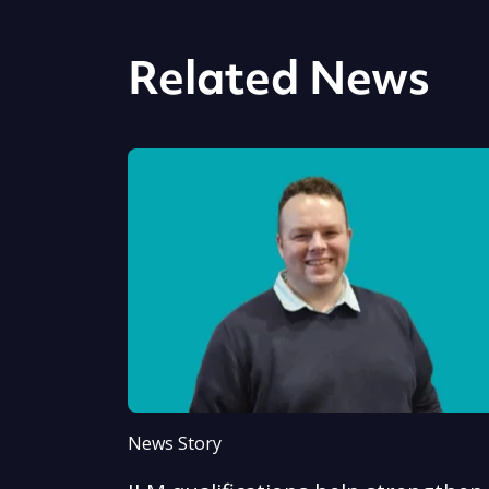
Related News
News Story