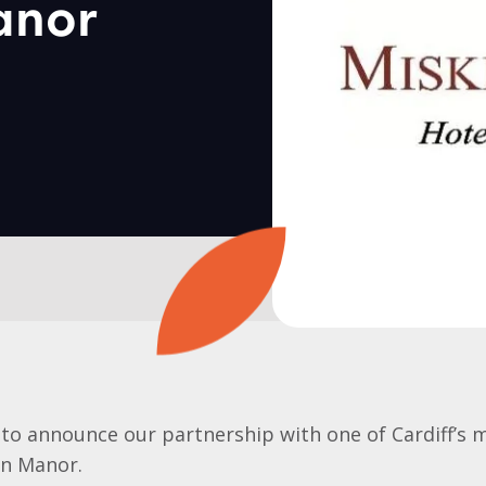
anor
to announce our partnership with one of Cardiff’s 
in Manor.