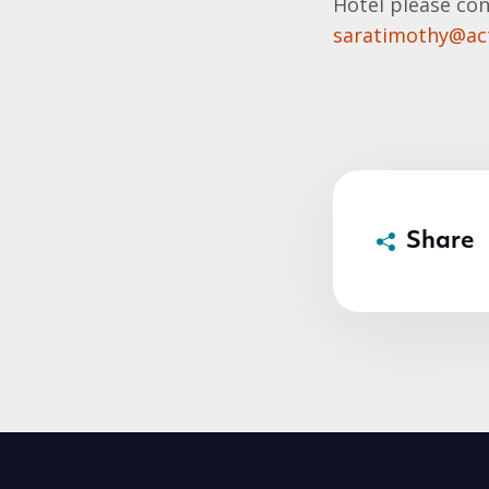
Hotel please con
saratimothy@act
Share