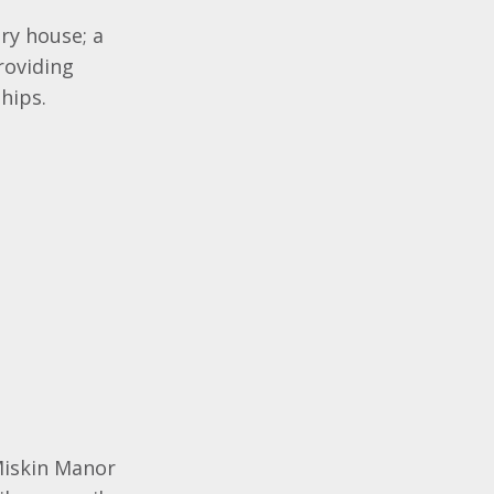
try house; a
roviding
hips.
Miskin Manor