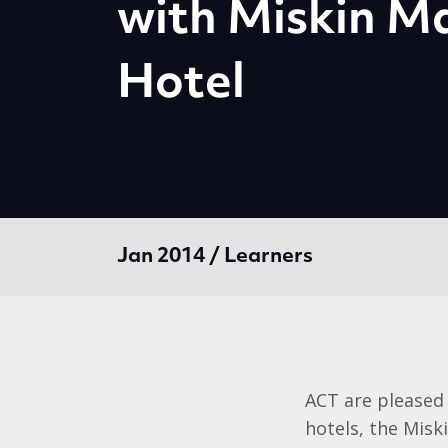
with Miskin M
Hotel
Jan 2014 / Learners
ACT are pleased 
hotels, the Misk