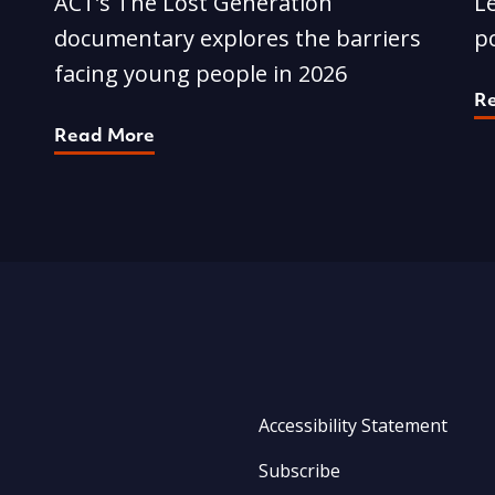
ACT’s The Lost Generation
Le
documentary explores the barriers
p
facing young people in 2026
R
Read More
Accessibility Statement
Subscribe