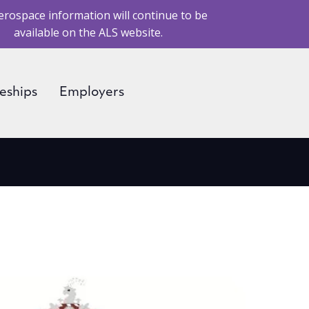
erospace information will continue to be
available on the ALS website.
eships
Employers