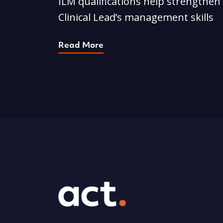
ILM qualifications help strengthen
Clinical Lead’s management skills
Read More