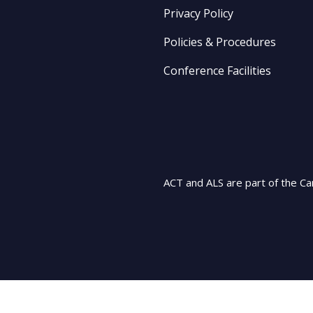
Privacy Policy
Policies & Procedures
Conference Facilities
ACT and ALS are part of the Ca