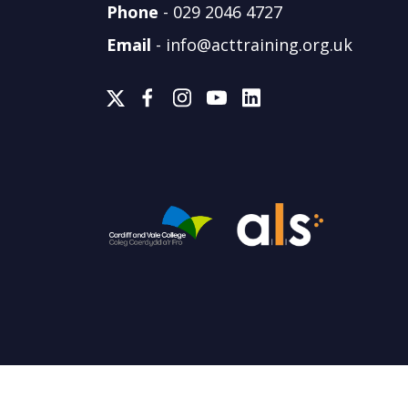
Phone
-
029 2046 4727
Email
-
info@acttraining.org.uk