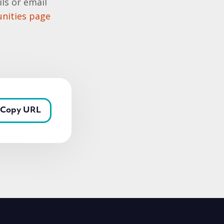
ls or email
nities page
Copy URL