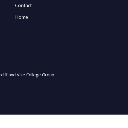
Contact
Home
rdiff and Vale College Group