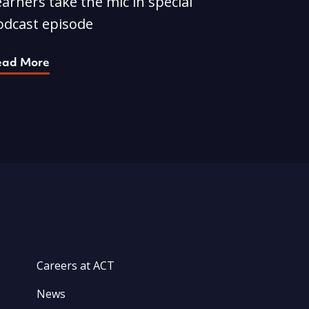
arners take the mic in special
odcast episode
ead More
Careers at ACT
News