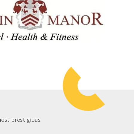
most prestigious