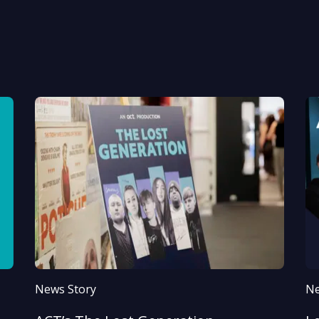
News Story
Ne